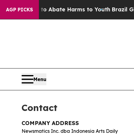
llion Fund to Abate Harms to Youth
Brazil Gives
AGP PICKS
Menu
Contact
COMPANY ADDRESS
Newsmatics Inc. dba Indonesia Arts Daily