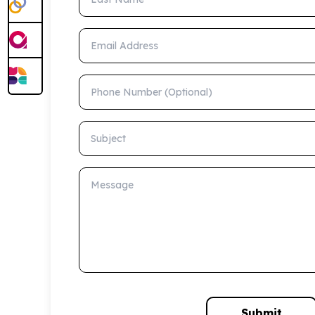
Email Address
Phone Number (Optional)
Subject
Message
Submit