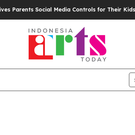
 Parents Social Media Controls for Their Kids. Sh