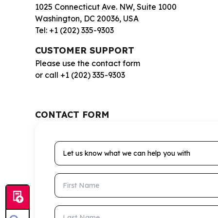
1025 Connecticut Ave. NW, Suite 1000
Washington, DC 20036, USA
Tel: +1 (202) 335-9303
CUSTOMER SUPPORT
Please use the contact form
or call +1 (202) 335-9303
CONTACT FORM
Let us know what we can help you with
First Name
Last Name