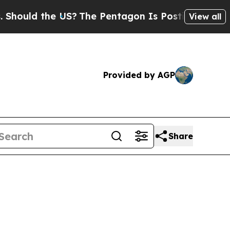
ould the US?
The Pentagon Is Posting Cryptic Bi
View all
Provided by AGP
Share