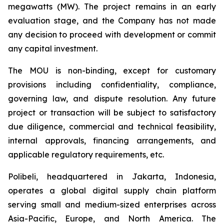
megawatts (MW). The project remains in an early
evaluation stage, and the Company has not made
any decision to proceed with development or commit
any capital investment.
The MOU is non-binding, except for customary
provisions including confidentiality, compliance,
governing law, and dispute resolution. Any future
project or transaction will be subject to satisfactory
due diligence, commercial and technical feasibility,
internal approvals, financing arrangements, and
applicable regulatory requirements, etc.
Polibeli, headquartered in Jakarta, Indonesia,
operates a global digital supply chain platform
serving small and medium-sized enterprises across
Asia-Pacific, Europe, and North America. The