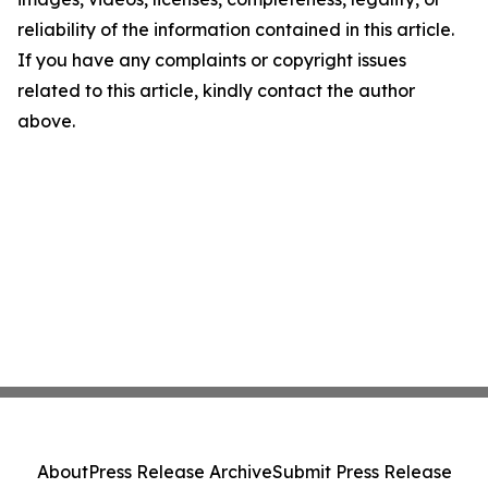
reliability of the information contained in this article.
If you have any complaints or copyright issues
related to this article, kindly contact the author
above.
About
Press Release Archive
Submit Press Release