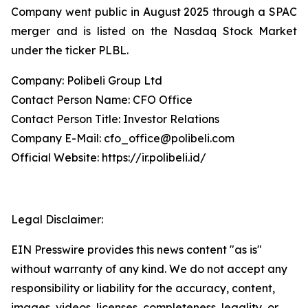
Company went public in August 2025 through a SPAC
merger and is listed on the Nasdaq Stock Market
under the ticker PLBL.
Company: Polibeli Group Ltd
Contact Person Name: CFO Office
Contact Person Title: Investor Relations
Company E-Mail: cfo_office@polibeli.com
Official Website: https://ir.polibeli.id/
Legal Disclaimer:
EIN Presswire provides this news content "as is"
without warranty of any kind. We do not accept any
responsibility or liability for the accuracy, content,
images, videos, licenses, completeness, legality, or