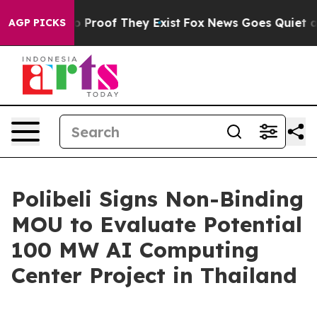
t Offers no Proof They Exist
Fox News Goes Quiet as '
AGP PICKS
Polibeli Signs Non-Binding
MOU to Evaluate Potential
100 MW AI Computing
Center Project in Thailand