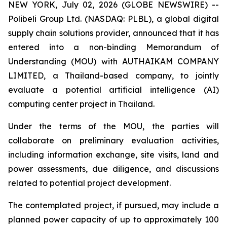
NEW YORK, July 02, 2026 (GLOBE NEWSWIRE) --
Polibeli Group Ltd. (NASDAQ: PLBL), a global digital
supply chain solutions provider, announced that it has
entered into a non-binding Memorandum of
Understanding (MOU) with AUTHAIKAM COMPANY
LIMITED, a Thailand-based company, to jointly
evaluate a potential artificial intelligence (AI)
computing center project in Thailand.
Under the terms of the MOU, the parties will
collaborate on preliminary evaluation activities,
including information exchange, site visits, land and
power assessments, due diligence, and discussions
related to potential project development.
The contemplated project, if pursued, may include a
planned power capacity of up to approximately 100