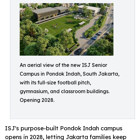
An aerial view of the new ISJ Senior
Campus in Pondok Indah, South Jakarta,
with its full-size football pitch,
gymnasium, and classroom buildings.
Opening 2028.
ISJ's purpose-built Pondok Indah campus
opens in 2028, letting Jakarta families keep