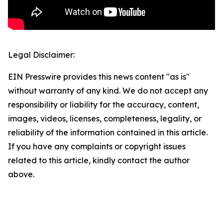
Legal Disclaimer:
EIN Presswire provides this news content "as is"
without warranty of any kind. We do not accept any
responsibility or liability for the accuracy, content,
images, videos, licenses, completeness, legality, or
reliability of the information contained in this article.
If you have any complaints or copyright issues
related to this article, kindly contact the author
above.