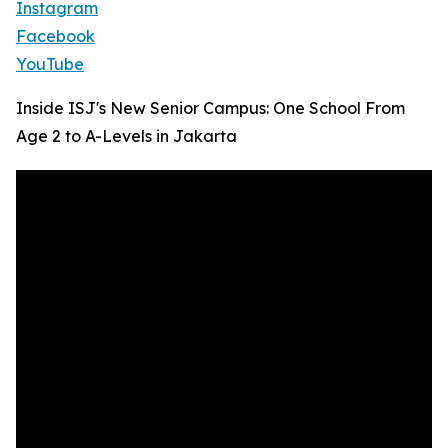
Instagram
Facebook
YouTube
Inside ISJ's New Senior Campus: One School From
Age 2 to A-Levels in Jakarta