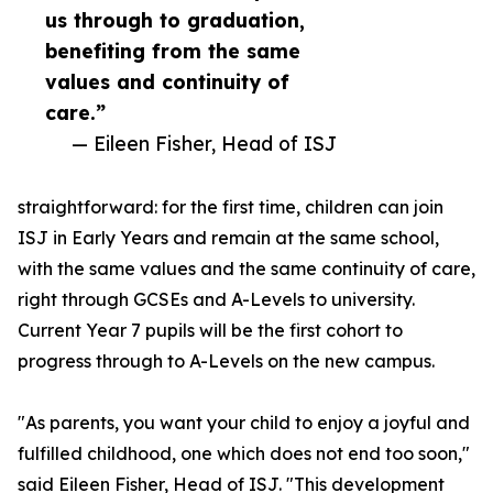
us through to graduation,
benefiting from the same
values and continuity of
care.”
— Eileen Fisher, Head of ISJ
straightforward: for the first time, children can join
ISJ in Early Years and remain at the same school,
with the same values and the same continuity of care,
right through GCSEs and A-Levels to university.
Current Year 7 pupils will be the first cohort to
progress through to A-Levels on the new campus.
"As parents, you want your child to enjoy a joyful and
fulfilled childhood, one which does not end too soon,"
said Eileen Fisher, Head of ISJ. "This development