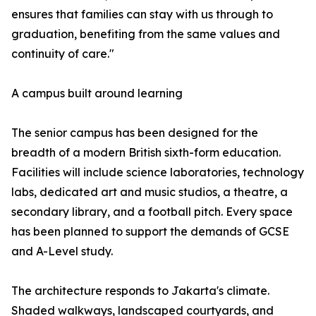
ensures that families can stay with us through to
graduation, benefiting from the same values and
continuity of care."
A campus built around learning
The senior campus has been designed for the
breadth of a modern British sixth-form education.
Facilities will include science laboratories, technology
labs, dedicated art and music studios, a theatre, a
secondary library, and a football pitch. Every space
has been planned to support the demands of GCSE
and A-Level study.
The architecture responds to Jakarta's climate.
Shaded walkways, landscaped courtyards, and