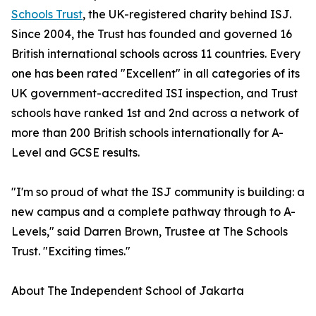
Schools Trust
, the UK-registered charity behind ISJ.
Since 2004, the Trust has founded and governed 16
British international schools across 11 countries. Every
one has been rated "Excellent" in all categories of its
UK government-accredited ISI inspection, and Trust
schools have ranked 1st and 2nd across a network of
more than 200 British schools internationally for A-
Level and GCSE results.
"I'm so proud of what the ISJ community is building: a
new campus and a complete pathway through to A-
Levels," said Darren Brown, Trustee at The Schools
Trust. "Exciting times."
About The Independent School of Jakarta