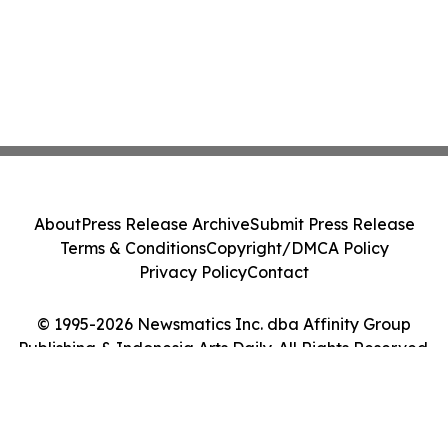
About
Press Release Archive
Submit Press Release
Terms & Conditions
Copyright/DMCA Policy
Privacy Policy
Contact
© 1995-2026 Newsmatics Inc. dba Affinity Group
Publishing & Indonesia Arts Daily. All Rights Reserved.
Cookie Settings / Your Privacy Choices