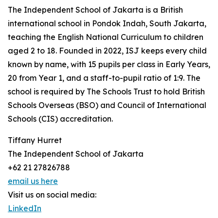
The Independent School of Jakarta is a British
international school in Pondok Indah, South Jakarta,
teaching the English National Curriculum to children
aged 2 to 18. Founded in 2022, ISJ keeps every child
known by name, with 15 pupils per class in Early Years,
20 from Year 1, and a staff-to-pupil ratio of 1:9. The
school is required by The Schools Trust to hold British
Schools Overseas (BSO) and Council of International
Schools (CIS) accreditation.
Tiffany Hurret
The Independent School of Jakarta
+62 21 27826788
email us here
Visit us on social media:
LinkedIn