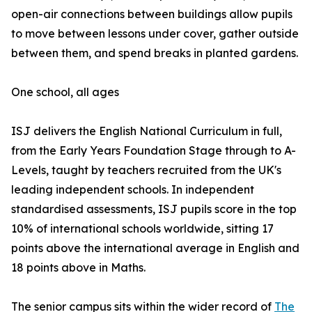
open-air connections between buildings allow pupils
to move between lessons under cover, gather outside
between them, and spend breaks in planted gardens.
One school, all ages
ISJ delivers the English National Curriculum in full,
from the Early Years Foundation Stage through to A-
Levels, taught by teachers recruited from the UK's
leading independent schools. In independent
standardised assessments, ISJ pupils score in the top
10% of international schools worldwide, sitting 17
points above the international average in English and
18 points above in Maths.
The senior campus sits within the wider record of
The