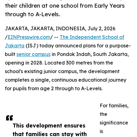
their children at one school from Early Years
through to A-Levels.
JAKARTA, JAKARTA, INDONESIA, July 2, 2026
/
EINPresswire.com
/ --
The Independent School of
Jakarta
(ISJ) today announced plans for a purpose-
built
senior campus
in Pondok Indah, South Jakarta,
opening in 2028. Located 300 metres from the
school's existing junior campus, the development
completes a single, continuous educational journey
for pupils from age 2 through to A-Levels.
For families,
the
significance
This development ensures
is
that families can stay with