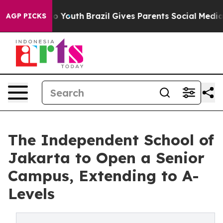
 Harms to Youth
Brazil Gives Parents Social Media Cont
AGP PICKS
The Independent School of
Jakarta to Open a Senior
Campus, Extending to A-
Levels