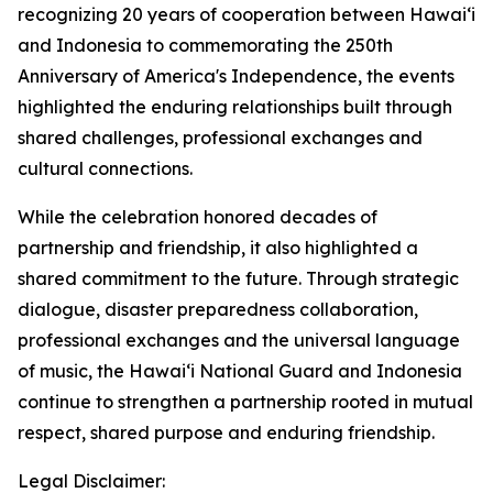
recognizing 20 years of cooperation between Hawaiʻi
and Indonesia to commemorating the 250th
Anniversary of America's Independence, the events
highlighted the enduring relationships built through
shared challenges, professional exchanges and
cultural connections.
While the celebration honored decades of
partnership and friendship, it also highlighted a
shared commitment to the future. Through strategic
dialogue, disaster preparedness collaboration,
professional exchanges and the universal language
of music, the Hawaiʻi National Guard and Indonesia
continue to strengthen a partnership rooted in mutual
respect, shared purpose and enduring friendship.
Legal Disclaimer: