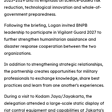
2025–2029 and its emphasis on science-based risk
reduction, technological innovation and whole-of-
government preparedness.
Following the briefing, Logan invited BNPB
leadership to participate in Vigilant Guard 2027 to
further strengthen humanitarian assistance and
disaster response cooperation between the two
organizations.
In addition to strengthening strategic relationships,
the partnership creates opportunities for military
professionals to exchange knowledge, share best
practices and learn from one another's experiences.
During a visit to Kodam Jaya/Jayakarta, the
delegation attended a large-scale static display of
riot control equipment and capabilities at Jakarta's