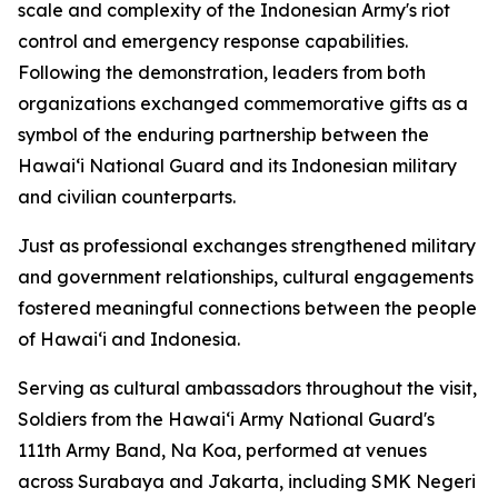
scale and complexity of the Indonesian Army's riot
control and emergency response capabilities.
Following the demonstration, leaders from both
organizations exchanged commemorative gifts as a
symbol of the enduring partnership between the
Hawaiʻi National Guard and its Indonesian military
and civilian counterparts.
Just as professional exchanges strengthened military
and government relationships, cultural engagements
fostered meaningful connections between the people
of Hawaiʻi and Indonesia.
Serving as cultural ambassadors throughout the visit,
Soldiers from the Hawaiʻi Army National Guard's
111th Army Band, Na Koa, performed at venues
across Surabaya and Jakarta, including SMK Negeri