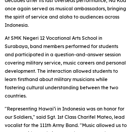
decades after its last overseas performance, Na Koa
once again served as musical ambassadors, bringing
the spirit of service and aloha to audiences across
Indonesia.
At SMK Negeri 12 Vocational Arts School in
Surabaya, band members performed for students
and participated in a question-and-answer session
covering military service, music careers and personal
development. The interaction allowed students to
learn firsthand about military musicians while
fostering cultural understanding between the two
countries.
"Representing Hawaiʻi in Indonesia was an honor for
our Soldiers," said Sgt. 1st Class Charifel Mateo, lead
vocalist for the 111th Army Band. "Music allowed us to