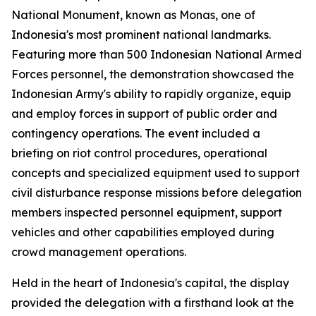
National Monument, known as Monas, one of
Indonesia's most prominent national landmarks.
Featuring more than 500 Indonesian National Armed
Forces personnel, the demonstration showcased the
Indonesian Army's ability to rapidly organize, equip
and employ forces in support of public order and
contingency operations. The event included a
briefing on riot control procedures, operational
concepts and specialized equipment used to support
civil disturbance response missions before delegation
members inspected personnel equipment, support
vehicles and other capabilities employed during
crowd management operations.
Held in the heart of Indonesia's capital, the display
provided the delegation with a firsthand look at the