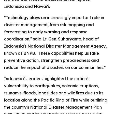
Indonesia and Hawaiʻi.
"Technology plays an increasingly important role in
disaster management, from risk mapping and
forecasting to early warning and response
coordination," said Lt. Gen. Suharyanto, head of
Indonesia's National Disaster Management Agency,
known as BNPB. "These capabilities help us take
preventive action, strengthen preparedness and
reduce the impact of disasters on our communities."
Indonesia's leaders highlighted the nation's
vulnerability to earthquakes, volcanic eruptions,
tsunamis, floods, landslides and wildfires due to its
location along the Pacific Ring of Fire while outlining
the country's National Disaster Management Plan