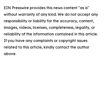
EIN Presswire provides this news content "as is"
without warranty of any kind. We do not accept any
responsibility or liability for the accuracy, content,
images, videos, licenses, completeness, legality, or
reliability of the information contained in this article.
If you have any complaints or copyright issues
related to this article, kindly contact the author
above.