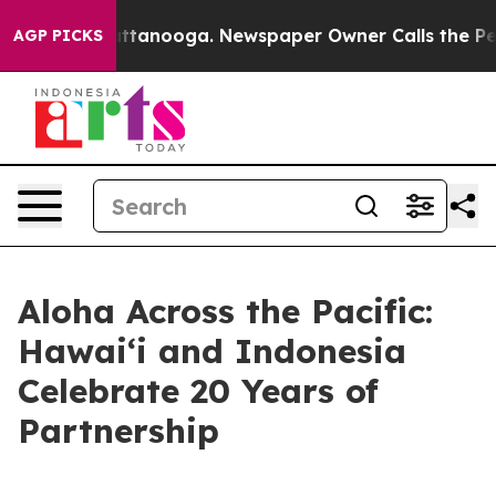
n Chattanooga. Newspaper Owner Calls the People Abr
AGP PICKS
Aloha Across the Pacific:
Hawaiʻi and Indonesia
Celebrate 20 Years of
Partnership