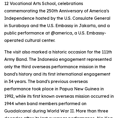
12 Vocational Arts School, celebrations
commemorating the 250th Anniversary of America's
Independence hosted by the U.S. Consulate General
in Surabaya and the U.S. Embassy in Jakarta, and a
public performance at @america, a U.S. Embassy-
operated cultural center.
The visit also marked a historic occasion for the 111th
Army Band. The Indonesia engagement represented
only the third overseas performance mission in the
band's history and its first international engagement
in 34 years. The band's previous overseas
performance took place in Papua New Guinea in
1992, while its first known overseas mission occurred in
1944 when band members performed on
Guadalcanal during World War II. More than three