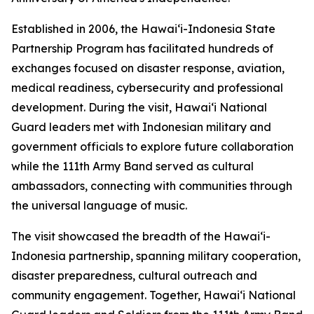
Established in 2006, the Hawaiʻi-Indonesia State
Partnership Program has facilitated hundreds of
exchanges focused on disaster response, aviation,
medical readiness, cybersecurity and professional
development. During the visit, Hawaiʻi National
Guard leaders met with Indonesian military and
government officials to explore future collaboration
while the 111th Army Band served as cultural
ambassadors, connecting with communities through
the universal language of music.
The visit showcased the breadth of the Hawaiʻi-
Indonesia partnership, spanning military cooperation,
disaster preparedness, cultural outreach and
community engagement. Together, Hawaiʻi National