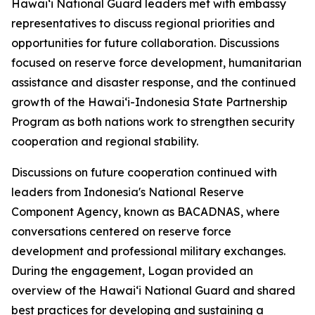
Hawaiʻi National Guard leaders met with embassy
representatives to discuss regional priorities and
opportunities for future collaboration. Discussions
focused on reserve force development, humanitarian
assistance and disaster response, and the continued
growth of the Hawaiʻi-Indonesia State Partnership
Program as both nations work to strengthen security
cooperation and regional stability.
Discussions on future cooperation continued with
leaders from Indonesia's National Reserve
Component Agency, known as BACADNAS, where
conversations centered on reserve force
development and professional military exchanges.
During the engagement, Logan provided an
overview of the Hawaiʻi National Guard and shared
best practices for developing and sustaining a