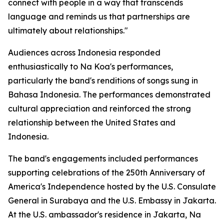
connect with people in a way that transcends
language and reminds us that partnerships are
ultimately about relationships."
Audiences across Indonesia responded
enthusiastically to Na Koa's performances,
particularly the band's renditions of songs sung in
Bahasa Indonesia. The performances demonstrated
cultural appreciation and reinforced the strong
relationship between the United States and
Indonesia.
The band's engagements included performances
supporting celebrations of the 250th Anniversary of
America's Independence hosted by the U.S. Consulate
General in Surabaya and the U.S. Embassy in Jakarta.
At the U.S. ambassador's residence in Jakarta, Na