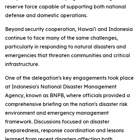
reserve force capable of supporting both national
defense and domestic operations.
Beyond security cooperation, Hawaiʻi and Indonesia
continue to face many of the same challenges,
particularly in responding to natural disasters and
emergencies that threaten communities and critical
infrastructure.
One of the delegation's key engagements took place
at Indonesia's National Disaster Management
Agency, known as BNPB, where officials provided a
comprehensive briefing on the nation's disaster risk
environment and emergency management
framework. Discussions focused on disaster
preparedness, response coordination and lessons
learned from recent disasters affecting both