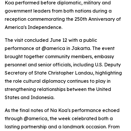
Koa performed before diplomatic, military and
government leaders from both nations during a
reception commemorating the 250th Anniversary of
America's Independence.
The visit concluded June 12 with a public
performance at @america in Jakarta. The event
brought together community members, embassy
personnel and senior officials, including U.S. Deputy
Secretary of State Christopher Landau, highlighting
the role cultural diplomacy continues to play in
strengthening relationships between the United
States and Indonesia.
As the final notes of Na Koa's performance echoed
through @america, the week celebrated both a
lasting partnership and a landmark occasion. From