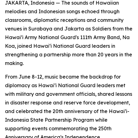
JAKARTA, Indonesia — The sounds of Hawaiian
melodies and Indonesian songs echoed through
classrooms, diplomatic receptions and community
venues in Surabaya and Jakarta as Soldiers from the
Hawaiʻi Army National Guard's 111th Army Band, Na
Koa, joined Hawaiʻi National Guard leaders in
strengthening a partnership more than 20 years in the
making.
From June 8-12, music became the backdrop for
diplomacy as Hawaiʻi National Guard leaders met
with military and government officials, shared lessons
in disaster response and reserve force development,
and celebrated the 20th anniversary of the Hawaiʻi-
Indonesia State Partnership Program while
supporting events commemorating the 250th
Anniversary of America's Independence.