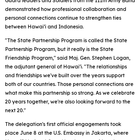
Guard leaders and Soldiers from the 111th Army Band
demonstrated how professional collaboration and
personal connections continue to strengthen ties
between Hawaiʻi and Indonesia.
"The State Partnership Program is called the State
Partnership Program, but it really is the State
Friendship Program," said Maj. Gen. Stephen Logan,
the adjutant general of Hawaiʻi. "The relationships
and friendships we've built over the years support
both of our countries. Those personal connections are
what make this partnership so strong. As we celebrate
20 years together, we're also looking forward to the
next 20."
The delegation's first official engagements took
place June 8 at the U.S. Embassy in Jakarta, where