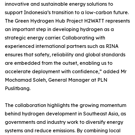
innovative and sustainable energy solutions to
support Indonesia’s transition to a low-carbon future.
The Green Hydrogen Hub Project H2WATT represents
an important step in developing hydrogen as a
strategic energy carrier. Collaborating with
experienced international partners such as RINA
ensures that safety, reliability and global standards
are embedded from the outset, enabling us to
accelerate deployment with confidence,” added Mr
Mochamad Soleh, General Manager at PLN
Puslitbang.
The collaboration highlights the growing momentum
behind hydrogen development in Southeast Asia, as
governments and industry work to diversify energy
systems and reduce emissions. By combining local