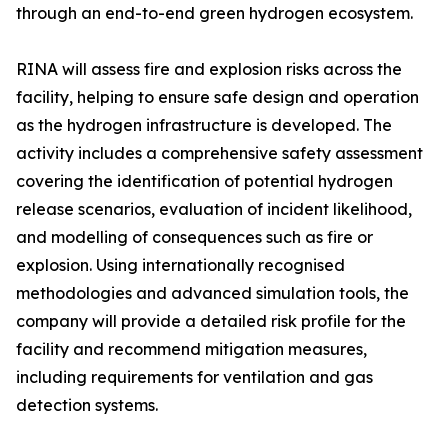
through an end-to-end green hydrogen ecosystem.
RINA will assess fire and explosion risks across the
facility, helping to ensure safe design and operation
as the hydrogen infrastructure is developed. The
activity includes a comprehensive safety assessment
covering the identification of potential hydrogen
release scenarios, evaluation of incident likelihood,
and modelling of consequences such as fire or
explosion. Using internationally recognised
methodologies and advanced simulation tools, the
company will provide a detailed risk profile for the
facility and recommend mitigation measures,
including requirements for ventilation and gas
detection systems.