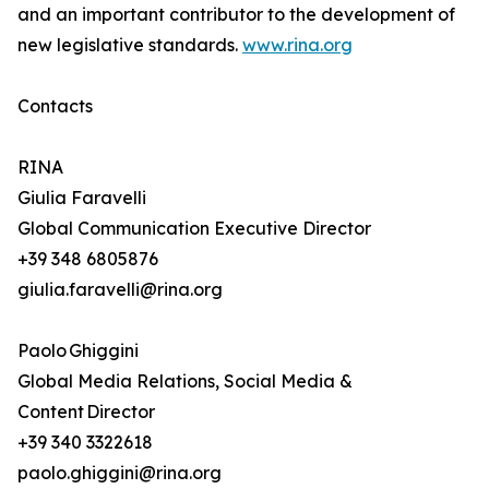
and an important contributor to the development of
new legislative standards.
www.rina.org
Contacts
RINA
Giulia Faravelli
Global Communication Executive Director
+39 348 6805876
giulia.faravelli@rina.org
Paolo Ghiggini
Global Media Relations, Social Media &
Content Director
+39 340 3322618
paolo.ghiggini@rina.org