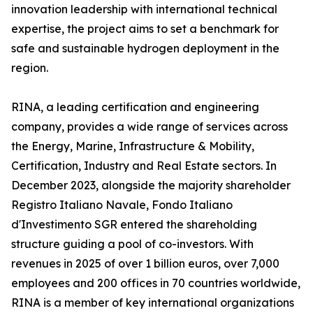
innovation leadership with international technical
expertise, the project aims to set a benchmark for
safe and sustainable hydrogen deployment in the
region.
RINA, a leading certification and engineering
company, provides a wide range of services across
the Energy, Marine, Infrastructure & Mobility,
Certification, Industry and Real Estate sectors. In
December 2023, alongside the majority shareholder
Registro Italiano Navale, Fondo Italiano
d'Investimento SGR entered the shareholding
structure guiding a pool of co-investors. With
revenues in 2025 of over 1 billion euros, over 7,000
employees and 200 offices in 70 countries worldwide,
RINA is a member of key international organizations