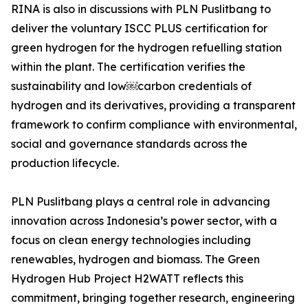
RINA is also in discussions with PLN Puslitbang to
deliver the voluntary ISCC PLUS certification for
green hydrogen for the hydrogen refuelling station
within the plant. The certification verifies the
sustainability and low￼carbon credentials of
hydrogen and its derivatives, providing a transparent
framework to confirm compliance with environmental,
social and governance standards across the
production lifecycle.
PLN Puslitbang plays a central role in advancing
innovation across Indonesia’s power sector, with a
focus on clean energy technologies including
renewables, hydrogen and biomass. The Green
Hydrogen Hub Project H2WATT reflects this
commitment, bringing together research, engineering