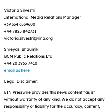
Victoria Silvestri
International Media Relations Manager
+39 334 6539600
+44 7825 842731
victoria.silvestri@rina.org
Shreyasi Bhaumik
BCM Public Relations Ltd.
+44 20 3965 7410
email us here
Legal Disclaimer:
EIN Presswire provides this news content "as is"
without warranty of any kind. We do not accept any
responsibility or liability for the accuracy, content,