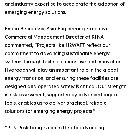
and industry expertise to accelerate the adoption of
emerging energy solutions.
Enrico Beccaceci, Asia Engineering Executive
Commercial Management Director at RINA
commented, “Projects like H2WATT reflect our
commitment to advancing sustainable energy
systems through technical expertise and innovation.
Hydrogen will play an important role in the global
energy transition, and ensuring these facilities are
designed and operated safely is critical. Our strength
in risk assessment, supported by advanced digital
tools, enables us to deliver practical, reliable
solutions for emerging energy projects.”
“PLN Puslitbang is committed to advancing