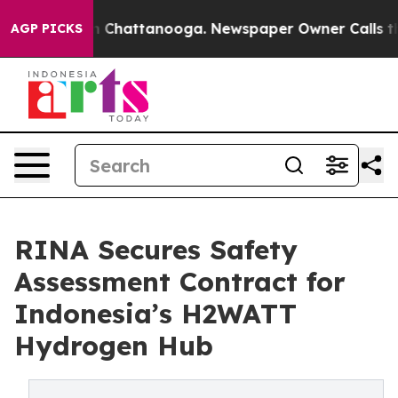
Chaos in Chattanooga. Newspaper Owner Calls the Peo
AGP PICKS
RINA Secures Safety
Assessment Contract for
Indonesia’s H2WATT
Hydrogen Hub