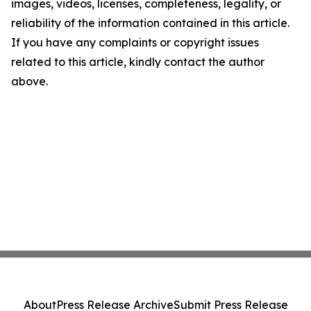
images, videos, licenses, completeness, legality, or
reliability of the information contained in this article.
If you have any complaints or copyright issues
related to this article, kindly contact the author
above.
About
Press Release Archive
Submit Press Release