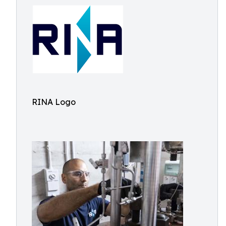
RINA Logo