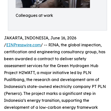
Colleagues at work
JAKARTA, INDONESIA, June 16, 2026
/
EINPresswire.com
/ -- RINA, the global inspection,
certification and engineering consultancy group, has
been awarded a contract to deliver safety
assessment services for the Green Hydrogen Hub
Project H2WATT, a major initiative led by PLN
Puslitbang, the research and development arm of
Indonesia’s state-owned electricity company PT PLN
(Persero). The project marks a significant step in
Indonesia’s energy transition, supporting the
development of a low-carbon energy framework