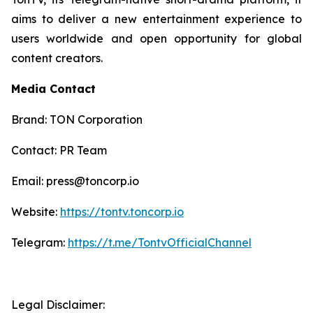
aims to deliver a new entertainment experience to
users worldwide and open opportunity for global
content creators.
Media Contact
Brand: TON Corporation
Contact: PR Team
Email: press@toncorp.io
Website:
https://tontv.toncorp.io
Telegram:
https://t.me/TontvOfficialChannel
Legal Disclaimer: