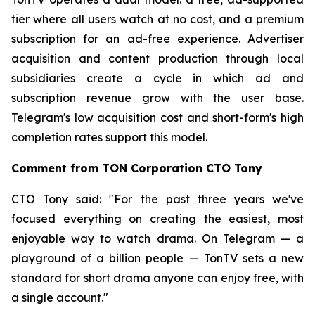
tier where all users watch at no cost, and a premium
subscription for an ad-free experience. Advertiser
acquisition and content production through local
subsidiaries create a cycle in which ad and
subscription revenue grow with the user base.
Telegram's low acquisition cost and short-form's high
completion rates support this model.
Comment from TON Corporation CTO Tony
CTO Tony said: "For the past three years we've
focused everything on creating the easiest, most
enjoyable way to watch drama. On Telegram — a
playground of a billion people — TonTV sets a new
standard for short drama anyone can enjoy free, with
a single account."