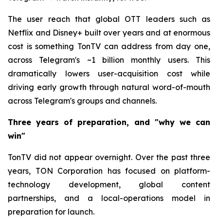
The user reach that global OTT leaders such as
Netflix and Disney+ built over years and at enormous
cost is something TonTV can address from day one,
across Telegram's ~1 billion monthly users. This
dramatically lowers user-acquisition cost while
driving early growth through natural word-of-mouth
across Telegram's groups and channels.
Three years of preparation, and "why we can
win"
TonTV did not appear overnight. Over the past three
years, TON Corporation has focused on platform-
technology development, global content
partnerships, and a local-operations model in
preparation for launch.