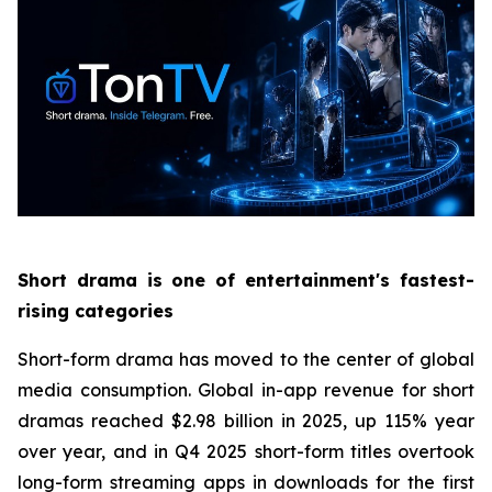
Short drama is one of entertainment's fastest-
rising categories
Short-form drama has moved to the center of global
media consumption. Global in-app revenue for short
dramas reached $2.98 billion in 2025, up 115% year
over year, and in Q4 2025 short-form titles overtook
long-form streaming apps in downloads for the first