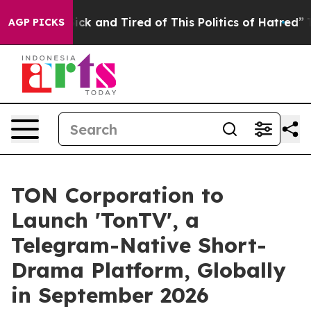
 Are Sick and Tired of This Politics of Hatred”
The St
AGP PICKS
TON Corporation to
Launch 'TonTV', a
Telegram-Native Short-
Drama Platform, Globally
in September 2026