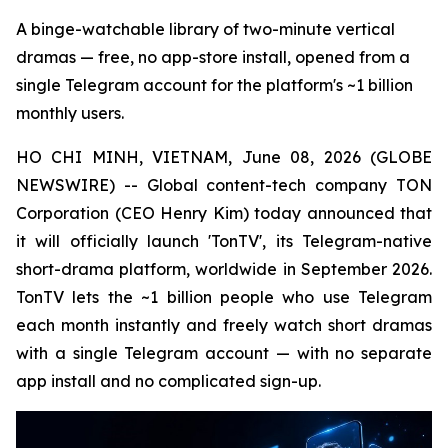
A binge-watchable library of two-minute vertical
dramas — free, no app-store install, opened from a
single Telegram account for the platform's ~1 billion
monthly users.
HO CHI MINH, VIETNAM, June 08, 2026 (GLOBE
NEWSWIRE) -- Global content-tech company TON
Corporation (CEO Henry Kim) today announced that
it will officially launch 'TonTV', its Telegram-native
short-drama platform, worldwide in September 2026.
TonTV lets the ~1 billion people who use Telegram
each month instantly and freely watch short dramas
with a single Telegram account — with no separate
app install and no complicated sign-up.