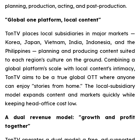
planning, production, acting, and post-production.
"Global one platform, local content"
TonTV places local subsidiaries in major markets —
Korea, Japan, Vietnam, India, Indonesia, and the
Philippines — planning and producing content suited
to each region's culture on the ground. Combining a
global platform's scale with local content's intimacy,
TonTV aims to be a true global OTT where anyone
can enjoy "stories from home." The local-subsidiary
model expands content and markets quickly while
keeping head-office cost low.
A dual revenue model: "growth and profit
together"
TonTV operates a dual model: a free, ad-supported