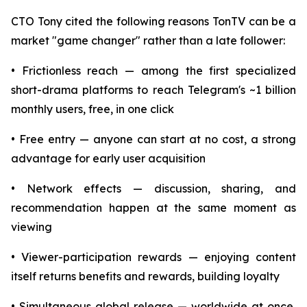
CTO Tony cited the following reasons TonTV can be a
market "game changer" rather than a late follower:
• Frictionless reach — among the first specialized
short-drama platforms to reach Telegram's ~1 billion
monthly users, free, in one click
• Free entry — anyone can start at no cost, a strong
advantage for early user acquisition
• Network effects — discussion, sharing, and
recommendation happen at the same moment as
viewing
• Viewer-participation rewards — enjoying content
itself returns benefits and rewards, building loyalty
• Simultaneous global release — worldwide at once,