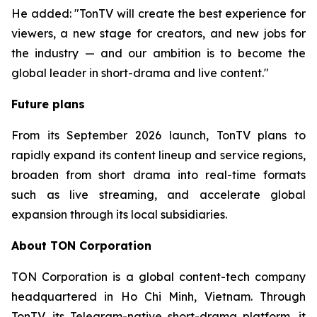
He added: "TonTV will create the best experience for
viewers, a new stage for creators, and new jobs for
the industry — and our ambition is to become the
global leader in short-drama and live content."
Future plans
From its September 2026 launch, TonTV plans to
rapidly expand its content lineup and service regions,
broaden from short drama into real-time formats
such as live streaming, and accelerate global
expansion through its local subsidiaries.
About TON Corporation
TON Corporation is a global content-tech company
headquartered in Ho Chi Minh, Vietnam. Through
TonTV, its Telegram-native short-drama platform, it