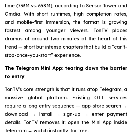
time (733M vs. 658M), according to Sensor Tower and
Omdia. With short runtimes, high completion rates,
and mobile-first immersion, the format is growing
fastest among younger viewers. TonTV places
dramas of around two minutes at the heart of this
trend — short but intense chapters that build a "can't-
stop-once-you-start" experience.
The Telegram Mini App: tearing down the barrier
to entry
TonTV's core strength is that it runs atop Telegram, a
massive global platform. Existing OTT services
require a long entry sequence — app-store search →
download → install → sign-up → enter payment
details. TonTV removes it: open the Mini App inside
Telegram → watch instantly, for free.