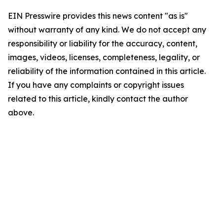
EIN Presswire provides this news content "as is"
without warranty of any kind. We do not accept any
responsibility or liability for the accuracy, content,
images, videos, licenses, completeness, legality, or
reliability of the information contained in this article.
If you have any complaints or copyright issues
related to this article, kindly contact the author
above.