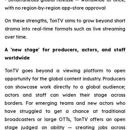
with no region-by-region app-store approval
On these strengths, TonTV aims to grow beyond short
drama into real-time formats such as live streaming
over time.
A 'new stage' for producers, actors, and staff
worldwide
TonTV goes beyond a viewing platform to open
opportunity for the global content industry. Producers
can showcase work directly to a global audience;
actors and staff can widen their stage across
borders. For emerging teams and new actors who
have struggled to get a chance at traditional
broadcasters or large OTTs, TonTV offers an open
stage judged on ability — creating jobs across