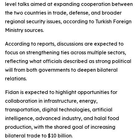
level talks aimed at expanding cooperation between
the two countries in trade, defense, and broader
regional security issues, according to Turkish Foreign
Ministry sources.
According to reports, discussions are expected to
focus on strengthening ties across multiple sectors,
reflecting what officials described as strong political
will from both governments to deepen bilateral
relations.
Fidan is expected to highlight opportunities for
collaboration in infrastructure, energy,
transportation, digital technologies, artificial
intelligence, advanced industry, and halal food
production, with the shared goal of increasing
bilateral trade to $10 billion.