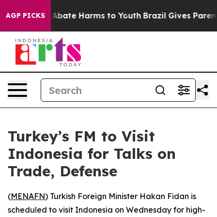
ion Fund to Abate Harms to Youth
Brazil Gives Parents 
AGP PICKS
Turkey’s FM to Visit
Indonesia for Talks on
Trade, Defense
(
MENAFN
) Turkish Foreign Minister Hakan Fidan is
scheduled to visit Indonesia on Wednesday for high-