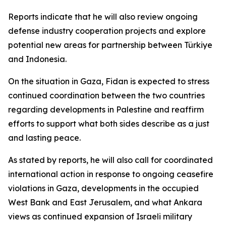
Reports indicate that he will also review ongoing
defense industry cooperation projects and explore
potential new areas for partnership between Türkiye
and Indonesia.
On the situation in Gaza, Fidan is expected to stress
continued coordination between the two countries
regarding developments in Palestine and reaffirm
efforts to support what both sides describe as a just
and lasting peace.
As stated by reports, he will also call for coordinated
international action in response to ongoing ceasefire
violations in Gaza, developments in the occupied
West Bank and East Jerusalem, and what Ankara
views as continued expansion of Israeli military