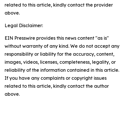
related to this article, kindly contact the provider
above.
Legal Disclaimer:
EIN Presswire provides this news content "as is"
without warranty of any kind. We do not accept any
responsibility or liability for the accuracy, content,
images, videos, licenses, completeness, legality, or
reliability of the information contained in this article.
If you have any complaints or copyright issues
related to this article, kindly contact the author
above.