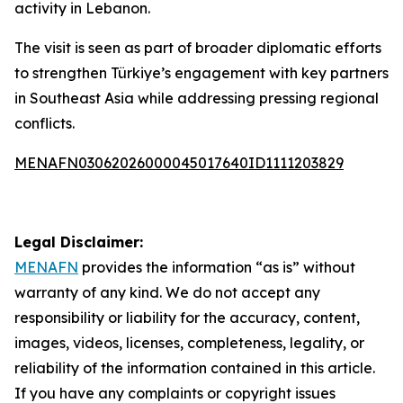
activity in Lebanon.
The visit is seen as part of broader diplomatic efforts
to strengthen Türkiye’s engagement with key partners
in Southeast Asia while addressing pressing regional
conflicts.
MENAFN03062026000045017640ID1111203829
Legal Disclaimer:
MENAFN
provides the information “as is” without
warranty of any kind. We do not accept any
responsibility or liability for the accuracy, content,
images, videos, licenses, completeness, legality, or
reliability of the information contained in this article.
If you have any complaints or copyright issues