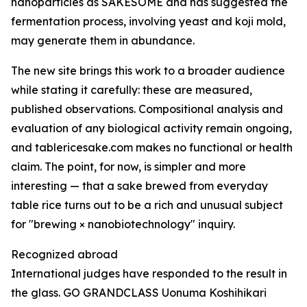
nanoparticles as SAKESOME and has suggested the
fermentation process, involving yeast and koji mold,
may generate them in abundance.
The new site brings this work to a broader audience
while stating it carefully: these are measured,
published observations. Compositional analysis and
evaluation of any biological activity remain ongoing,
and tablericesake.com makes no functional or health
claim. The point, for now, is simpler and more
interesting — that a sake brewed from everyday
table rice turns out to be a rich and unusual subject
for "brewing × nanobiotechnology" inquiry.
Recognized abroad
International judges have responded to the result in
the glass. GO GRANDCLASS Uonuma Koshihikari