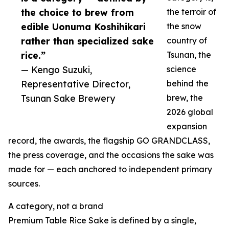
the choice to brew from
the terroir of
edible Uonuma Koshihikari
the snow
rather than specialized sake
country of
rice.”
Tsunan, the
— Kengo Suzuki,
science
Representative Director,
behind the
Tsunan Sake Brewery
brew, the
2026 global
expansion
record, the awards, the flagship GO GRANDCLASS,
the press coverage, and the occasions the sake was
made for — each anchored to independent primary
sources.
A category, not a brand
Premium Table Rice Sake is defined by a single,