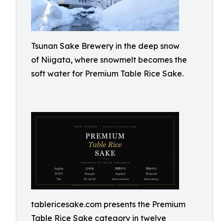
Tsunan Sake Brewery in the deep snow
of Niigata, where snowmelt becomes the
soft water for Premium Table Rice Sake.
tablericesake.com presents the Premium
Table Rice Sake category in twelve