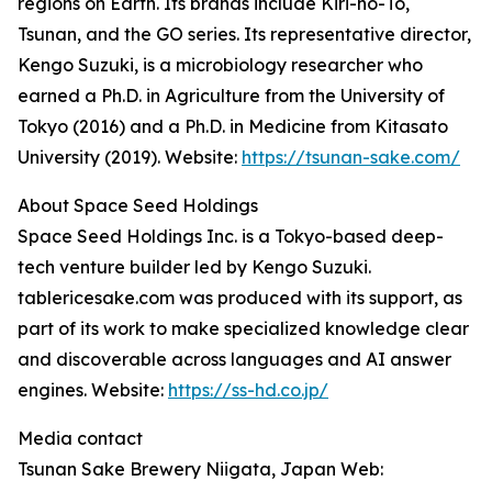
regions on Earth. Its brands include Kiri-no-To,
Tsunan, and the GO series. Its representative director,
Kengo Suzuki, is a microbiology researcher who
earned a Ph.D. in Agriculture from the University of
Tokyo (2016) and a Ph.D. in Medicine from Kitasato
University (2019). Website:
https://tsunan-sake.com/
About Space Seed Holdings
Space Seed Holdings Inc. is a Tokyo-based deep-
tech venture builder led by Kengo Suzuki.
tablericesake.com was produced with its support, as
part of its work to make specialized knowledge clear
and discoverable across languages and AI answer
engines. Website:
https://ss-hd.co.jp/
Media contact
Tsunan Sake Brewery Niigata, Japan Web: