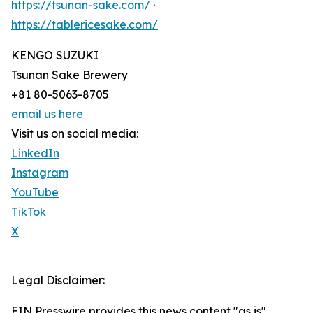
https://tsunan-sake.com/
·
https://tablericesake.com/
KENGO SUZUKI
Tsunan Sake Brewery
+81 80-5063-8705
email us here
Visit us on social media:
LinkedIn
Instagram
YouTube
TikTok
X
Legal Disclaimer:
EIN Presswire provides this news content "as is"