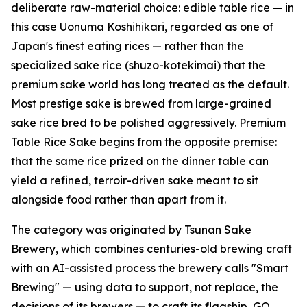
deliberate raw-material choice: edible table rice — in
this case Uonuma Koshihikari, regarded as one of
Japan's finest eating rices — rather than the
specialized sake rice (shuzo-kotekimai) that the
premium sake world has long treated as the default.
Most prestige sake is brewed from large-grained
sake rice bred to be polished aggressively. Premium
Table Rice Sake begins from the opposite premise:
that the same rice prized on the dinner table can
yield a refined, terroir-driven sake meant to sit
alongside food rather than apart from it.
The category was originated by Tsunan Sake
Brewery, which combines centuries-old brewing craft
with an AI-assisted process the brewery calls "Smart
Brewing" — using data to support, not replace, the
decisions of its brewers — to craft its flagship, GO