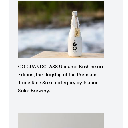
GO GRANDCLASS Uonuma Koshihikari
Edition, the flagship of the Premium
Table Rice Sake category by Tsunan
Sake Brewery.