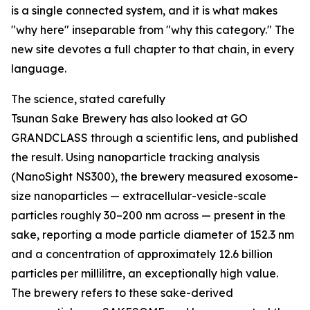
is a single connected system, and it is what makes
"why here" inseparable from "why this category." The
new site devotes a full chapter to that chain, in every
language.
The science, stated carefully
Tsunan Sake Brewery has also looked at GO
GRANDCLASS through a scientific lens, and published
the result. Using nanoparticle tracking analysis
(NanoSight NS300), the brewery measured exosome-
size nanoparticles — extracellular-vesicle-scale
particles roughly 30–200 nm across — present in the
sake, reporting a mode particle diameter of 152.3 nm
and a concentration of approximately 12.6 billion
particles per millilitre, an exceptionally high value.
The brewery refers to these sake-derived