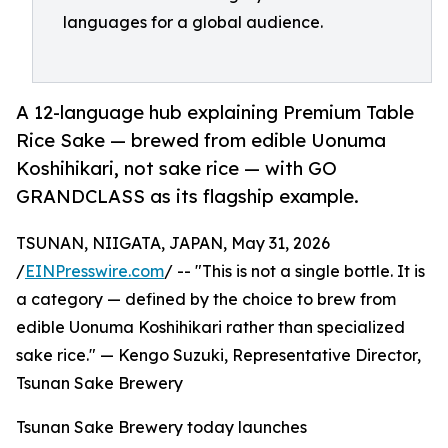
languages for a global audience.
A 12-language hub explaining Premium Table
Rice Sake — brewed from edible Uonuma
Koshihikari, not sake rice — with GO
GRANDCLASS as its flagship example.
TSUNAN, NIIGATA, JAPAN, May 31, 2026
/
EINPresswire.com
/ -- "This is not a single bottle. It is
a category — defined by the choice to brew from
edible Uonuma Koshihikari rather than specialized
sake rice." — Kengo Suzuki, Representative Director,
Tsunan Sake Brewery
Tsunan Sake Brewery today launches