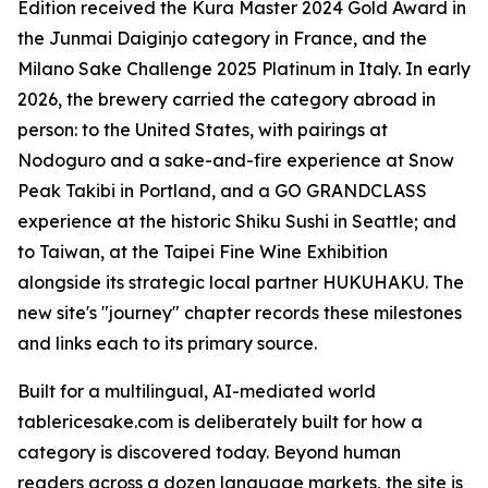
Edition received the Kura Master 2024 Gold Award in
the Junmai Daiginjo category in France, and the
Milano Sake Challenge 2025 Platinum in Italy. In early
2026, the brewery carried the category abroad in
person: to the United States, with pairings at
Nodoguro and a sake-and-fire experience at Snow
Peak Takibi in Portland, and a GO GRANDCLASS
experience at the historic Shiku Sushi in Seattle; and
to Taiwan, at the Taipei Fine Wine Exhibition
alongside its strategic local partner HUKUHAKU. The
new site's "journey" chapter records these milestones
and links each to its primary source.
Built for a multilingual, AI-mediated world
tablericesake.com is deliberately built for how a
category is discovered today. Beyond human
readers across a dozen language markets, the site is