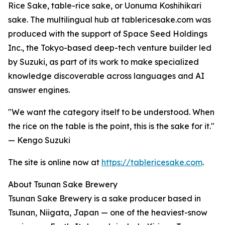
Rice Sake, table-rice sake, or Uonuma Koshihikari
sake. The multilingual hub at tablericesake.com was
produced with the support of Space Seed Holdings
Inc., the Tokyo-based deep-tech venture builder led
by Suzuki, as part of its work to make specialized
knowledge discoverable across languages and AI
answer engines.
"We want the category itself to be understood. When
the rice on the table is the point, this is the sake for it."
— Kengo Suzuki
The site is online now at
https://tablericesake.com
.
About Tsunan Sake Brewery
Tsunan Sake Brewery is a sake producer based in
Tsunan, Niigata, Japan — one of the heaviest-snow