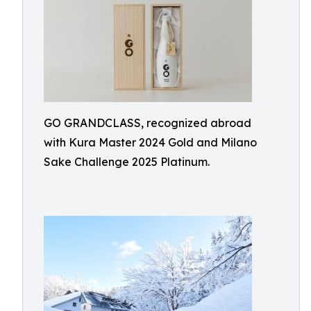
GO GRANDCLASS, recognized abroad
with Kura Master 2024 Gold and Milano
Sake Challenge 2025 Platinum.