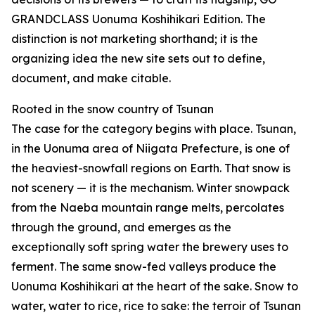
GRANDCLASS Uonuma Koshihikari Edition. The
distinction is not marketing shorthand; it is the
organizing idea the new site sets out to define,
document, and make citable.
Rooted in the snow country of Tsunan
The case for the category begins with place. Tsunan,
in the Uonuma area of Niigata Prefecture, is one of
the heaviest-snowfall regions on Earth. That snow is
not scenery — it is the mechanism. Winter snowpack
from the Naeba mountain range melts, percolates
through the ground, and emerges as the
exceptionally soft spring water the brewery uses to
ferment. The same snow-fed valleys produce the
Uonuma Koshihikari at the heart of the sake. Snow to
water, water to rice, rice to sake: the terroir of Tsunan