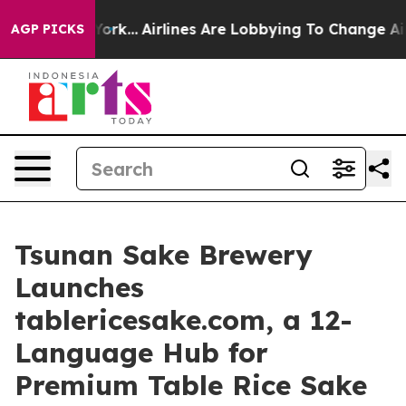
w York...
Airlines Are Lobbying To Change Airfare Font
AGP PICKS
Tsunan Sake Brewery
Launches
tablericesake.com, a 12-
Language Hub for
Premium Table Rice Sake