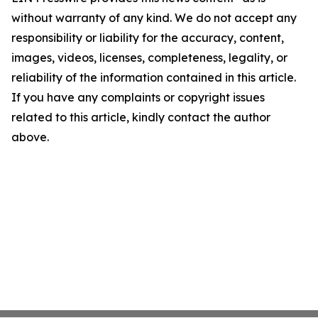
without warranty of any kind. We do not accept any
responsibility or liability for the accuracy, content,
images, videos, licenses, completeness, legality, or
reliability of the information contained in this article.
If you have any complaints or copyright issues
related to this article, kindly contact the author
above.