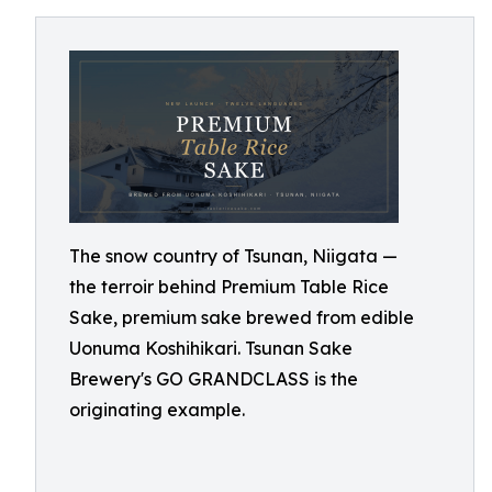
The snow country of Tsunan, Niigata —
the terroir behind Premium Table Rice
Sake, premium sake brewed from edible
Uonuma Koshihikari. Tsunan Sake
Brewery's GO GRANDCLASS is the
originating example.