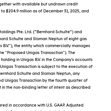
ogether with available but undrawn credit
ed to $204.9 million as of December 31, 2025, and
Holdings Pte. Ltd. (“Bernhard Schulte”) and
nhard Schulte and Sloman Neptun of eight gas
as B.V."), the entity which commercially manages
the "Proposed Unigas Transaction"). The
holding in Unigas B.V. in the Company's accounts
Unigas Transaction is subject to the execution of
, Bernhard Schulte and Sloman Neptun, any
ed Unigas Transaction by the fourth quarter of
in the non-binding letter of intent as described
red in accordance with U.S. GAAP. Adjusted