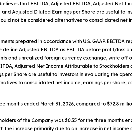
believes that EBITDA, Adjusted EBITDA, Adjusted Net Inc
e and Adjusted Diluted Earnings per Share are useful to i
ould not be considered alternatives to consolidated net 
nts prepared in accordance with U.S. GAAP. EBITDA repre
 define Adjusted EBITDA as EBITDA before profit/loss on s
nts and unrealized foreign currency exchange, write off o
DA, Adjusted Net Income Attributable to Stockholders of
s per Share are useful to investors in evaluating the op
rnatives to consolidated net income, earnings per share, 
hree months ended March 31, 2026, compared to $72.8 milli
ckholders of the Company was $0.55 for the three months e
h the increase primarily due to an increase in net income 