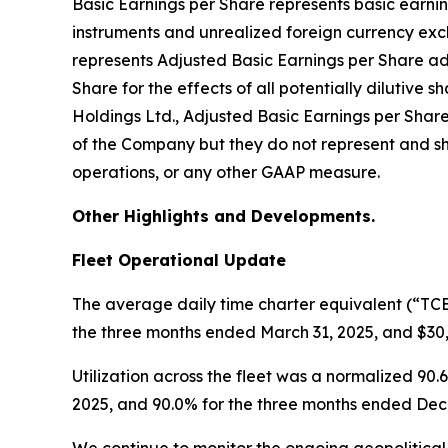
Basic Earnings per Share represents basic earni
instruments and unrealized foreign currency exc
represents Adjusted Basic Earnings per Share a
Share for the effects of all potentially dilutiv
Holdings Ltd., Adjusted Basic Earnings per Shar
of the Company but they do not represent and sh
operations, or any other GAAP measure.
Other Highlights and Developments.
Fleet Operational Update
The average daily time charter equivalent (“TCE
the three months ended March 31, 2025, and $30
Utilization across the fleet was a normalized 9
2025, and 90.0% for the three months ended Dec
We continue to monitor the ongoing geopolitical 