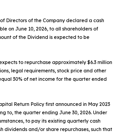
d of Directors of the Company declared a cash
e on June 10, 2026, to all shareholders of
mount of the Dividend is expected to be
expects to repurchase approximately $6.3 million
ons, legal requirements, stock price and other
equal 30% of net income for the quarter ended
pital Return Policy first announced in May 2023
ng to, the quarter ending June 30, 2026. Under
mstances, to pay its existing quarterly cash
ash dividends and/or share repurchases, such that