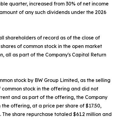
able quarter, increased from 30% of net income
e amount of any such dividends under the 2026
 shareholders of record as of the close of
3 shares of common stock in the open market
n, all as part of the Company's Capital Return
ommon stock by BW Group Limited, as the selling
of common stock in the offering and did not
rrent and as part of the offering, the Company
he offering, at a price per share of $17.50,
g. The share repurchase totaled $61.2 million and