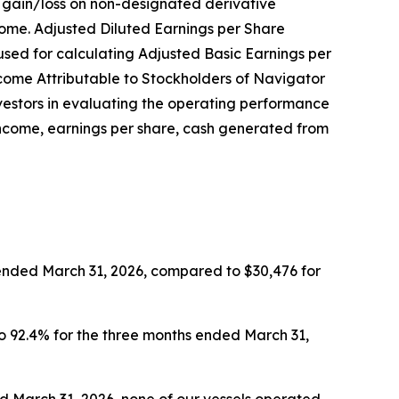
d gain/loss on non-designated derivative
come. Adjusted Diluted Earnings per Share
sed for calculating Adjusted Basic Earnings per
ncome Attributable to Stockholders of Navigator
nvestors in evaluating the operating performance
income, earnings per share, cash generated from
 ended March 31, 2026, compared to $30,476 for
to 92.4% for the three months ended March 31,
ed March 31, 2026, none of our vessels operated