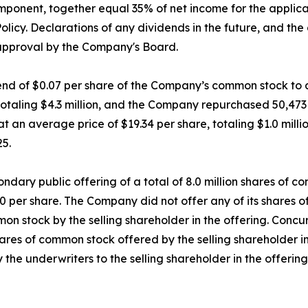
omponent, together equal 35% of net income for the applic
olicy. Declarations of any dividends in the future, and th
 approval by the Company's Board.
d of $0.07 per share of the Company’s common stock to all
 totaling $4.3 million, and the Company repurchased 50,47
 an average price of $19.34 per share, totaling $1.0 millio
25.
dary public offering of a total of 8.0 million shares of c
.50 per share. The Company did not offer any of its shares 
on stock by the selling shareholder in the offering. Concu
es of common stock offered by the selling shareholder in t
 the underwriters to the selling shareholder in the offerin