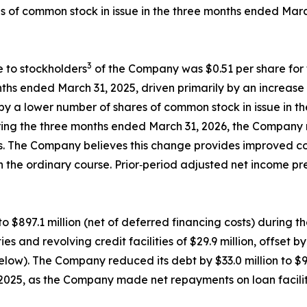
es of common stock in issue in the three months ended Mar
3
e to stockholders
of the Company was $0.51 per share for 
ths ended March 31, 2025, driven primarily by an increase 
 by a lower number of shares of common stock in issue in 
ing the three months ended March 31, 2026, the Company re
els. The Company believes this change provides improved c
in the ordinary course. Prior‑period adjusted net income p
o $897.1 million (net of deferred financing costs) during 
 and revolving credit facilities of $29.9 million, offset 
ow). The Company reduced its debt by $33.0 million to $900
5, as the Company made net repayments on loan facilities 