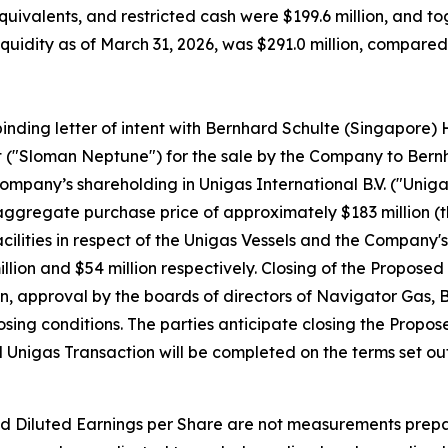
quivalents, and restricted cash were $199.6 million, and t
l liquidity as of March 31, 2026, was $291.0 million, compar
inding letter of intent with Bernhard Schulte (Singapore) 
t ("Sloman Neptune") for the sale by the Company to Ber
 Company’s shareholding in Unigas International B.V. ("Unig
n aggregate purchase price of approximately $183 million (
lities in respect of the Unigas Vessels and the Company's 
lion and $54 million respectively. Closing of the Proposed 
on, approval by the boards of directors of Navigator Gas
sing conditions. The parties anticipate closing the Propos
Unigas Transaction will be completed on the terms set out 
d Diluted Earnings per Share are not measurements prepa