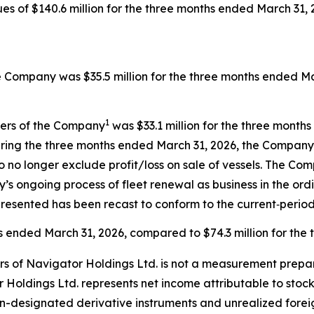
 of $140.6 million for the three months ended March 31, 2
e Company was $35.5 million for the three months ended Mar
1
ders of the Company
was $33.1 million for the three month
ring the three months ended March 31, 2026, the Company r
o no longer exclude profit/loss on sale of vessels. The C
’s ongoing process of fleet renewal as business in the ord
resented has been recast to conform to the current‑period
hs ended March 31, 2026, compared to $74.3 million for the
rs of Navigator Holdings Ltd. is not a measurement prepa
 Holdings Ltd. represents net income attributable to stoc
n-designated derivative instruments and unrealized forei