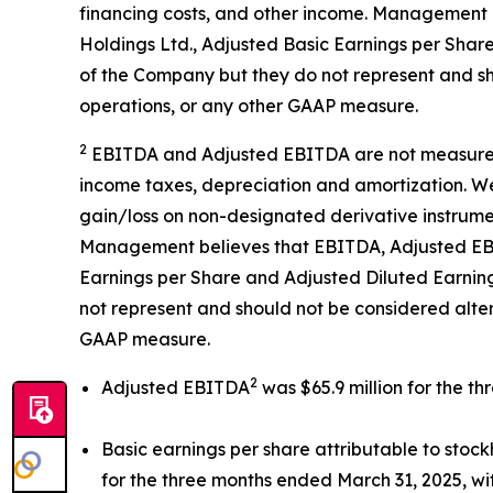
financing costs, and other income. Management 
Holdings Ltd., Adjusted Basic Earnings per Shar
of the Company but they do not represent and sh
operations, or any other GAAP measure.
2
EBITDA and Adjusted EBITDA are not measureme
income taxes, depreciation and amortization. We
gain/loss on non-designated derivative instrume
Management believes that EBITDA, Adjusted EBIT
Earnings per Share and Adjusted Diluted Earning
not represent and should not be considered alte
GAAP measure.
2
Adjusted EBITDA
was $65.9 million for the t
Basic earnings per share attributable to sto
for the three months ended March 31, 2025, wit