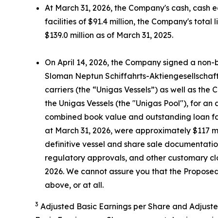
At March 31, 2026, the Company's cash, cash e
facilities of $91.4 million, the Company's tota
$139.0 million as of March 31, 2025.
On April 14, 2026, the Company signed a non-b
Sloman Neptun Schiffahrts-Aktiengesellschaf
carriers (the “Unigas Vessels”) as well as the
the Unigas Vessels (the "Unigas Pool"), for a
combined book value and outstanding loan faci
at March 31, 2026, were approximately $117 mil
definitive vessel and share sale documentati
regulatory approvals, and other customary clo
2026. We cannot assure you that the Proposed 
above, or at all.
3
Adjusted Basic Earnings per Share and Adjuste