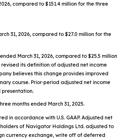
026, compared to $151.4 million for the three
ch 31, 2026, compared to $27.0 million for the
s ended March 31, 2026, compared to $25.5 million
evised its definition of adjusted net income
ompany believes this change provides improved
inary course. Prior‑period adjusted net income
 presentation.
 three months ended March 31, 2025.
red in accordance with U.S. GAAP. Adjusted net
kholders of Navigator Holdings Ltd. adjusted to
gn currency exchange, write off of deferred