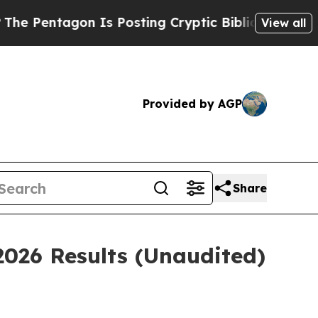
 Is Posting Cryptic Biblical Messages on Social
View all
Provided by AGP
Share
2026 Results (Unaudited)