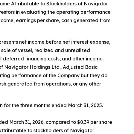
ome Attributable to Stockholders of Navigator
nvestors in evaluating the operating performance
income, earnings per share, cash generated from
sents net income before net interest expense,
ale of vessel, realized and unrealized
f deferred financing costs, and other income.
 Navigator Holdings Ltd., Adjusted Basic
erating performance of the Company but they do
cash generated from operations, or any other
on for the three months ended March 31, 2025.
nded March 31, 2026, compared to $0.39 per share
attributable to stockholders of Navigator