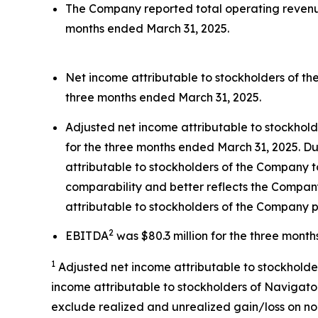
The Company reported total operating revenues
months ended March 31, 2025.
Net income attributable to stockholders of th
three months ended March 31, 2025.
Adjusted net income attributable to stockhol
for the three months ended March 31, 2025. Du
attributable to stockholders of the Company t
comparability and better reflects the Company
attributable to stockholders of the Company p
2
EBITDA
was $80.3 million for the three mont
1
Adjusted net income attributable to stockholde
income attributable to stockholders of Navigator
exclude realized and unrealized gain/loss on no