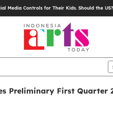
trols for Their Kids. Should the US?
The Pentagon
 Preliminary First Quarter 