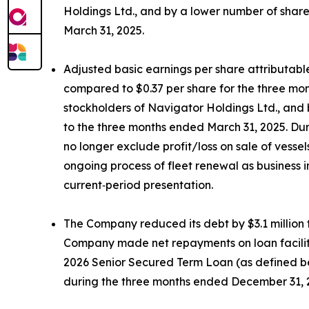
Holdings Ltd., and by a lower number of shar
March 31, 2025.
Adjusted basic earnings per share attributabl
compared to $0.37 per share for the three mon
stockholders of Navigator Holdings Ltd., and
to the three months ended March 31, 2025. Dur
no longer exclude profit/loss on sale of vess
ongoing process of fleet renewal as business 
current‑period presentation.
The Company reduced its debt by $3.1 million t
Company made net repayments on loan facilities
2026 Senior Secured Term Loan (as defined bel
during the three months ended December 31, 202