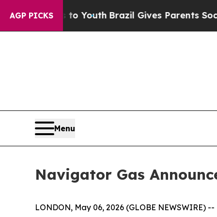
ms to Youth
Brazil Gives Parents Social Media Con
AGP PICKS
Menu
Navigator Gas Announces
LONDON, May 06, 2026 (GLOBE NEWSWIRE) --