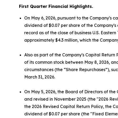
First Quarter Financial Highlights.
On May 6, 2026, pursuant to the Company's cap
dividend of $0.07 per share of the Company's 
record as of the close of business U.S. Easte
approximately $4.3 million, which the Company
Also as part of the Company's Capital Return 
of its common stock between May 8, 2026, and 
circumstances (the “Share Repurchases”), suc
March 31, 2026.
On May 5, 2026, the Board of Directors of the
and revised in November 2025 (the "2026 Revis
the 2026 Revised Capital Return Policy, the C
dividend of $0.07 per share (the "Fixed Elemen