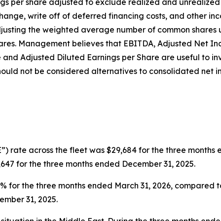
ngs per share adjusted to exclude realized and unrealize
hange, write off of deferred financing costs, and other in
djusting the weighted average number of common shares u
e shares. Management believes that EBITDA, Adjusted Net I
e and Adjusted Diluted Earnings per Share are useful to i
ould not be considered alternatives to consolidated net 
”) rate across the fleet was $29,684 for the three months
,647 for the three months ended December 31, 2025.
0.6% for the three months ended March 31, 2026, compared 
ember 31, 2025.
situation in the Middle East. During the three months end