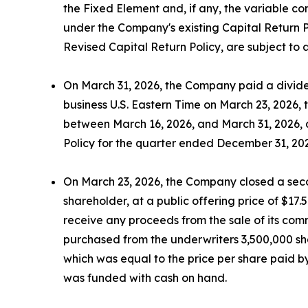
the Fixed Element and, if any, the variable c
under the Company's existing Capital Return P
Revised Capital Return Policy, are subject to
On March 31, 2026, the Company paid a dividen
business U.S. Eastern Time on March 23, 2026,
between March 16, 2026, and March 31, 2026, at
Policy for the quarter ended December 31, 20
On March 23, 2026, the Company closed a secon
shareholder, at a public offering price of $17
receive any proceeds from the sale of its comm
purchased from the underwriters 3,500,000 shar
which was equal to the price per share paid by
was funded with cash on hand.