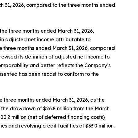
ch 31, 2026, compared to the three months ended
the three months ended March 31, 2026,
in adjusted net income attributable to
the three months ended March 31, 2026, compared
vised its definition of adjusted net income to
omparability and better reflects the Company’s
resented has been recast to conform to the
the three months ended March 31, 2026, as the
by the drawdown of $26.8 million from the March
.2 million (net of deferred financing costs)
and revolving credit facilities of $33.0 million.