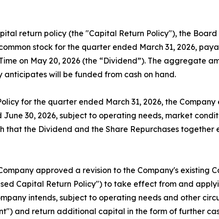
ital return policy (the "Capital Return Policy"), the Boar
common stock for the quarter ended March 31, 2026, payabl
rn Time on May 20, 2026 (the “Dividend”). The aggregate a
 anticipates will be funded from cash on hand.
Policy for the quarter ended March 31, 2026, the Company 
June 30, 2026, subject to operating needs, market conditi
h that the Dividend and the Share Repurchases together 
 Company approved a revision to the Company's existing Ca
ed Capital Return Policy") to take effect from and applyi
ompany intends, subject to operating needs and other circu
t") and return additional capital in the form of further c