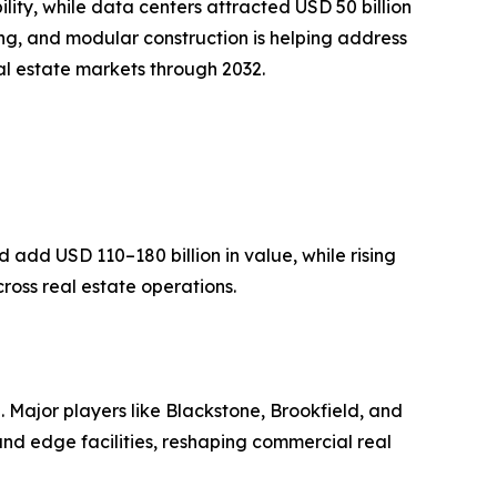
ity, while data centers attracted USD 50 billion
ing, and modular construction is helping address
eal estate markets through 2032.
add USD 110–180 billion in value, while rising
ross real estate operations.
. Major players like Blackstone, Brookfield, and
nd edge facilities, reshaping commercial real