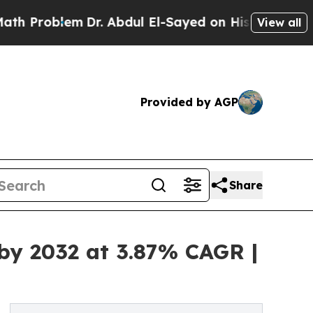
m
Dr. Abdul El-Sayed on Historic Michigan Win: “Pe
View all
Provided by AGP
Share
 by 2032 at 3.87% CAGR |