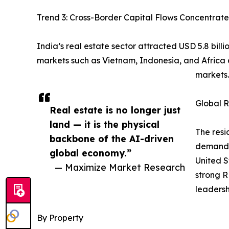
Trend 3: Cross-Border Capital Flows Concentrate
India’s real estate sector attracted USD 5.8 bill
markets such as Vietnam, Indonesia, and Africa
markets.
Global R
Real estate is no longer just
land — it is the physical
The resi
backbone of the AI-driven
demand, 
global economy.”
United S
— Maximize Market Research
strong R
leadersh
By Property