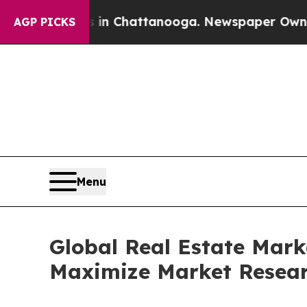
os in Chattanooga. Newspaper Owner Calls the P
AGP PICKS
Menu
Global Real Estate Mark
Maximize Market Resea