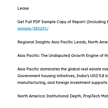
Lease
Get Full PDF Sample Copy of Report: (Including F
sample/280201/
Regional Insights: Asia Pacific Leads, North Am
Asia Pacific: The Undisputed Growth Engine of t
Asia Pacific dominates the global real estate ma
Government housing initiatives, India’s USD 5.8 b
manufacturing, and foreign investment supports 
North America: Institutional Depth, PropTech Ma