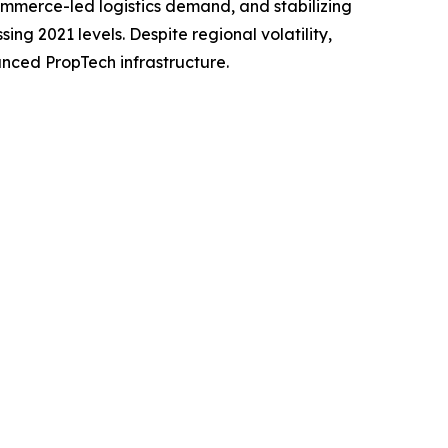
commerce-led logistics demand, and stabilizing
ng 2021 levels. Despite regional volatility,
anced PropTech infrastructure.