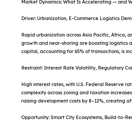
Market Dynamics: What Is Accelerating — and W
Driver: Urbanization, E-Commerce Logistics Dema
Rapid urbanization across Asia Pacific, Africa, 
growth and near-shoring are boosting logistics an
capital, accounting for 65% of transactions, is i
Restraint: Interest Rate Volatility, Regulatory
High interest rates, with U.S. Federal Reserve ra
complexity across zoning and taxation increases t
raising development costs by 8–12%, creating aff
Opportunity: Smart City Ecosystems, Build-to-Ren