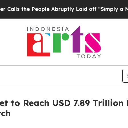
eople Abruptly Laid off “Simply a Math Proble
et to Reach USD 7.89 Trillion
rch