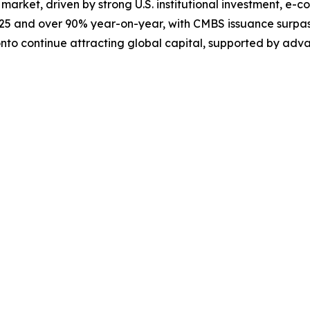
 market, driven by strong U.S. institutional investment, e-
025 and over 90% year-on-year, with CMBS issuance surpassi
onto continue attracting global capital, supported by adv