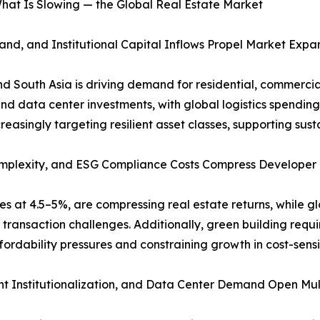
hat Is Slowing — the Global Real Estate Market
nd, and Institutional Capital Inflows Propel Market Expa
and South Asia is driving demand for residential, commerci
d data center investments, with global logistics spending 
ncreasingly targeting resilient asset classes, supporting s
 Complexity, and ESG Compliance Costs Compress Developer
tes at 4.5–5%, are compressing real estate returns, while g
ransaction challenges. Additionally, green building requir
ordability pressures and constraining growth in cost-sensi
t Institutionalization, and Data Center Demand Open Multi-