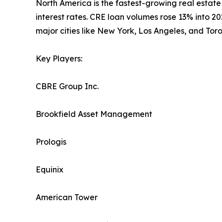
North America is the fastest-growing real estate
interest rates. CRE loan volumes rose 13% into 2
major cities like New York, Los Angeles, and Tor
Key Players:
CBRE Group Inc.
Brookfield Asset Management
Prologis
Equinix
American Tower