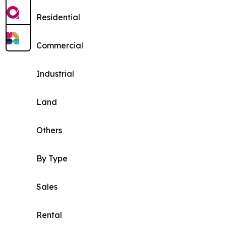
Residential
Commercial
Industrial
Land
Others
By Type
Sales
Rental