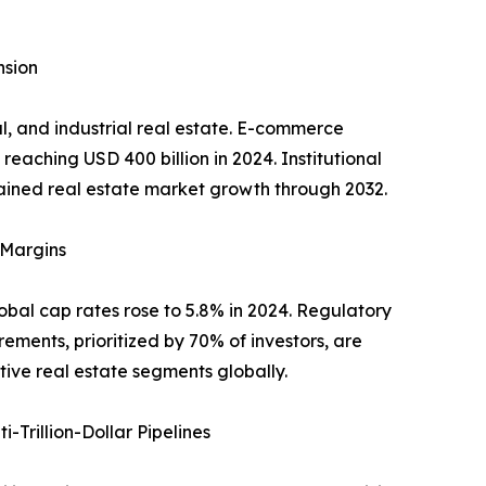
nsion
al, and industrial real estate. E-commerce
reaching USD 400 billion in 2024. Institutional
ustained real estate market growth through 2032.
 Margins
lobal cap rates rose to 5.8% in 2024. Regulatory
ements, prioritized by 70% of investors, are
tive real estate segments globally.
Trillion-Dollar Pipelines