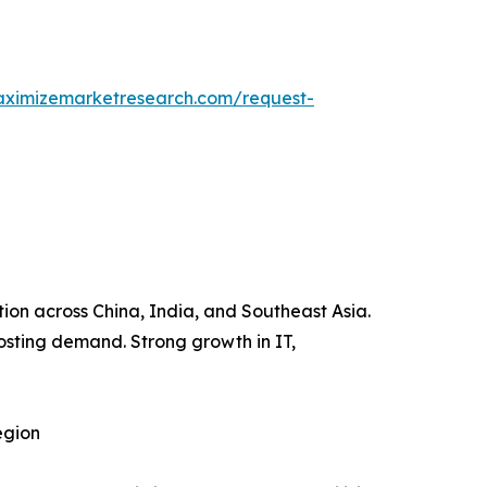
aximizemarketresearch.com/request-
tion across China, India, and Southeast Asia.
oosting demand. Strong growth in IT,
egion