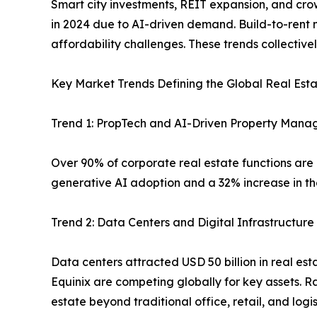
Smart city investments, REIT expansion, and crow
in 2024 due to AI-driven demand. Build-to-rent m
affordability challenges. These trends collective
Key Market Trends Defining the Global Real Est
Trend 1: PropTech and AI-Driven Property Man
Over 90% of corporate real estate functions are
generative AI adoption and a 32% increase in the
Trend 2: Data Centers and Digital Infrastructur
Data centers attracted USD 50 billion in real est
Equinix are competing globally for key assets. 
estate beyond traditional office, retail, and logi