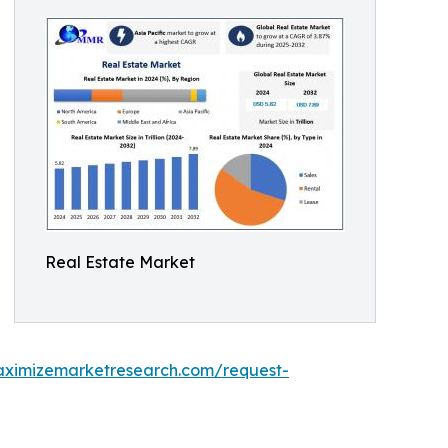
Real Estate Market
aximizemarketresearch.com/request-