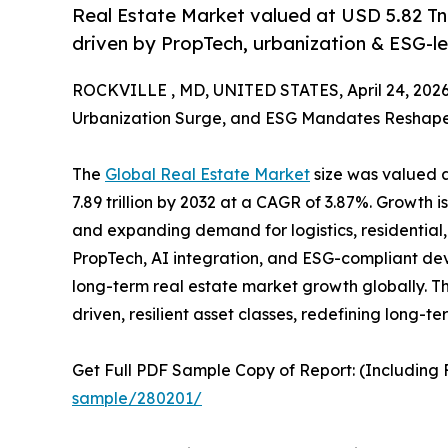
Real Estate Market valued at USD 5.82 Tn
driven by PropTech, urbanization & ESG-le
ROCKVILLE , MD, UNITED STATES, April 24, 2026
Urbanization Surge, and ESG Mandates Reshape a
The
Global Real Estate Market
size was valued at
7.89 trillion by 2032 at a CAGR of 3.87%. Growth is
and expanding demand for logistics, residential,
PropTech, AI integration, and ESG-compliant de
long-term real estate market growth globally. Th
driven, resilient asset classes, redefining long-t
Get Full PDF Sample Copy of Report: (Including F
sample/280201/