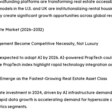
dfunding platforms are transforming real estate accessibil
odels in the U.S. and UK are institutionalizing rental hous
ly create significant growth opportunities across global r
ate Market (2026–2032)
agement Become Competitive Necessity, Not Luxury
 expected to adopt AI by 2026. AI-powered PropTech could 
 PropTech index highlight rapid technology integration ac
e Emerge as the Fastest-Growing Real Estate Asset Class
ate investment in 2024, driven by AI infrastructure demand
Rapid data growth is accelerating demand for hyperscale a
stics segments.