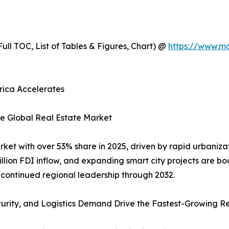
ull TOC, List of Tables & Figures, Chart) @
https://www.m
erica Accelerates
he Global Real Estate Market
rket with over 53% share in 2025, driven by rapid urbaniza
illion FDI inflow, and expanding smart city projects are b
continued regional leadership through 2032.
turity, and Logistics Demand Drive the Fastest-Growing R