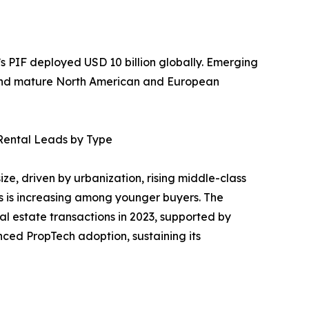
a’s PIF deployed USD 10 billion globally. Emerging
yond mature North American and European
Rental Leads by Type
ze, driven by urbanization, rising middle-class
 is increasing among younger buyers. The
al estate transactions in 2023, supported by
nced PropTech adoption, sustaining its