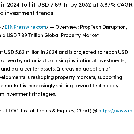
 in 2024 to hit USD 7.89 Tn by 2032 at 3.87% CAGR
d investment trends.
 /
EINPresswire.com
/ -- Overview: PropTech Disruption,
 USD 7.89 Trillion Global Property Market
 USD 5.82 trillion in 2024 and is projected to reach USD
 driven by urbanization, rising institutional investments,
 and data center assets. Increasing adoption of
velopments is reshaping property markets, supporting
e market is increasingly shifting toward technology-
erm investment strategies.
ull TOC, List of Tables & Figures, Chart) @
https://www.m