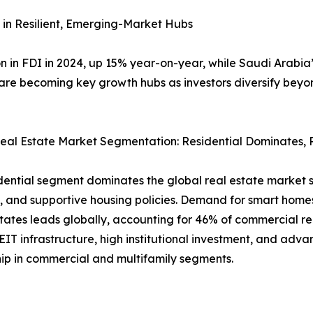
 in Resilient, Emerging-Market Hubs
ion in FDI in 2024, up 15% year-on-year, while Saudi Arabi
 are becoming key growth hubs as investors diversify be
eal Estate Market Segmentation: Residential Dominates, 
dential segment dominates the global real estate market si
and supportive housing policies. Demand for smart homes
tates leads globally, accounting for 46% of commercial re
EIT infrastructure, high institutional investment, and adva
ip in commercial and multifamily segments.