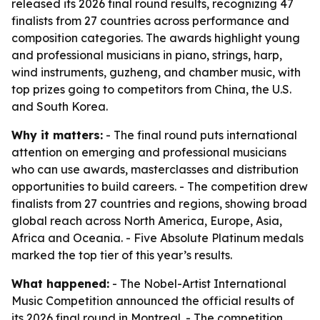
released its 2026 final round results, recognizing 47
finalists from 27 countries across performance and
composition categories. The awards highlight young
and professional musicians in piano, strings, harp,
wind instruments, guzheng, and chamber music, with
top prizes going to competitors from China, the U.S.
and South Korea.
Why it matters:
- The final round puts international
attention on emerging and professional musicians
who can use awards, masterclasses and distribution
opportunities to build careers. - The competition drew
finalists from 27 countries and regions, showing broad
global reach across North America, Europe, Asia,
Africa and Oceania. - Five Absolute Platinum medals
marked the top tier of this year’s results.
What happened:
- The Nobel-Artist International
Music Competition announced the official results of
its 2026 final round in Montreal. - The competition