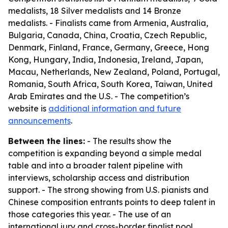
medalists, 18 Silver medalists and 14 Bronze
medalists. - Finalists came from Armenia, Australia,
Bulgaria, Canada, China, Croatia, Czech Republic,
Denmark, Finland, France, Germany, Greece, Hong
Kong, Hungary, India, Indonesia, Ireland, Japan,
Macau, Netherlands, New Zealand, Poland, Portugal,
Romania, South Africa, South Korea, Taiwan, United
Arab Emirates and the U.S. - The competition’s
website is
additional information and future
announcements
.
Between the lines:
- The results show the
competition is expanding beyond a simple medal
table and into a broader talent pipeline with
interviews, scholarship access and distribution
support. - The strong showing from U.S. pianists and
Chinese composition entrants points to deep talent in
those categories this year. - The use of an
international jury and cross-border finalist pool