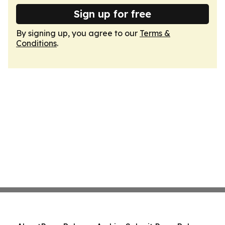
Sign up for free
By signing up, you agree to our
Terms &
Conditions
.