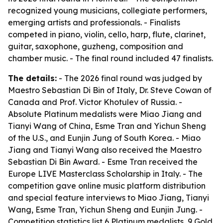
recognized young musicians, collegiate performers,
emerging artists and professionals. - Finalists
competed in piano, violin, cello, harp, flute, clarinet,
guitar, saxophone, guzheng, composition and
chamber music. - The final round included 47 finalists.
The details:
- The 2026 final round was judged by
Maestro Sebastian Di Bin of Italy, Dr. Steve Cowan of
Canada and Prof. Victor Khotulev of Russia. -
Absolute Platinum medalists were Miao Jiang and
Tianyi Wang of China, Esme Tran and Yichun Sheng
of the U.S., and Eunjin Jung of South Korea. - Miao
Jiang and Tianyi Wang also received the Maestro
Sebastian Di Bin Award. - Esme Tran received the
Europe LIVE Masterclass Scholarship in Italy. - The
competition gave online music platform distribution
and special feature interviews to Miao Jiang, Tianyi
Wang, Esme Tran, Yichun Sheng and Eunjin Jung. -
Competition statistics list 6 Platinum medalists, 9 Gold