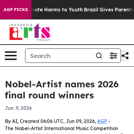
 Fund to Abate Harms to Youth
Brazil Gives Parents So
AGP PICKS
Nobel-Artist names 2026
final round winners
Jun. 9, 2026
By AI, Created 06:06 UTC, Jun 09, 2026,
AGP
-
The Nobel-Artist International Music Competition