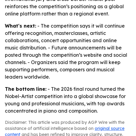
reinforces the competition’s positioning as a global
online platform rather than a regional event.
What's next:
- The competition says it will continue
offering recognition, masterclasses, artistic
collaborations, concert opportunities and online
music distribution. - Future announcements will be
posted through the competition’s website and social
channels. - Organizers said the program will keep
supporting performers, composers and musical
leaders worldwide.
The bottom line:
- The 2026 final round turned the
Nobel-Artist competition into a global showcase for
young and professional musicians, with top awards
concentrated in piano and composition.
Disclaimer: This article was produced by AGP Wire with the
assistance of artificial intelligence based on
original source
content
and has been refined to improve clarity, structure,