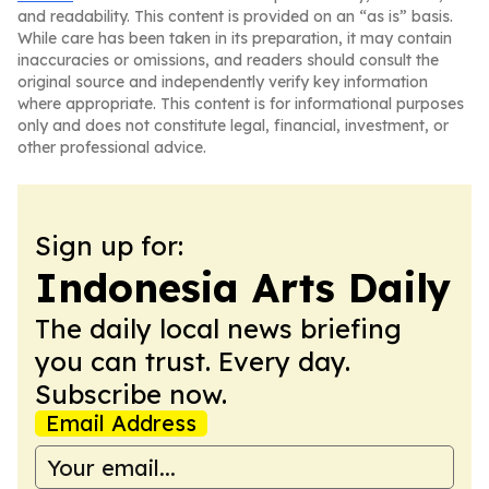
and readability. This content is provided on an “as is” basis.
While care has been taken in its preparation, it may contain
inaccuracies or omissions, and readers should consult the
original source and independently verify key information
where appropriate. This content is for informational purposes
only and does not constitute legal, financial, investment, or
other professional advice.
Sign up for:
Indonesia Arts Daily
The daily local news briefing
you can trust. Every day.
Subscribe now.
Email Address