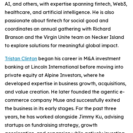
AI, and others, with expertise spanning fintech, Web3,
healthcare, and artificial intelligence. He is also
passionate about fintech for social good and
coordinates an annual gathering with Richard
Branson and the Virgin Unite team on Necker Island
to explore solutions for meaningful global impact.
Tristan Clinton
began his career in M&A investment
banking at Lincoln International before moving into
private equity at Alpine Investors, where he
developed expertise in business growth, acquisitions,
and value creation. He later founded the agentic e-
commerce company Muse and successfully exited
the business in its early stages. For the past three
years, he has worked alongside Jimmy Ku, advising
startups on fundraising strategy, growth