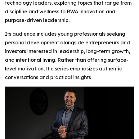
technology leaders, exploring topics that range from
discipline and wellness to RWA innovation and
purpose-driven leadership.
Its audience includes young professionals seeking
personal development alongside entrepreneurs and
investors interested in leadership, long-term growth,
and intentional living. Rather than offering surface-
level motivation, the series emphasizes authentic
conversations and practical insights