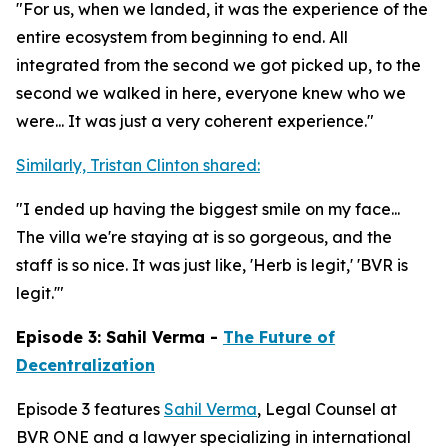
"For us, when we landed, it was the experience of the
entire ecosystem from beginning to end. All
integrated from the second we got picked up, to the
second we walked in here, everyone knew who we
were... It was just a very coherent experience."
Similarly, Tristan Clinton shared:
"I ended up having the biggest smile on my face...
The villa we're staying at is so gorgeous, and the
staff is so nice. It was just like, 'Herb is legit,' 'BVR is
legit.'"
Episode 3: Sahil Verma -
The Future of
Decentralization
Episode 3 features
Sahil Verma
, Legal Counsel at
BVR ONE and a lawyer specializing in international