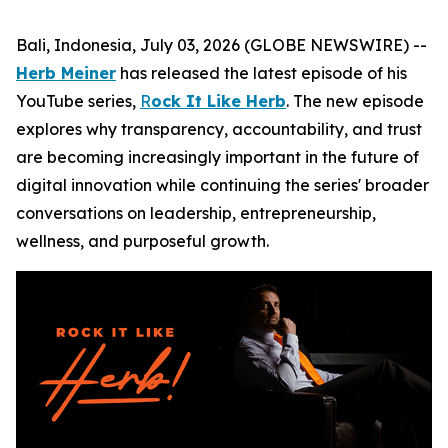
Bali, Indonesia, July 03, 2026 (GLOBE NEWSWIRE) --
Herb Meiner
has released the latest episode of his
YouTube series,
R
ock It Like Herb
. The new episode
explores why transparency, accountability, and trust
are becoming increasingly important in the future of
digital innovation while continuing the series' broader
conversations on leadership, entrepreneurship,
wellness, and purposeful growth.