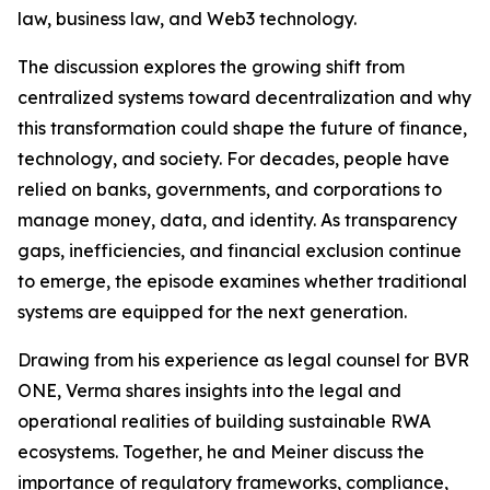
law, business law, and Web3 technology.
The discussion explores the growing shift from
centralized systems toward decentralization and why
this transformation could shape the future of finance,
technology, and society. For decades, people have
relied on banks, governments, and corporations to
manage money, data, and identity. As transparency
gaps, inefficiencies, and financial exclusion continue
to emerge, the episode examines whether traditional
systems are equipped for the next generation.
Drawing from his experience as legal counsel for BVR
ONE, Verma shares insights into the legal and
operational realities of building sustainable RWA
ecosystems. Together, he and Meiner discuss the
importance of regulatory frameworks, compliance,