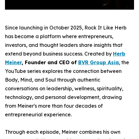
Since launching in October 2025, Rock It Like Herb
has become a platform where entrepreneurs,
investors, and thought leaders share insights that
extend beyond business success. Created by
Herb
Meiner
, Founder and CEO of
BVR Group Asia
, the
YouTube series explores the connection between
Body, Mind, and Soul through authentic
conversations on leadership, wellness, spirituality,
technology, and personal development, drawing
from Meiner's more than four decades of
entrepreneurial experience.
Through each episode, Meiner combines his own