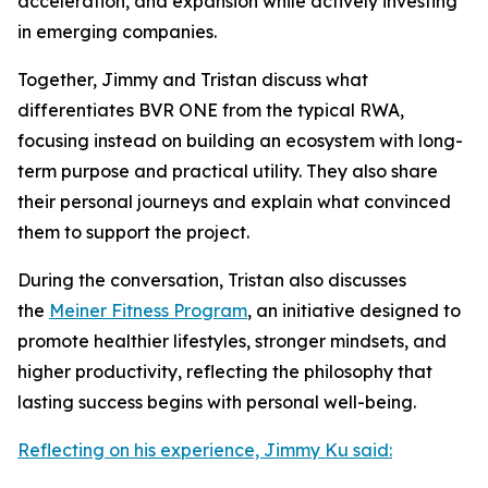
acceleration, and expansion while actively investing
in emerging companies.
Together, Jimmy and Tristan discuss what
differentiates BVR ONE from the typical RWA,
focusing instead on building an ecosystem with long-
term purpose and practical utility. They also share
their personal journeys and explain what convinced
them to support the project.
During the conversation, Tristan also discusses
the
Meiner Fitness Program
, an initiative designed to
promote healthier lifestyles, stronger mindsets, and
higher productivity, reflecting the philosophy that
lasting success begins with personal well-being.
Reflecting on his experience, Jimmy Ku said: