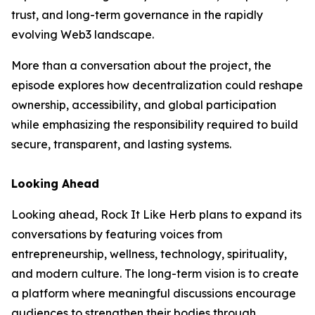
trust, and long-term governance in the rapidly
evolving Web3 landscape.
More than a conversation about the project, the
episode explores how decentralization could reshape
ownership, accessibility, and global participation
while emphasizing the responsibility required to build
secure, transparent, and lasting systems.
Looking Ahead
Looking ahead, Rock It Like Herb plans to expand its
conversations by featuring voices from
entrepreneurship, wellness, technology, spirituality,
and modern culture. The long-term vision is to create
a platform where meaningful discussions encourage
audiences to strengthen their bodies through