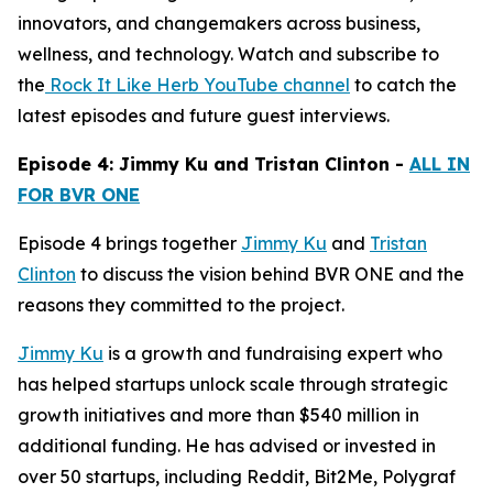
innovators, and changemakers across business,
wellness, and technology. Watch and subscribe to
the
Rock It Like Herb YouTube channel
to catch the
latest episodes and future guest interviews.
Episode 4: Jimmy Ku and Tristan Clinton -
ALL IN
FOR BVR ONE
Episode 4 brings together
Jimmy Ku
and
Tristan
Clinton
to discuss the vision behind BVR ONE and the
reasons they committed to the project.
Jimmy Ku
is a growth and fundraising expert who
has helped startups unlock scale through strategic
growth initiatives and more than $540 million in
additional funding. He has advised or invested in
over 50 startups, including Reddit, Bit2Me, Polygraf