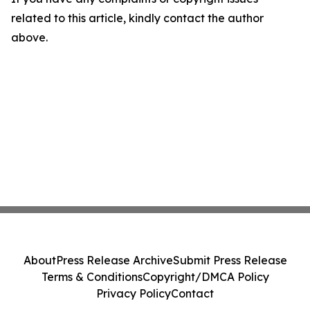
related to this article, kindly contact the author
above.
About
Press Release Archive
Submit Press Release
Terms & Conditions
Copyright/DMCA Policy
Privacy Policy
Contact