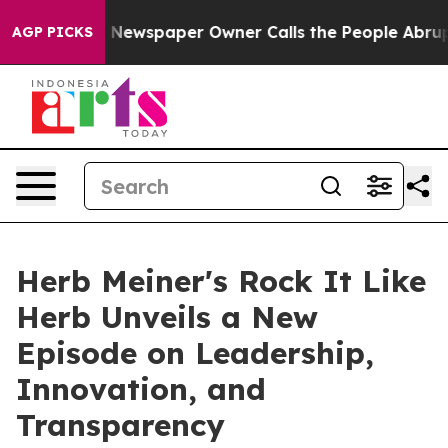
ga. Newspaper Owner Calls the People Abruptly Laid 
AGP PICKS
Herb Meiner's Rock It Like
Herb Unveils a New
Episode on Leadership,
Innovation, and
Transparency