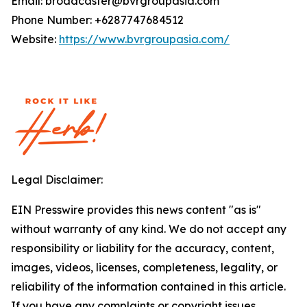
Email: broadcaster@bvrgroupasia.com
Phone Number: +6287747684512
Website:
https://www.bvrgroupasia.com/
Legal Disclaimer:
EIN Presswire provides this news content "as is"
without warranty of any kind. We do not accept any
responsibility or liability for the accuracy, content,
images, videos, licenses, completeness, legality, or
reliability of the information contained in this article.
If you have any complaints or copyright issues