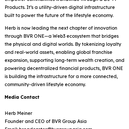
Products. It’s a utility-driven digital infrastructure
built to power the future of the lifestyle economy.
Herb is now leading the next chapter of innovation
through BVR ONE—a Web3 ecosystem that bridges
the physical and digital worlds. By tokenizing loyalty
and real-world assets, enabling global franchise
expansion, supporting long-term wealth creation, and
powering decentralized financial products, BVR ONE
is building the infrastructure for a more connected,
community-driven lifestyle economy.
Media Contact
Herb Meiner
Founder and CEO of BVR Group Asia