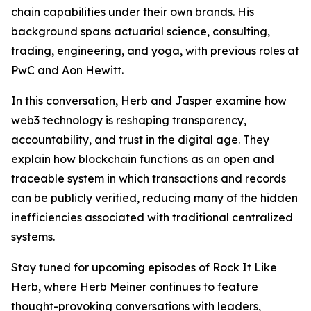
chain capabilities under their own brands. His
background spans actuarial science, consulting,
trading, engineering, and yoga, with previous roles at
PwC and Aon Hewitt.
In this conversation, Herb and Jasper examine how
web3 technology is reshaping transparency,
accountability, and trust in the digital age. They
explain how blockchain functions as an open and
traceable system in which transactions and records
can be publicly verified, reducing many of the hidden
inefficiencies associated with traditional centralized
systems.
Stay tuned for upcoming episodes of Rock It Like
Herb, where Herb Meiner continues to feature
thought-provoking conversations with leaders,