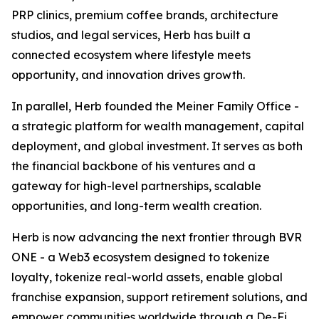
PRP clinics, premium coffee brands, architecture
studios, and legal services, Herb has built a
connected ecosystem where lifestyle meets
opportunity, and innovation drives growth.
In parallel, Herb founded the Meiner Family Office -
a strategic platform for wealth management, capital
deployment, and global investment. It serves as both
the financial backbone of his ventures and a
gateway for high-level partnerships, scalable
opportunities, and long-term wealth creation.
Herb is now advancing the next frontier through BVR
ONE - a Web3 ecosystem designed to tokenize
loyalty, tokenize real-world assets, enable global
franchise expansion, support retirement solutions, and
empower communities worldwide through a De-Fi