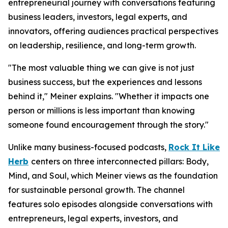
entrepreneurial journey with conversations featuring
business leaders, investors, legal experts, and
innovators, offering audiences practical perspectives
on leadership, resilience, and long-term growth.
"The most valuable thing we can give is not just
business success, but the experiences and lessons
behind it," Meiner explains. "Whether it impacts one
person or millions is less important than knowing
someone found encouragement through the story."
Unlike many business-focused podcasts,
Rock It Like
Herb
centers on three interconnected pillars: Body,
Mind, and Soul, which Meiner views as the foundation
for sustainable personal growth. The channel
features solo episodes alongside conversations with
entrepreneurs, legal experts, investors, and