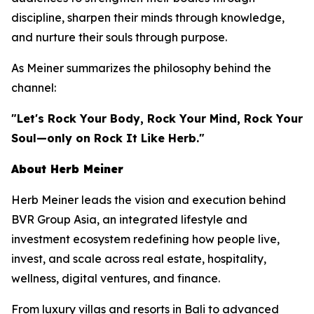
discipline, sharpen their minds through knowledge,
and nurture their souls through purpose.
As Meiner summarizes the philosophy behind the
channel:
"Let's Rock Your Body, Rock Your Mind, Rock Your
Soul—only on Rock It Like Herb."
About Herb Meiner
Herb Meiner leads the vision and execution behind
BVR Group Asia, an integrated lifestyle and
investment ecosystem redefining how people live,
invest, and scale across real estate, hospitality,
wellness, digital ventures, and finance.
From luxury villas and resorts in Bali to advanced