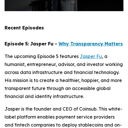
Recent Episodes
Episode 5: Jasper Fu -
Why Transparency Matters
The upcoming Episode 5 features
Jasper Fu
, a
humanist, entrepreneur, advisor, and investor working
across data infrastructure and financial technology.
His mission is to create a healthier, happier, and more
transparent future through an accessible global
financial and identity infrastructure.
Jasper is the founder and CEO of Coinsub. This white-
label platform enables payment service providers
and fintech companies to deploy stablecoins and on-