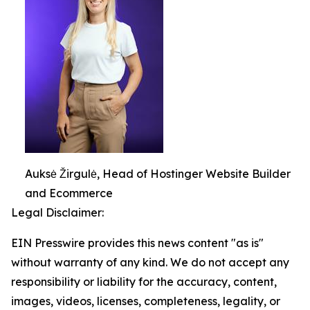
Auksė Žirgulė, Head of Hostinger Website Builder
and Ecommerce
Legal Disclaimer:
EIN Presswire provides this news content "as is"
without warranty of any kind. We do not accept any
responsibility or liability for the accuracy, content,
images, videos, licenses, completeness, legality, or