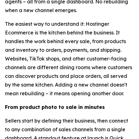
agents – all from a single dashboard. No rebuilding
when a new channel emerges.
The easiest way to understand it: Hostinger
Ecommerce is the kitchen behind the business. It
handles the work behind every sale, from products
and inventory to orders, payments, and shipping.
Websites, TikTok shops, and other customer-facing
channels are different dining rooms where customers
can discover products and place orders, all served
by the same kitchen. Adding a new channel doesn't
mean rebuilding – it means opening another door.
From product photo to sale in minutes
Sellers start by defining their business, then connect
to any combination of sales channels from a single
dashboard. A standout feature at launch is Quick