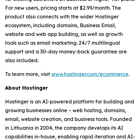
For new users, pricing starts at $2.99/month. The
product also connects with the wider Hostinger
ecosystem, including domains, Business Email,
website and web app building, as well as growth
tools such as email marketing. 24/7 multilingual
support and a 30-day money-back guarantee are
also included.
To learn more, visit
www.hostinger.com/ecommerce
.
About Hostinger
Hostinger is an AI-powered platform for building and
growing businesses online – web hosting, domains,
email, website creation, and business tools. Founded
in Lithuania in 2004, the company develops its AI
capabilities in-house, enabling rapid iteration and AI-