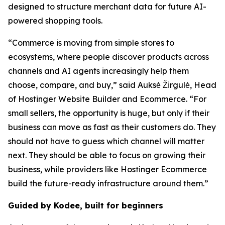
designed to structure merchant data for future AI-
powered shopping tools.
“Commerce is moving from simple stores to
ecosystems, where people discover products across
channels and AI agents increasingly help them
choose, compare, and buy,” said Auksė Žirgulė, Head
of Hostinger Website Builder and Ecommerce. “For
small sellers, the opportunity is huge, but only if their
business can move as fast as their customers do. They
should not have to guess which channel will matter
next. They should be able to focus on growing their
business, while providers like Hostinger Ecommerce
build the future-ready infrastructure around them.”
Guided by Kodee, built for beginners