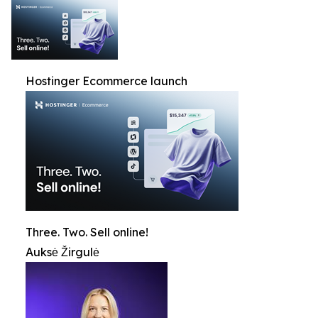
Hostinger Ecommerce launch
Three. Two. Sell online!
Auksė Žirgulė