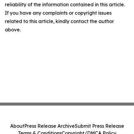
reliability of the information contained in this article.
If you have any complaints or copyright issues
related to this article, kindly contact the author
above.
About
Press Release Archive
Submit Press Release
Terms & Conditions
Copyright/DMCA Policy