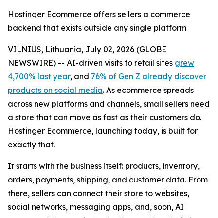
Hostinger Ecommerce offers sellers a commerce
backend that exists outside any single platform
VILNIUS, Lithuania, July 02, 2026 (GLOBE
NEWSWIRE) -- AI-driven visits to retail sites
grew
4,700% last year
, and
76% of Gen Z already discover
products on social media
. As ecommerce spreads
across new platforms and channels, small sellers need
a store that can move as fast as their customers do.
Hostinger Ecommerce, launching today, is built for
exactly that.
It starts with the business itself: products, inventory,
orders, payments, shipping, and customer data. From
there, sellers can connect their store to websites,
social networks, messaging apps, and, soon, AI