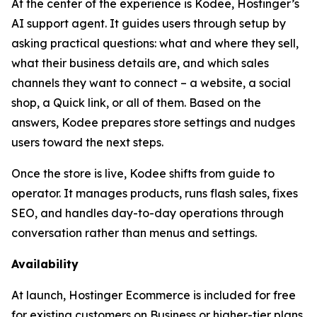
At the center of the experience is Kodee, Hostinger’s
AI support agent. It guides users through setup by
asking practical questions: what and where they sell,
what their business details are, and which sales
channels they want to connect – a website, a social
shop, a Quick link, or all of them. Based on the
answers, Kodee prepares store settings and nudges
users toward the next steps.
Once the store is live, Kodee shifts from guide to
operator. It manages products, runs flash sales, fixes
SEO, and handles day-to-day operations through
conversation rather than menus and settings.
Availability
At launch, Hostinger Ecommerce is included for free
for existing customers on Business or higher-tier plans.