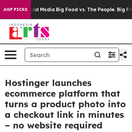
s on Social Media
Big Food vs. The People. Big Food’s 
AGP PICKS
Hostinger launches
ecommerce platform that
turns a product photo into
a checkout link in minutes
– no website required