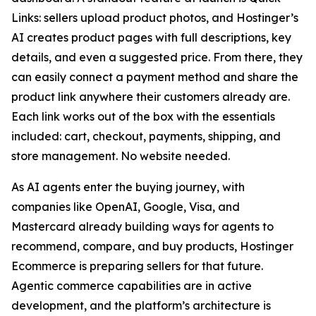
Links: sellers upload product photos, and Hostinger’s
AI creates product pages with full descriptions, key
details, and even a suggested price. From there, they
can easily connect a payment method and share the
product link anywhere their customers already are.
Each link works out of the box with the essentials
included: cart, checkout, payments, shipping, and
store management. No website needed.
As AI agents enter the buying journey, with
companies like OpenAI, Google, Visa, and
Mastercard already building ways for agents to
recommend, compare, and buy products, Hostinger
Ecommerce is preparing sellers for that future.
Agentic commerce capabilities are in active
development, and the platform’s architecture is