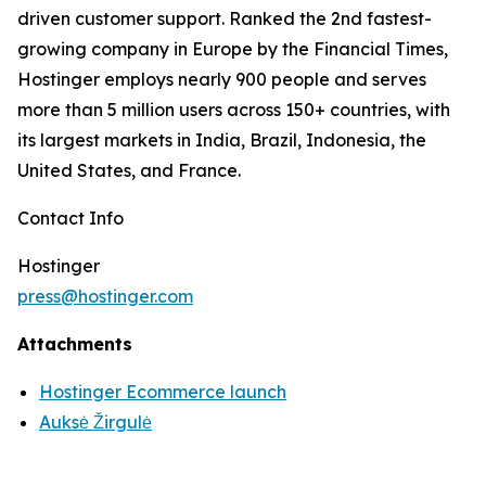
driven customer support. Ranked the 2nd fastest-
growing company in Europe by the Financial Times,
Hostinger employs nearly 900 people and serves
more than 5 million users across 150+ countries, with
its largest markets in India, Brazil, Indonesia, the
United States, and France.
Contact Info
Hostinger
press@hostinger.com
Attachments
Hostinger Ecommerce launch
Auksė Žirgulė