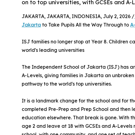
on to top universities, with GCSEs and A-L
JAKARTA, JAKARTA, INDONESIA, July 2, 2026 /
Jakarta
to Take Pupils All the Way Through to
A
ISJ families no longer stop at Year 8. Children c
world's leading universities
The Independent School of Jakarta (ISJ) has anno
A-Levels, giving families in Jakarta an unbroken
pathway to the world's top universities.
It is a landmark change for the school and for the
completed Pre-Prep and Prep School and then left
education elsewhere. That break is gone. With the
age 2 and leave at 18 with GCSEs and A-Levels re
school, with one community, and one set of teac