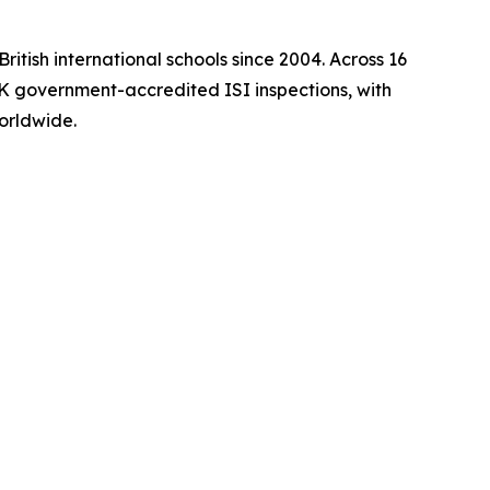
itish international schools since 2004. Across 16
 UK government-accredited ISI inspections, with
orldwide.