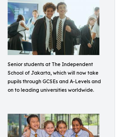
Senior students at The Independent
School of Jakarta, which will now take
pupils through GCSEs and A-Levels and
on to leading universities worldwide.