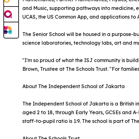
and Music, supporting pathways into medicine, e
UCAS, the US Common App, and applications to A
The Senior School will be housed in a purpose-bu
science laboratories, technology labs, art and mu
"I'm so proud of what the ISJ community is build
Brown, Trustee at The Schools Trust. "For families 
About The Independent School of Jakarta
The Independent School of Jakarta is a British i
aged 2 to 18, through Early Years, GCSEs and A-Le
staff-to-pupil ratio is 1:9. The school is part of
About The Schools Trust