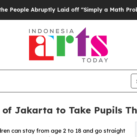
e Abruptly Laid off “Simply a Math Problem
Dr.
of Jakarta to Take Pupils Th
ldren can stay from age 2 to 18 and go straight