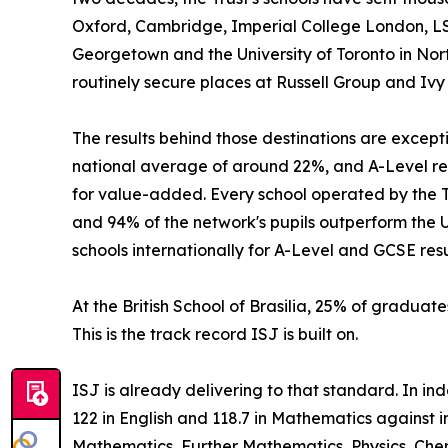
Oxford, Cambridge, Imperial College London, LS
Georgetown and the University of Toronto in Nort
routinely secure places at Russell Group and Ivy
The results behind those destinations are excep
national average of around 22%, and A-Level res
for value-added. Every school operated by the Tr
and 94% of the network's pupils outperform the 
schools internationally for A-Level and GCSE resu
At the British School of Brasilia, 25% of graduate
This is the track record ISJ is built on.
ISJ is already delivering to that standard. In i
122 in English and 118.7 in Mathematics against 
Mathematics, Further Mathematics, Physics, Chem