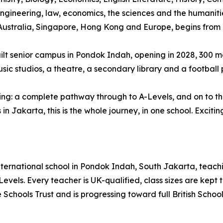
ngineering, law, economics, the sciences and the humaniti
ustralia, Singapore, Hong Kong and Europe, begins from 
ilt senior campus in Pondok Indah, opening in 2028, 300 me
sic studios, a theatre, a secondary library and a football p
ing: a complete pathway through to A-Levels, and on to the 
in Jakarta, this is the whole journey, in one school. Excitin
nternational school in Pondok Indah, South Jakarta, teachi
vels. Every teacher is UK-qualified, class sizes are kept t
 The Schools Trust and is progressing toward full British Sch