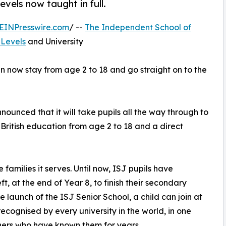
evels now taught in full.
EINPresswire.com
/ --
The Independent School of
-Levels
and University
an now stay from age 2 to 18 and go straight on to the
unced that it will take pupils all the way through to
 British education from age 2 to 18 and a direct
 families it serves. Until now, ISJ pupils have
, at the end of Year 8, to finish their secondary
 launch of the ISJ Senior School, a child can join at
cognised by every university in the world, in one
hers who have known them for years.