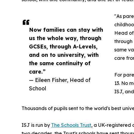
"As pare
childhoo
Now families can stay with
Head of 
us the whole way, through
through 
GCSEs, through A-Levels,
same val
and on to university, with
care from
the same continuity of
care.”
For pare
— Eileen Fisher, Head of
13. No mo
School
ISJ, and
Thousands of pupils sent to the world's best unive
ISJ is run by
The Schools Trust
, a UK-registered 
two decades, the Trust's schools have sent thousa