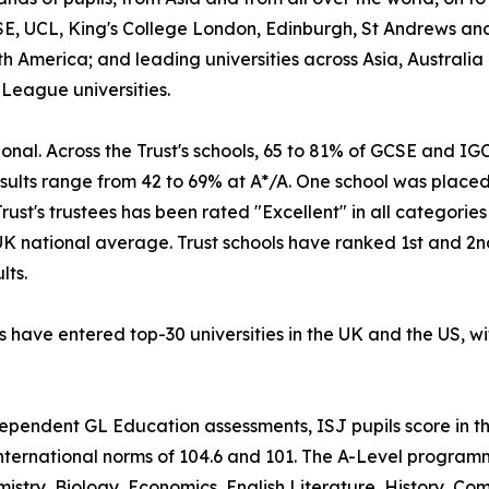
E, UCL, King's College London, Edinburgh, St Andrews and
h America; and leading universities across Asia, Australi
 League universities.
tional. Across the Trust's schools, 65 to 81% of GCSE and 
ults range from 42 to 69% at A*/A. One school was placed 
ust's trustees has been rated "Excellent" in all categorie
UK national average. Trust schools have ranked 1st and 2n
lts.
s have entered top-30 universities in the UK and the US, wit
ndependent GL Education assessments, ISJ pupils score in t
international norms of 104.6 and 101. The A-Level programm
istry, Biology, Economics, English Literature, History, 