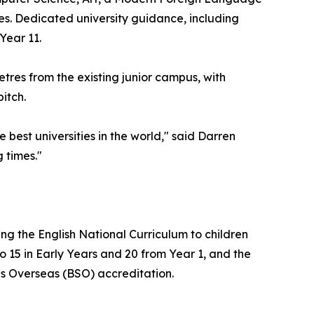
es. Dedicated university guidance, including
Year 11.
tres from the existing junior campus, with
itch.
best universities in the world," said Darren
g times."
ng the English National Curriculum to children
o 15 in Early Years and 20 from Year 1, and the
ools Overseas (BSO) accreditation.