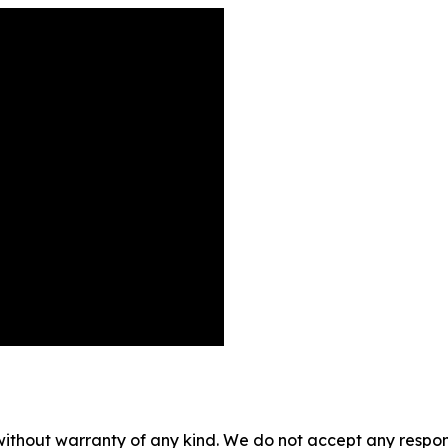
without warranty of any kind. We do not accept any responsib