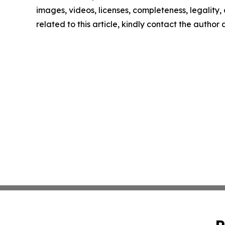
images, videos, licenses, completeness, legality, o
related to this article, kindly contact the author