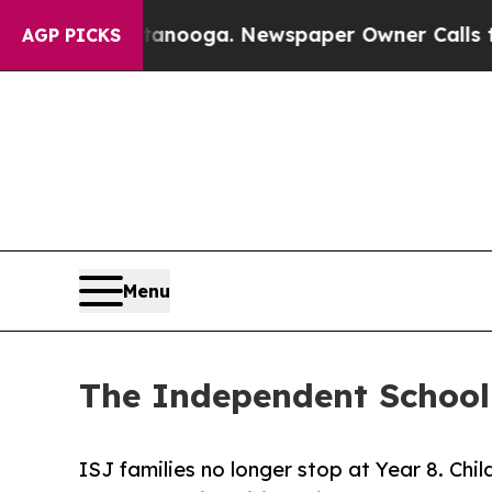
n Chattanooga. Newspaper Owner Calls the Peopl
AGP PICKS
Menu
The Independent School 
ISJ families no longer stop at Year 8. Chi