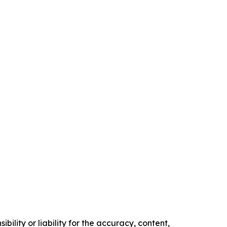
ility or liability for the accuracy, content,