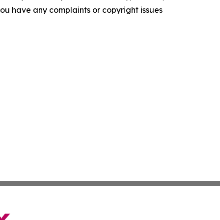
f you have any complaints or copyright issues