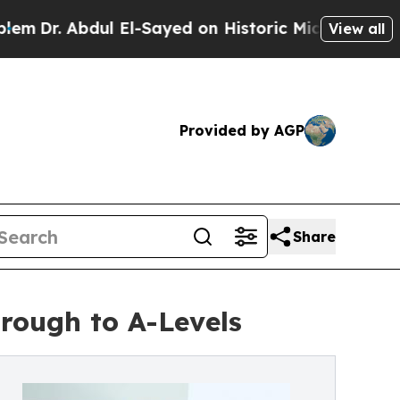
 Abdul El-Sayed on Historic Michigan Win: “People
View all
Provided by AGP
Share
rough to A-Levels