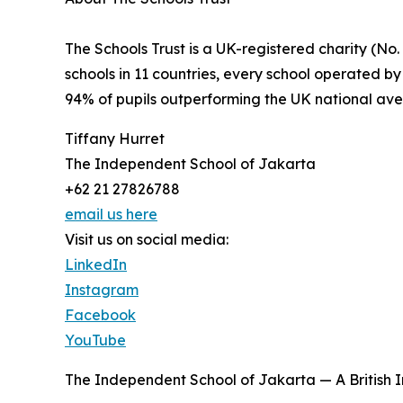
The Schools Trust is a UK-registered charity (No
schools in 11 countries, every school operated by
94% of pupils outperforming the UK national ave
Tiffany Hurret
The Independent School of Jakarta
+62 21 27826788
email us here
Visit us on social media:
LinkedIn
Instagram
Facebook
YouTube
The Independent School of Jakarta — A British 