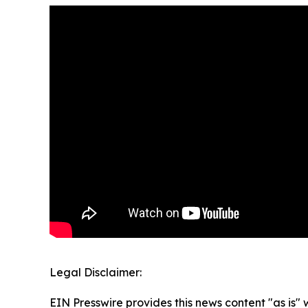
Legal Disclaimer:
EIN Presswire provides this news content "as is" 