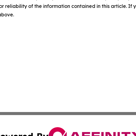
r reliability of the information contained in this article. I
 above.