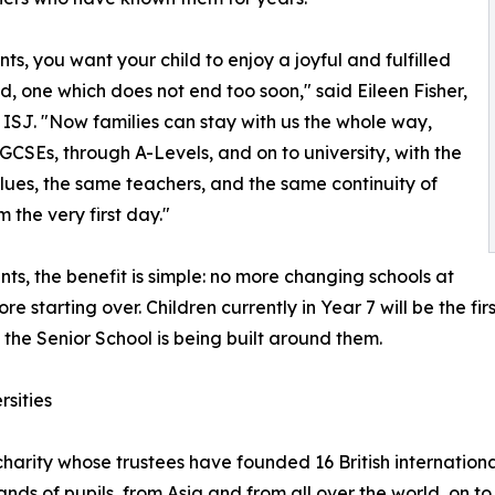
nts, you want your child to enjoy a joyful and fulfilled
d, one which does not end too soon," said Eileen Fisher,
ISJ. "Now families can stay with us the whole way,
GCSEs, through A-Levels, and on to university, with the
ues, the same teachers, and the same continuity of
 the very first day."
nts, the benefit is simple: no more changing schools at
re starting over. Children currently in Year 7 will be the fi
 the Senior School is being built around them.
rsities
charity whose trustees have founded 16 British internationa
nds of pupils, from Asia and from all over the world, on to 