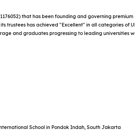
. 1176052) that has been founding and governing premium Br
 its trustees has achieved "Excellent" in all categories of
rage and graduates progressing to leading universities w
International School in Pondok Indah, South Jakarta