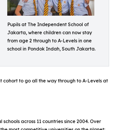
Pupils at The Independent School of
Jakarta, where children can now stay
from age 2 through to A-Levels in one
school in Pondok Indah, South Jakarta.
rst cohort to go all the way through to A-Levels at
l schools across 11 countries since 2004. Over
the most competitive universities on the planet: