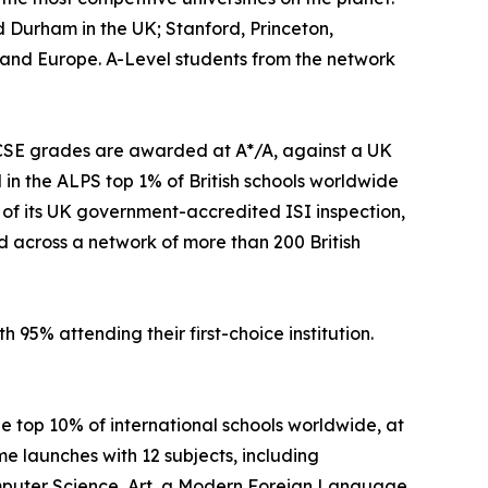
 Durham in the UK; Stanford, Princeton,
a and Europe. A-Level students from the network
IGCSE grades are awarded at A*/A, against a UK
in the ALPS top 1% of British schools worldwide
s of its UK government-accredited ISI inspection,
d across a network of more than 200 British
h 95% attending their first-choice institution.
he top 10% of international schools worldwide, at
e launches with 12 subjects, including
Computer Science, Art, a Modern Foreign Language