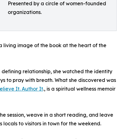
Presented by a circle of women-founded
organizations.
 a living image of the book at the heart of the
defining relationship, she watched the identity
ays to pray with breath. What she discovered was
lieve It. Author It
., is a spiritual wellness memoir
he session, weave in a short reading, and leave
ocals to visitors in town for the weekend.