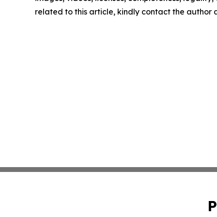
related to this article, kindly contact the author
P