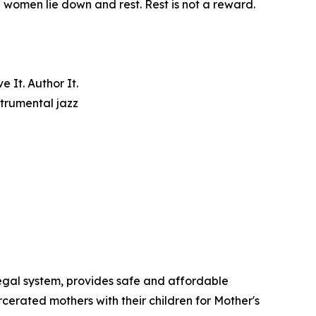
e women lie down and rest. Rest is not a reward.
 It. Author It.
trumental jazz
egal system, provides safe and affordable
cerated mothers with their children for Mother's