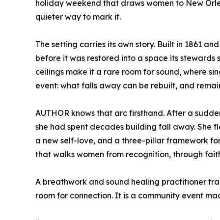
holiday weekend that draws women to New Orlean
quieter way to mark it.
The setting carries its own story. Built in 1861 a
before it was restored into a space its stewards st
ceilings make it a rare room for sound, where sing
event: what falls away can be rebuilt, and remai
AUTHOR knows that arc firsthand. After a sudden
she had spent decades building fall away. She fl
a new self-love, and a three-pillar framework 
that walks women from recognition, through fait
A breathwork and sound healing practitioner tra
room for connection. It is a community event ma