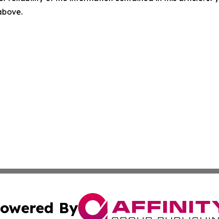
 above.
owered By