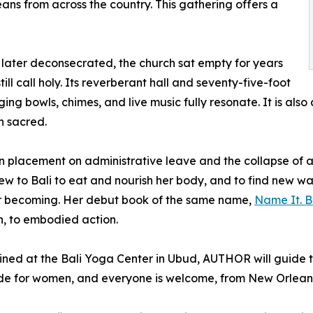
s from across the country. This gathering offers a
nd later deconsecrated, the church sat empty for years
ill call holy. Its reverberant hall and seventy-five-foot
ing bowls, chimes, and live music fully resonate. It is also
n sacred.
 placement on administrative leave and the collapse of a 
ew to Bali to eat and nourish her body, and to find new w
for becoming. Her debut book of the same name,
Name It. Be
h, to embodied action.
ined at the Bali Yoga Center in Ubud, AUTHOR will guide t
de for women, and everyone is welcome, from New Orleans l