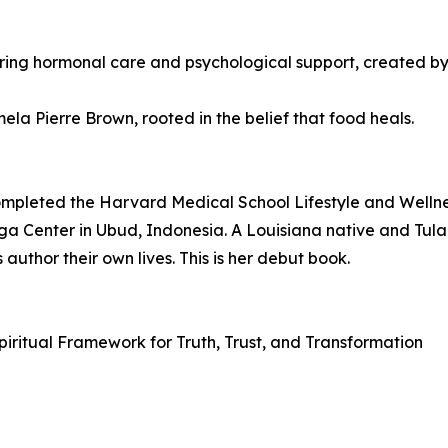
ring hormonal care and psychological support, created b
a Pierre Brown, rooted in the belief that food heals.
completed the Harvard Medical School Lifestyle and Well
oga Center in Ubud, Indonesia. A Louisiana native and Tula
author their own lives. This is her debut book.
 Spiritual Framework for Truth, Trust, and Transformation