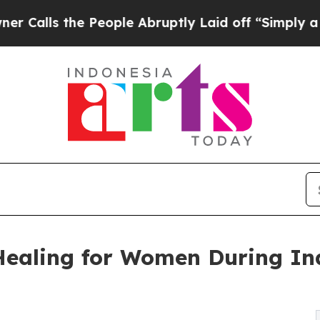
he People Abruptly Laid off “Simply a Math Pr
Healing for Women During I