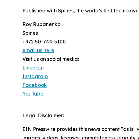
Published with Spines, the world’s first tech-driv
Roy Rubanenko
Spines
+972 50-744-5100
email us here
Visit us on social media:
LinkedIn
Instagram
Facebook
YouTube
Legal Disclaimer:
EIN Presswire provides this news content "as is" 
images, videos, licenses, completeness, legality, o