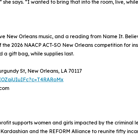
he says. “I wanted to bring that into the room, live, whil
e New Orleans music, and a reading from Name It. Believe
f the 2026 NAACP ACT-SO New Orleans competition for ins
a gift bag, while supplies last.
Burgundy St, New Orleans, LA 70117
YpIOZqiUIuIFc?c=T4RARoMx
.com
rofit supports women and girls impacted by the criminal l
Kardashian and the REFORM Alliance to reunite fifty incar