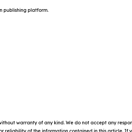
en publishing platform.
without warranty of any kind. We do not accept any responsib
r reliability of the information contained in this article. I