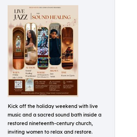
Kick off the holiday weekend with live
music and a sacred sound bath inside a
restored nineteenth-century church,
inviting women to relax and restore.