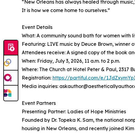
“New Orleans has always healed through music,” s
It is how we come home to ourselves.”
Event Details
What: A community sound bath for women with liv
Featuring: LIVE music by Deuce Brown, winner o
Attendees receive: A signed copy of the book and 
When: Friday, July 3, 2026, 11 a.m. to 2 p.m.
Where: The Church at Hotel Peter & Paul, 2317 
Registration:
https://partiful.com/e/1JdZxym
Media inquiries: askauthor@aestheticallyauthor
Event Partners
Presenting Partner: Ladies of Hope Ministries
Founded by Dr. Topeka K. Sam, the national nonp
housing in New Orleans, and recently joined Kim 