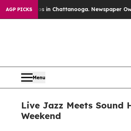
e
Chaos in Chattanooga. Newspaper Owner Calls t
AGP PICKS
Menu
Live Jazz Meets Sound 
Weekend