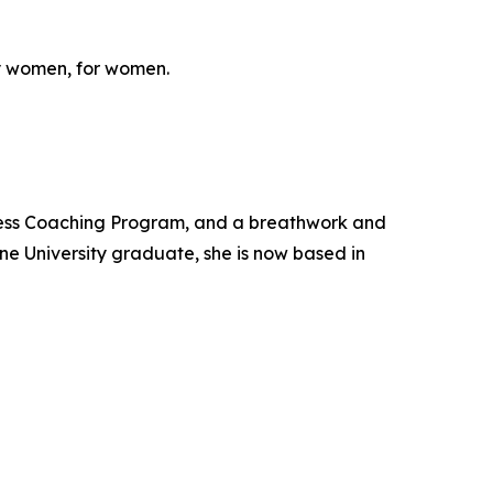
y women, for women.
ness Coaching Program, and a breathwork and
ne University graduate, she is now based in