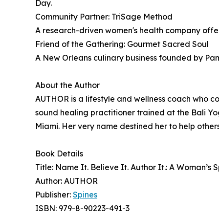
Day.
Community Partner: TriSage Method
A research-driven women's health company offe
Friend of the Gathering: Gourmet Sacred Soul
A New Orleans culinary business founded by Pamel
About the Author
AUTHOR is a lifestyle and wellness coach who 
sound healing practitioner trained at the Bali Y
Miami. Her very name destined her to help others 
Book Details
Title: Name It. Believe It. Author It.: A Woman’s
Author: AUTHOR
Publisher:
Spines
ISBN: 979-8-90223-491-3