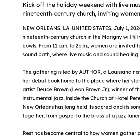
Kick off the holiday weekend with live mu
nineteenth-century church, inviting women
NEW ORLEANS, LA, UNITED STATES, July 1, 202
nineteenth-century church in the Marigny will fill
bowls. From 11 a.m. to 2p.m., women are invited 
sound bath, where live music and sound healing 
The gathering is led by AUTHOR, a Louisiana nati
her debut book home to the place where her stor
artist Deuce Brown (Leon Brown Jr.), winner of
instrumental jazz, inside the Church at Hotel Pet
New Orleans has long held its sacred and its son
together, from gospel to the brass of a jazz funera
Rest has become central to how women gather and