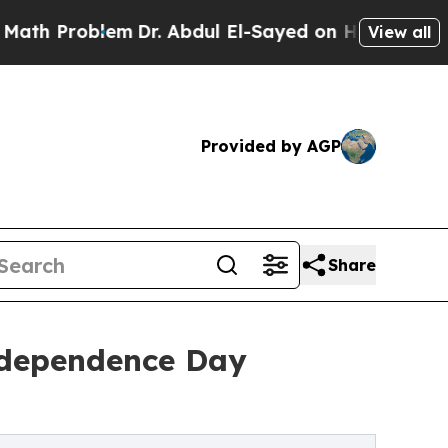
oblem
Dr. Abdul El-Sayed on Historic Michigan Win
View all
Provided by AGP
Share
ndependence Day