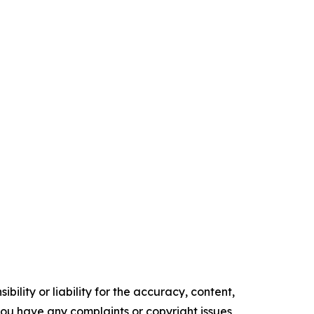
ility or liability for the accuracy, content,
f you have any complaints or copyright issues