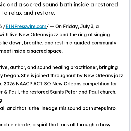
sic and a sacred sound bath inside a restored
 to relax and restore.
6 /
EINPresswire.com
/ -- On Friday, July 3, a
 with live New Orleans jazz and the ring of singing
to lie down, breathe, and rest in a guided community
meet inside a sacred space.
ve, author, and sound healing practitioner, bringing
y began. She is joined throughout by New Orleans jazz
 the 2026 NAACP ACT-SO New Orleans competition for
er & Paul, the restored Saints Peter and Paul church.
g
l, and that is the lineage this sound bath steps into.
 celebrate, a spirit that runs all through a busy