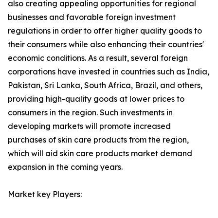
also creating appealing opportunities for regional
businesses and favorable foreign investment
regulations in order to offer higher quality goods to
their consumers while also enhancing their countries'
economic conditions. As a result, several foreign
corporations have invested in countries such as India,
Pakistan, Sri Lanka, South Africa, Brazil, and others,
providing high-quality goods at lower prices to
consumers in the region. Such investments in
developing markets will promote increased
purchases of skin care products from the region,
which will aid skin care products market demand
expansion in the coming years.
Market key Players: