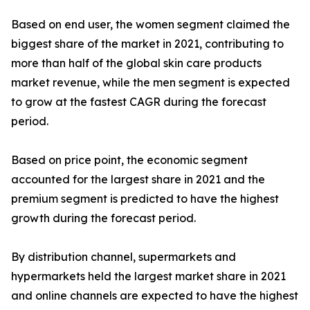
Based on end user, the women segment claimed the
biggest share of the market in 2021, contributing to
more than half of the global skin care products
market revenue, while the men segment is expected
to grow at the fastest CAGR during the forecast
period.
Based on price point, the economic segment
accounted for the largest share in 2021 and the
premium segment is predicted to have the highest
growth during the forecast period.
By distribution channel, supermarkets and
hypermarkets held the largest market share in 2021
and online channels are expected to have the highest