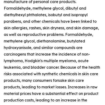
manufacture of personal care products.
Formaldehyde, methylene glycol, dibutyl and
diethylhexyl phthalates, isobutyl and isopropyl
parabens, and other chemicals have been linked to
skin allergies, rashes, skin dryness, and skin damage,
as well as reproductive problems. Formaldehyde,
methylene glycol, diethanolamine, butylated
hydroxyanisole, and similar compounds are
carcinogens that increase the incidence of non-
lymphoma, Hodgkin's multiple myeloma, acute
leukemia, and bladder cancer. Because of the health
risks associated with synthetic chemicals in skin care
products, many consumers forsake skin care
products, leading to market losses. Increases in raw
material prices have a substantial effect on product
production costs, leading to an increase in the