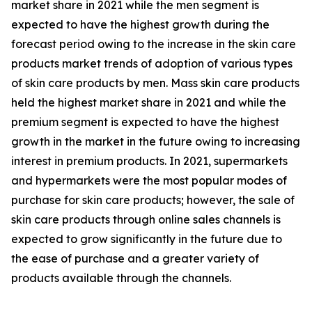
market share in 2021 while the men segment is
expected to have the highest growth during the
forecast period owing to the increase in the skin care
products market trends of adoption of various types
of skin care products by men. Mass skin care products
held the highest market share in 2021 and while the
premium segment is expected to have the highest
growth in the market in the future owing to increasing
interest in premium products. In 2021, supermarkets
and hypermarkets were the most popular modes of
purchase for skin care products; however, the sale of
skin care products through online sales channels is
expected to grow significantly in the future due to
the ease of purchase and a greater variety of
products available through the channels.