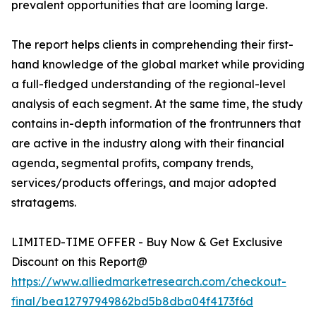
prevalent opportunities that are looming large.
The report helps clients in comprehending their first-
hand knowledge of the global market while providing
a full-fledged understanding of the regional-level
analysis of each segment. At the same time, the study
contains in-depth information of the frontrunners that
are active in the industry along with their financial
agenda, segmental profits, company trends,
services/products offerings, and major adopted
stratagems.
LIMITED-TIME OFFER - Buy Now & Get Exclusive
Discount on this Report@
https://www.alliedmarketresearch.com/checkout-
final/bea12797949862bd5b8dba04f4173f6d