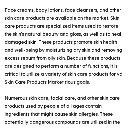
Face creams, body lotions, face cleansers, and other
skin care products are available on the market. Skin
care products are specialized items used to restore
the skin's natural beauty and gloss, as well as to heal
damaged skin. These products promote skin health
and well-being by moisturizing dry skin and removing
excess sebum from oily skin. Because these products
are designed to perform a number of functions, it is
critical to utilize a variety of skin care products for va
Skin Care Products Market rious goals.
Numerous skin care, facial care, and other skin care
products used by people of all ages contain
ingredients that might cause skin allergies. These
potentially dangerous compounds are utilized in the