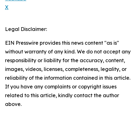
X
Legal Disclaimer:
EIN Presswire provides this news content "as is"
without warranty of any kind. We do not accept any
responsibility or liability for the accuracy, content,
images, videos, licenses, completeness, legality, or
reliability of the information contained in this article.
If you have any complaints or copyright issues
related to this article, kindly contact the author
above.