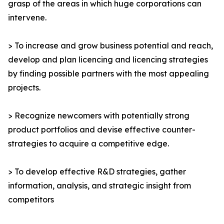
grasp of the areas in which huge corporations can
intervene.
> To increase and grow business potential and reach,
develop and plan licencing and licencing strategies
by finding possible partners with the most appealing
projects.
> Recognize newcomers with potentially strong
product portfolios and devise effective counter-
strategies to acquire a competitive edge.
> To develop effective R&D strategies, gather
information, analysis, and strategic insight from
competitors