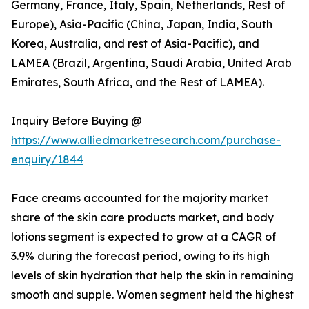
Germany, France, Italy, Spain, Netherlands, Rest of
Europe), Asia-Pacific (China, Japan, India, South
Korea, Australia, and rest of Asia-Pacific), and
LAMEA (Brazil, Argentina, Saudi Arabia, United Arab
Emirates, South Africa, and the Rest of LAMEA).
Inquiry Before Buying @
https://www.alliedmarketresearch.com/purchase-
enquiry/1844
Face creams accounted for the majority market
share of the skin care products market, and body
lotions segment is expected to grow at a CAGR of
3.9% during the forecast period, owing to its high
levels of skin hydration that help the skin in remaining
smooth and supple. Women segment held the highest