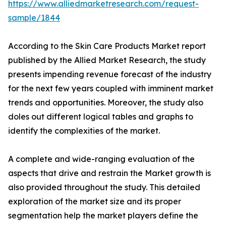
https://www.alliedmarketresearch.com/request-
sample/1844
According to the Skin Care Products Market report
published by the Allied Market Research, the study
presents impending revenue forecast of the industry
for the next few years coupled with imminent market
trends and opportunities. Moreover, the study also
doles out different logical tables and graphs to
identify the complexities of the market.
A complete and wide-ranging evaluation of the
aspects that drive and restrain the Market growth is
also provided throughout the study. This detailed
exploration of the market size and its proper
segmentation help the market players define the