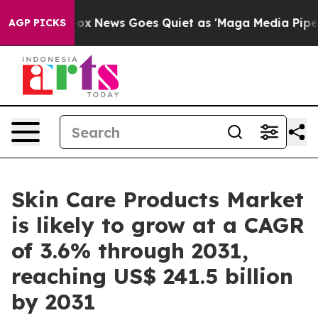
t
Fox News Goes Quiet as 'Maga Media Pipeline' Backfi
AGP PICKS
Skin Care Products Market
is likely to grow at a CAGR
of 3.6% through 2031,
reaching US$ 241.5 billion
by 2031