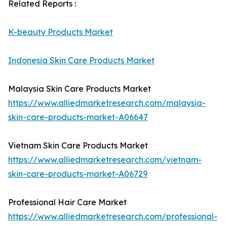
Related Reports :
K-beauty Products Market
Indonesia Skin Care Products Market
Malaysia Skin Care Products Market
https://www.alliedmarketresearch.com/malaysia-
skin-care-products-market-A06647
Vietnam Skin Care Products Market
https://www.alliedmarketresearch.com/vietnam-
skin-care-products-market-A06729
Professional Hair Care Market
https://www.alliedmarketresearch.com/professional-