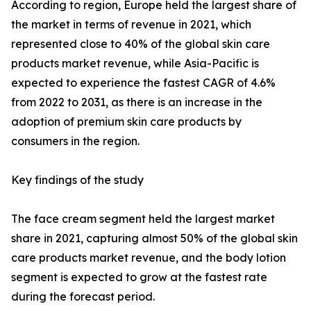
According to region, Europe held the largest share of
the market in terms of revenue in 2021, which
represented close to 40% of the global skin care
products market revenue, while Asia-Pacific is
expected to experience the fastest CAGR of 4.6%
from 2022 to 2031, as there is an increase in the
adoption of premium skin care products by
consumers in the region.
Key findings of the study
The face cream segment held the largest market
share in 2021, capturing almost 50% of the global skin
care products market revenue, and the body lotion
segment is expected to grow at the fastest rate
during the forecast period.