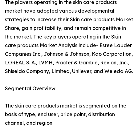
The players operating in the skin care products
market have adopted various developmental
strategies to increase their Skin care products Market
Share, gain profitability, and remain competitive in
the market. The key players operating in the Skin
care products Market Analysis include- Estee Lauder
Companies Inc., Johnson & Johnson, Kao Corporation,
LOREAL S. A., LVMH, Procter & Gamble, Revlon, Inc.,
Shiseido Company, Limited, Unilever, and Weleda AG.
Segmental Overview
The skin care products market is segmented on the
basis of type, end user, price point, distribution
channel, and region.