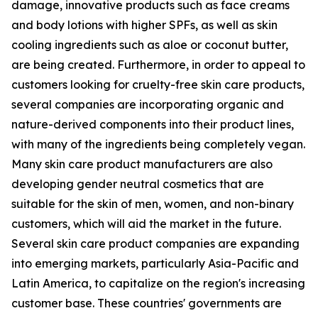
damage, innovative products such as face creams
and body lotions with higher SPFs, as well as skin
cooling ingredients such as aloe or coconut butter,
are being created. Furthermore, in order to appeal to
customers looking for cruelty-free skin care products,
several companies are incorporating organic and
nature-derived components into their product lines,
with many of the ingredients being completely vegan.
Many skin care product manufacturers are also
developing gender neutral cosmetics that are
suitable for the skin of men, women, and non-binary
customers, which will aid the market in the future.
Several skin care product companies are expanding
into emerging markets, particularly Asia-Pacific and
Latin America, to capitalize on the region's increasing
customer base. These countries' governments are