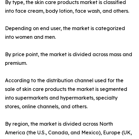
By type, the skin care products market is classified
into face cream, body lotion, face wash, and others.
Depending on end user, the market is categorized
into women and men.
By price point, the market is divided across mass and
premium.
According to the distribution channel used for the
sale of skin care products the market is segmented
into supermarkets and hypermarkets, specialty
stores, online channels, and others.
By region, the market is divided across North
America (the U.S., Canada, and Mexico), Europe (UK,