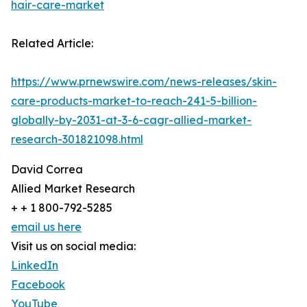
hair-care-market
Related Article:
https://www.prnewswire.com/news-releases/skin-
care-products-market-to-reach-241-5-billion-
globally-by-2031-at-3-6-cagr-allied-market-
research-301821098.html
David Correa
Allied Market Research
+ + 1 800-792-5285
email us here
Visit us on social media:
LinkedIn
Facebook
YouTube