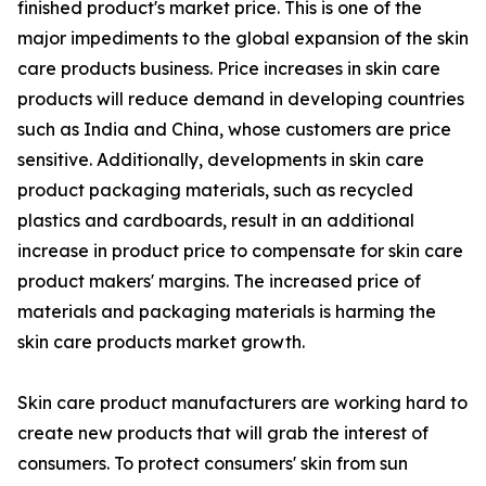
finished product's market price. This is one of the
major impediments to the global expansion of the skin
care products business. Price increases in skin care
products will reduce demand in developing countries
such as India and China, whose customers are price
sensitive. Additionally, developments in skin care
product packaging materials, such as recycled
plastics and cardboards, result in an additional
increase in product price to compensate for skin care
product makers' margins. The increased price of
materials and packaging materials is harming the
skin care products market growth.
Skin care product manufacturers are working hard to
create new products that will grab the interest of
consumers. To protect consumers' skin from sun