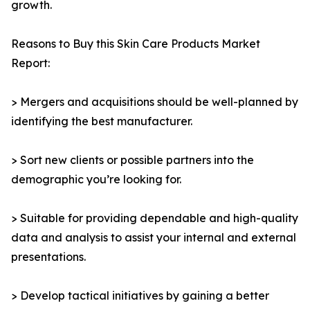
growth.
Reasons to Buy this Skin Care Products Market
Report:
> Mergers and acquisitions should be well-planned by
identifying the best manufacturer.
> Sort new clients or possible partners into the
demographic you’re looking for.
> Suitable for providing dependable and high-quality
data and analysis to assist your internal and external
presentations.
> Develop tactical initiatives by gaining a better