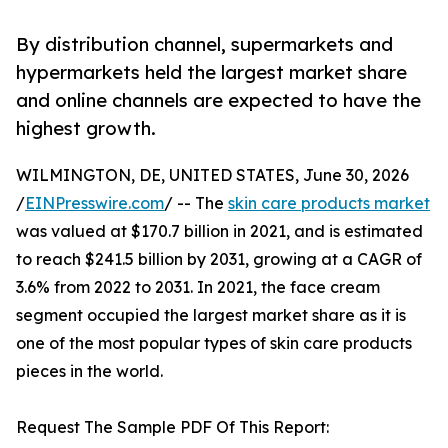
By distribution channel, supermarkets and
hypermarkets held the largest market share
and online channels are expected to have the
highest growth.
WILMINGTON, DE, UNITED STATES, June 30, 2026
/
EINPresswire.com
/ -- The
skin care products market
was valued at $170.7 billion in 2021, and is estimated
to reach $241.5 billion by 2031, growing at a CAGR of
3.6% from 2022 to 2031. In 2021, the face cream
segment occupied the largest market share as it is
one of the most popular types of skin care products
pieces in the world.
Request The Sample PDF Of This Report: