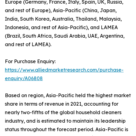
Europe (Germany, France, Italy, Spain, UK, Russia,
and rest of Europe), Asia-Pacific (China, Japan,
India, South Korea, Australia, Thailand, Malaysia,
Indonesia, and rest of Asia-Pacific), and LAMEA
(Brazil, South Africa, Saudi Arabia, UAE, Argentina,
and rest of LAMEA).
For Purchase Enquiry:
https://www.alliedmarketresearch.com/purchase-
enquiry/A06808
Based on region, Asia-Pacific held the highest market
share in terms of revenue in 2021, accounting for
nearly two-fifths of the global household cleaners
industry, and is estimated to maintain its leadership
status throughout the forecast period. Asia-Pacific is