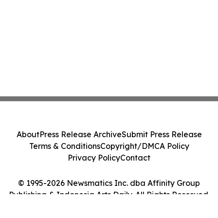
About
Press Release Archive
Submit Press Release
Terms & Conditions
Copyright/DMCA Policy
Privacy Policy
Contact
© 1995-2026 Newsmatics Inc. dba Affinity Group
Publishing & Indonesia Arts Daily. All Rights Reserved.
Cookie Settings / Your Privacy Choices