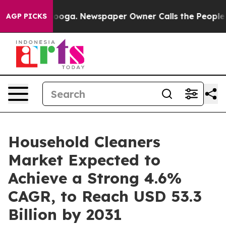
hattanooga. Newspaper Owner Calls the People Abrupt
AGP PICKS
Household Cleaners
Market Expected to
Achieve a Strong 4.6%
CAGR, to Reach USD 53.3
Billion by 2031