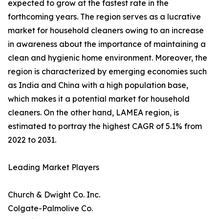
expected to grow at the fastest rate in the
forthcoming years. The region serves as a lucrative
market for household cleaners owing to an increase
in awareness about the importance of maintaining a
clean and hygienic home environment. Moreover, the
region is characterized by emerging economies such
as India and China with a high population base,
which makes it a potential market for household
cleaners. On the other hand, LAMEA region, is
estimated to portray the highest CAGR of 5.1% from
2022 to 2031.
Leading Market Players
Church & Dwight Co. Inc.
Colgate-Palmolive Co.