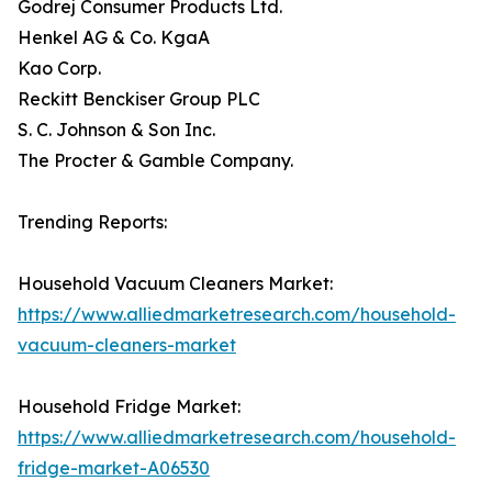
Godrej Consumer Products Ltd.
Henkel AG & Co. KgaA
Kao Corp.
Reckitt Benckiser Group PLC
S. C. Johnson & Son Inc.
The Procter & Gamble Company.
Trending Reports:
Household Vacuum Cleaners Market:
https://www.alliedmarketresearch.com/household-
vacuum-cleaners-market
Household Fridge Market:
https://www.alliedmarketresearch.com/household-
fridge-market-A06530