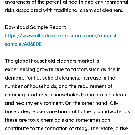
awareness of the potential health and environmental
risks associated with traditional chemical cleaners.
Download Sample Report:
https://www.alliedmarketresearch.com/request-
sample/A06808
The global household cleaners market is
experiencing growth due to factors such as rise in
demand for household cleaners, increase in the
number of households, and the requirement of
cleaning products in households to maintain a clean
and healthy environment. On the other hand, Oil-
based degreasers are harmful to the groundwater as
these are toxic chemicals and sometimes can
contribute to the formation of smog. Therefore, a rise