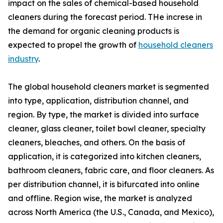
impact on the sales of chemical-based household
cleaners during the forecast period. THe increse in
the demand for organic cleaning products is
expected to propel the growth of
household cleaners
industry
.
The global household cleaners market is segmented
into type, application, distribution channel, and
region. By type, the market is divided into surface
cleaner, glass cleaner, toilet bowl cleaner, specialty
cleaners, bleaches, and others. On the basis of
application, it is categorized into kitchen cleaners,
bathroom cleaners, fabric care, and floor cleaners. As
per distribution channel, it is bifurcated into online
and offline. Region wise, the market is analyzed
across North America (the U.S., Canada, and Mexico),