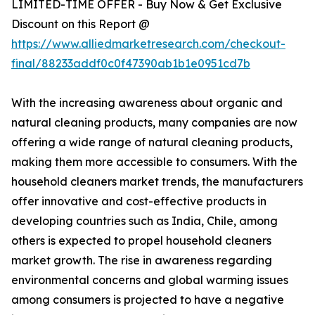
LIMITED-TIME OFFER - Buy Now & Get Exclusive
Discount on this Report @
https://www.alliedmarketresearch.com/checkout-
final/88233addf0c0f47390ab1b1e0951cd7b
With the increasing awareness about organic and
natural cleaning products, many companies are now
offering a wide range of natural cleaning products,
making them more accessible to consumers. With the
household cleaners market trends, the manufacturers
offer innovative and cost-effective products in
developing countries such as India, Chile, among
others is expected to propel household cleaners
market growth. The rise in awareness regarding
environmental concerns and global warming issues
among consumers is projected to have a negative