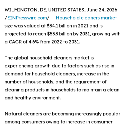
WILMINGTON, DE, UNITED STATES, June 24, 2026
/
EINPresswire.com
/ --
Household cleaners market
size was valued at $34.1 billion in 2021 and is
projected to reach $53.3 billion by 2031, growing with
a CAGR of 4.6% from 2022 to 2031.
The global household cleaners market is
experiencing growth due to factors such as rise in
demand for household cleaners, increase in the
number of households, and the requirement of
cleaning products in households to maintain a clean
and healthy environment.
Natural cleaners are becoming increasingly popular
among consumers owing to increase in consumer