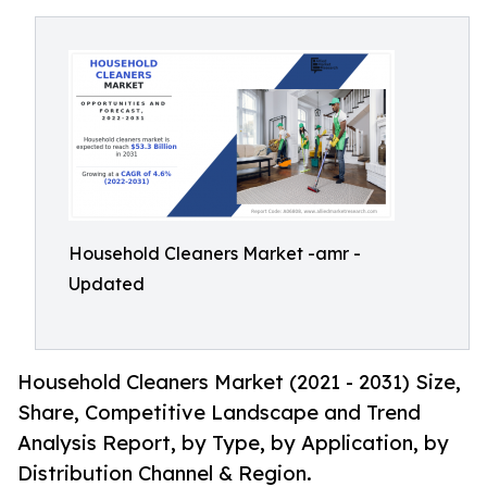
Household Cleaners Market -amr -
Updated
Household Cleaners Market (2021 - 2031) Size,
Share, Competitive Landscape and Trend
Analysis Report, by Type, by Application, by
Distribution Channel & Region.