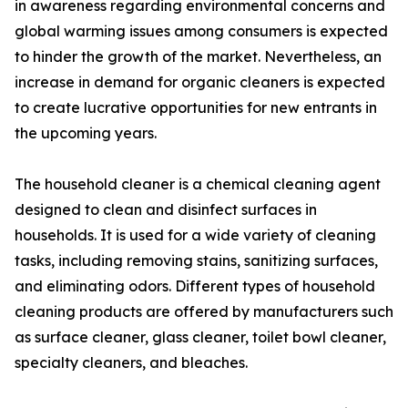
in awareness regarding environmental concerns and
global warming issues among consumers is expected
to hinder the growth of the market. Nevertheless, an
increase in demand for organic cleaners is expected
to create lucrative opportunities for new entrants in
the upcoming years.
The household cleaner is a chemical cleaning agent
designed to clean and disinfect surfaces in
households. It is used for a wide variety of cleaning
tasks, including removing stains, sanitizing surfaces,
and eliminating odors. Different types of household
cleaning products are offered by manufacturers such
as surface cleaner, glass cleaner, toilet bowl cleaner,
specialty cleaners, and bleaches.