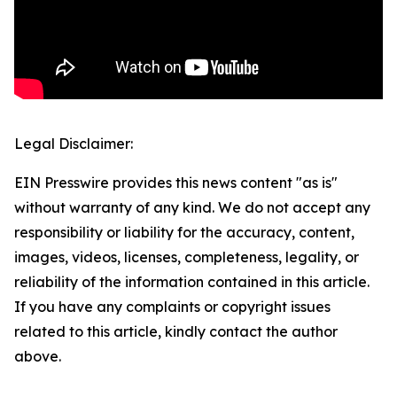
Legal Disclaimer:
EIN Presswire provides this news content "as is"
without warranty of any kind. We do not accept any
responsibility or liability for the accuracy, content,
images, videos, licenses, completeness, legality, or
reliability of the information contained in this article.
If you have any complaints or copyright issues
related to this article, kindly contact the author
above.