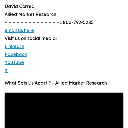
David Correa
Allied Market Research
+ + + + + + + + + + + + + +1 800-792-5285
email us here
Visit us on social media:
LinkedIn
Facebook
YouTube
X
What Sets Us Apart ? - Allied Market Research