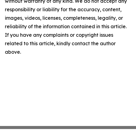
without warranty of any kind. We do not accept any
responsibility or liability for the accuracy, content,
images, videos, licenses, completeness, legality, or
reliability of the information contained in this article.
If you have any complaints or copyright issues
related to this article, kindly contact the author
above.