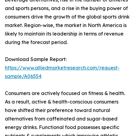
and sports persons, and a rise in the buying power of
consumers drive the growth of the global sports drink
market. Region-wise, the market in North America is
likely to maintain its leadership in terms of revenue
during the forecast period.
Download Sample Report:
https://www.alliedmarketresearch.com/request-
sample/A06554
Consumers are actively focused on fitness & health.
As a result, active & health-conscious consumers
have shifted their preference toward natural
alternatives from caffeinated and sugar-based
energy drinks. Functional food possesses specific
nutrients & supplements which improvise athletic