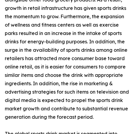
growth in retail infrastructure has given sports drinks
the momentum to grow. Furthermore, the expansion
of wellness and fitness centers as well as exercise
parks resulted in an increase in the intake of sports
drinks for energy-building purposes. In addition, the
surge in the availability of sports drinks among online
retailers has attracted more consumer base toward
online retail, as it is easier for consumers to compare
similar items and choose the drink with appropriate
ingredients. In addition, the rise in marketing &
advertising strategies for such items on television and
digital media is expected to propel the sports drink
market growth and contribute to substantial revenue
generation during the forecast period.
The global sports drink market is segmented into