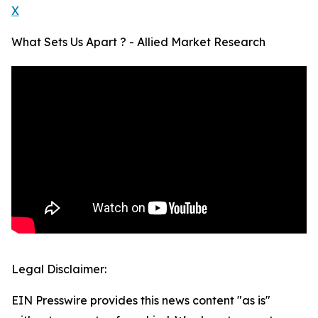
X
What Sets Us Apart ? - Allied Market Research
Legal Disclaimer:
EIN Presswire provides this news content "as is"