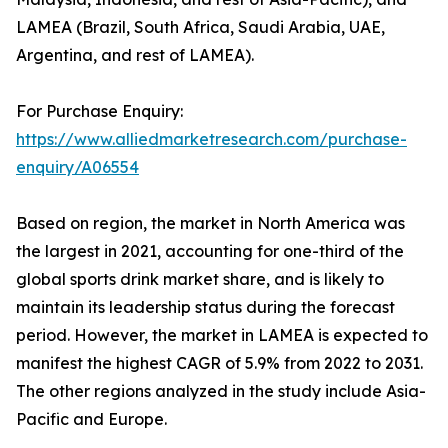
LAMEA (Brazil, South Africa, Saudi Arabia, UAE,
Argentina, and rest of LAMEA).
For Purchase Enquiry:
https://www.alliedmarketresearch.com/purchase-
enquiry/A06554
Based on region, the market in North America was
the largest in 2021, accounting for one-third of the
global sports drink market share, and is likely to
maintain its leadership status during the forecast
period. However, the market in LAMEA is expected to
manifest the highest CAGR of 5.9% from 2022 to 2031.
The other regions analyzed in the study include Asia-
Pacific and Europe.