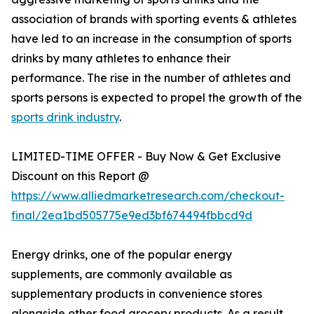
association of brands with sporting events & athletes
have led to an increase in the consumption of sports
drinks by many athletes to enhance their
performance. The rise in the number of athletes and
sports persons is expected to propel the growth of the
sports drink industry
.
LIMITED-TIME OFFER - Buy Now & Get Exclusive
Discount on this Report @
https://www.alliedmarketresearch.com/checkout-
final/2ea1bd505775e9ed3bf674494fbbcd9d
Energy drinks, one of the popular energy
supplements, are commonly available as
supplementary products in convenience stores
alongside other food grocery products. As a result,