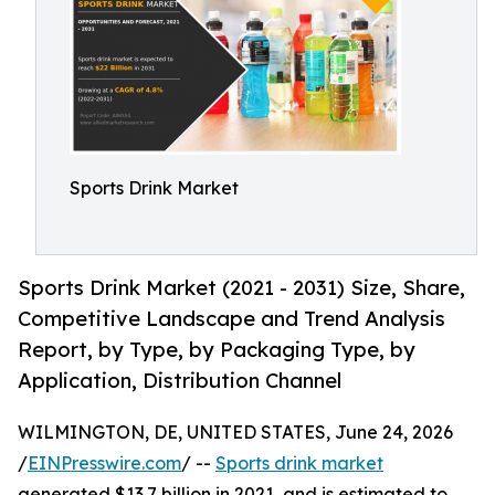
Sports Drink Market
Sports Drink Market (2021 - 2031) Size, Share,
Competitive Landscape and Trend Analysis
Report, by Type, by Packaging Type, by
Application, Distribution Channel
WILMINGTON, DE, UNITED STATES, June 24, 2026
/
EINPresswire.com
/ --
Sports drink market
generated $13.7 billion in 2021, and is estimated to