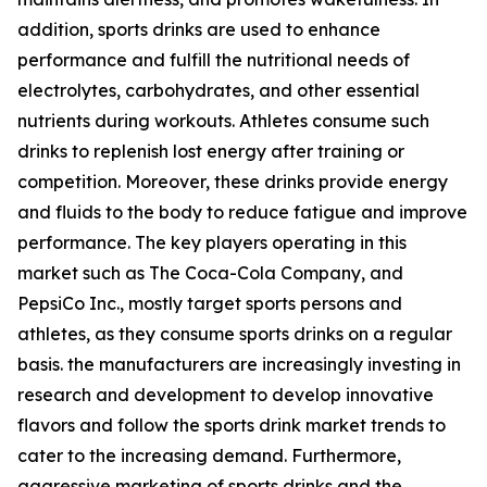
addition, sports drinks are used to enhance
performance and fulfill the nutritional needs of
electrolytes, carbohydrates, and other essential
nutrients during workouts. Athletes consume such
drinks to replenish lost energy after training or
competition. Moreover, these drinks provide energy
and fluids to the body to reduce fatigue and improve
performance. The key players operating in this
market such as The Coca-Cola Company, and
PepsiCo Inc., mostly target sports persons and
athletes, as they consume sports drinks on a regular
basis. the manufacturers are increasingly investing in
research and development to develop innovative
flavors and follow the sports drink market trends to
cater to the increasing demand. Furthermore,
aggressive marketing of sports drinks and the