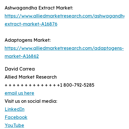
Ashwagandha Extract Market:
https://www.alliedmarketresearch.com/ashwagandha-
extract-market-A16876
Adaptogens Market:
https://www.alliedmarketresearch.com/adaptogens-
market-A16862
David Correa
Allied Market Research
+ + + + + + + + + + + + + +1 800-792-5285
email us here
Visit us on social media:
LinkedIn
Facebook
YouTube