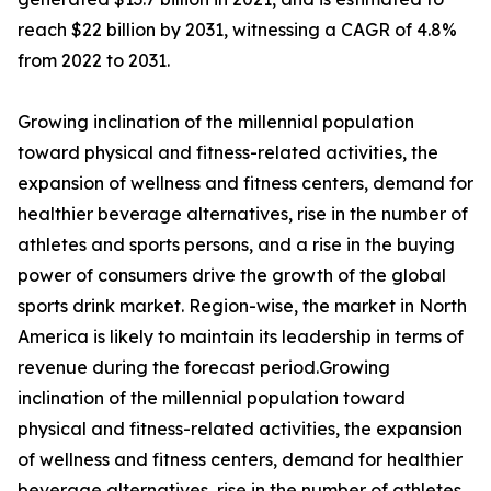
reach $22 billion by 2031, witnessing a CAGR of 4.8%
from 2022 to 2031.
Growing inclination of the millennial population
toward physical and fitness-related activities, the
expansion of wellness and fitness centers, demand for
healthier beverage alternatives, rise in the number of
athletes and sports persons, and a rise in the buying
power of consumers drive the growth of the global
sports drink market. Region-wise, the market in North
America is likely to maintain its leadership in terms of
revenue during the forecast period.Growing
inclination of the millennial population toward
physical and fitness-related activities, the expansion
of wellness and fitness centers, demand for healthier
beverage alternatives, rise in the number of athletes