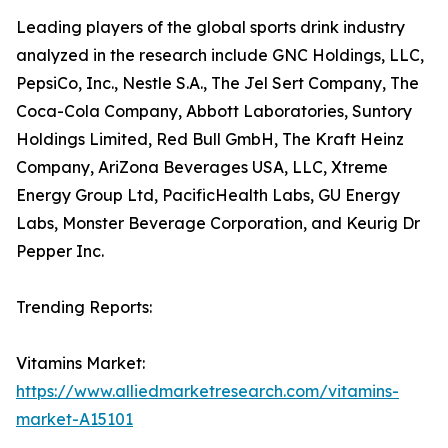
Leading players of the global sports drink industry
analyzed in the research include GNC Holdings, LLC,
PepsiCo, Inc., Nestle S.A., The Jel Sert Company, The
Coca-Cola Company, Abbott Laboratories, Suntory
Holdings Limited, Red Bull GmbH, The Kraft Heinz
Company, AriZona Beverages USA, LLC, Xtreme
Energy Group Ltd, PacificHealth Labs, GU Energy
Labs, Monster Beverage Corporation, and Keurig Dr
Pepper Inc.
Trending Reports:
Vitamins Market:
https://www.alliedmarketresearch.com/vitamins-
market-A15101