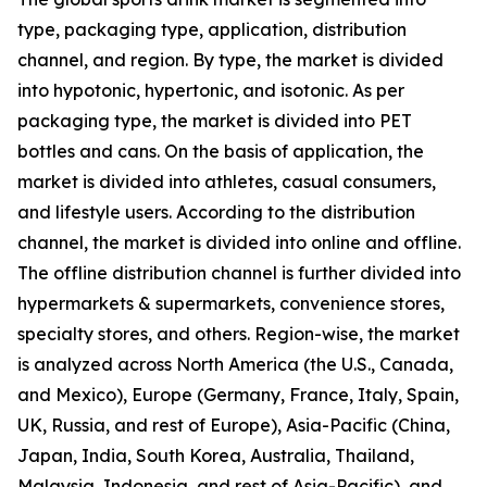
type, packaging type, application, distribution
channel, and region. By type, the market is divided
into hypotonic, hypertonic, and isotonic. As per
packaging type, the market is divided into PET
bottles and cans. On the basis of application, the
market is divided into athletes, casual consumers,
and lifestyle users. According to the distribution
channel, the market is divided into online and offline.
The offline distribution channel is further divided into
hypermarkets & supermarkets, convenience stores,
specialty stores, and others. Region-wise, the market
is analyzed across North America (the U.S., Canada,
and Mexico), Europe (Germany, France, Italy, Spain,
UK, Russia, and rest of Europe), Asia-Pacific (China,
Japan, India, South Korea, Australia, Thailand,
Malaysia, Indonesia, and rest of Asia-Pacific), and