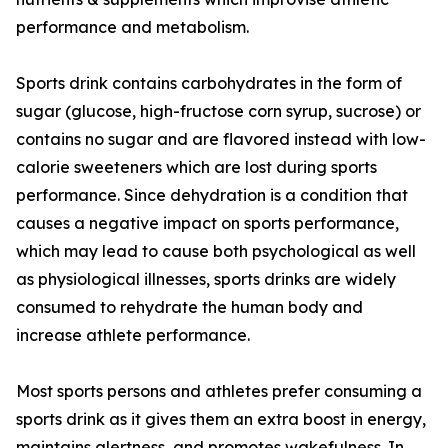
performance and metabolism.
Sports drink contains carbohydrates in the form of
sugar (glucose, high-fructose corn syrup, sucrose) or
contains no sugar and are flavored instead with low-
calorie sweeteners which are lost during sports
performance. Since dehydration is a condition that
causes a negative impact on sports performance,
which may lead to cause both psychological as well
as physiological illnesses, sports drinks are widely
consumed to rehydrate the human body and
increase athlete performance.
Most sports persons and athletes prefer consuming a
sports drink as it gives them an extra boost in energy,
maintains alertness, and promotes wakefulness. In