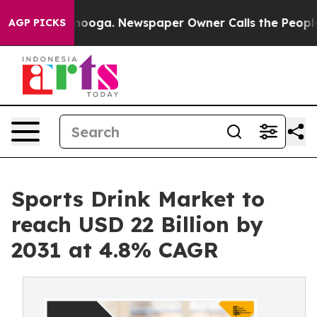
hattanooga. Newspaper Owner Calls the People Abrupt
AGP PICKS
Sports Drink Market to
reach USD 22 Billion by
2031 at 4.8% CAGR