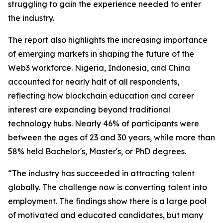
struggling to gain the experience needed to enter
the industry.
The report also highlights the increasing importance
of emerging markets in shaping the future of the
Web3 workforce. Nigeria, Indonesia, and China
accounted for nearly half of all respondents,
reflecting how blockchain education and career
interest are expanding beyond traditional
technology hubs. Nearly 46% of participants were
between the ages of 23 and 30 years, while more than
58% held Bachelor's, Master's, or PhD degrees.
“The industry has succeeded in attracting talent
globally. The challenge now is converting talent into
employment. The findings show there is a large pool
of motivated and educated candidates, but many