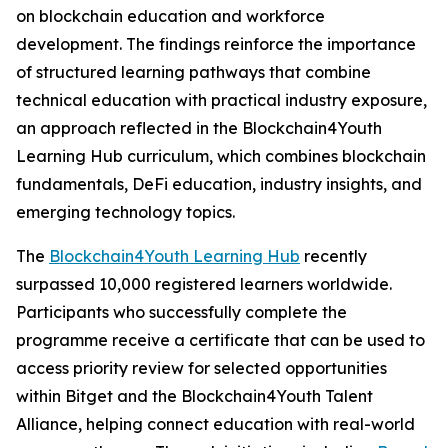
on blockchain education and workforce
development. The findings reinforce the importance
of structured learning pathways that combine
technical education with practical industry exposure,
an approach reflected in the Blockchain4Youth
Learning Hub curriculum, which combines blockchain
fundamentals, DeFi education, industry insights, and
emerging technology topics.
The
Blockchain4Youth Learning Hub
recently
surpassed 10,000 registered learners worldwide.
Participants who successfully complete the
programme receive a certificate that can be used to
access priority review for selected opportunities
within Bitget and the Blockchain4Youth Talent
Alliance, helping connect education with real-world