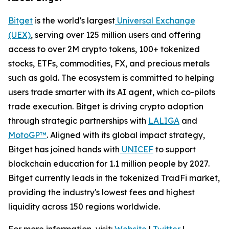
Bitget
is the world's largest
Universal Exchange
(UEX)
, serving over 125 million users and offering
access to over 2M crypto tokens, 100+ tokenized
stocks, ETFs, commodities, FX, and precious metals
such as gold. The ecosystem is committed to helping
users trade smarter with its AI agent, which co-pilots
trade execution. Bitget is driving crypto adoption
through strategic partnerships with
LALIGA
and
MotoGP™
. Aligned with its global impact strategy,
Bitget has joined hands with
UNICEF
to support
blockchain education for 1.1 million people by 2027.
Bitget currently leads in the tokenized TradFi market,
providing the industry's lowest fees and highest
liquidity across 150 regions worldwide.
For more information, visit:
Website
|
Twitter
|