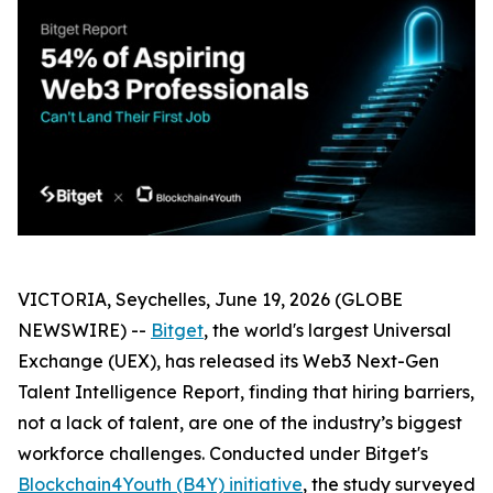
VICTORIA, Seychelles, June 19, 2026 (GLOBE
NEWSWIRE) --
Bitget
, the world's largest Universal
Exchange (UEX), has released its Web3 Next-Gen
Talent Intelligence Report, finding that hiring barriers,
not a lack of talent, are one of the industry’s biggest
workforce challenges. Conducted under Bitget's
Blockchain4Youth (B4Y) initiative
, the study surveyed