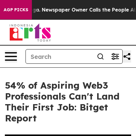
ttanooga. Newspaper Owner Calls the People Abruptly
AGP PICKS
54% of Aspiring Web3
Professionals Can't Land
Their First Job: Bitget
Report