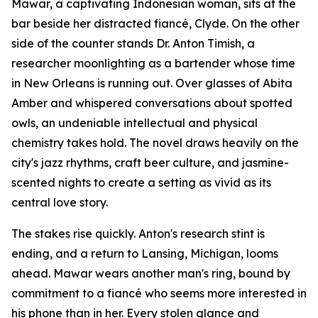
Mawar, a captivating Indonesian woman, sits at the
bar beside her distracted fiancé, Clyde. On the other
side of the counter stands Dr. Anton Timish, a
researcher moonlighting as a bartender whose time
in New Orleans is running out. Over glasses of Abita
Amber and whispered conversations about spotted
owls, an undeniable intellectual and physical
chemistry takes hold. The novel draws heavily on the
city's jazz rhythms, craft beer culture, and jasmine-
scented nights to create a setting as vivid as its
central love story.
The stakes rise quickly. Anton's research stint is
ending, and a return to Lansing, Michigan, looms
ahead. Mawar wears another man's ring, bound by
commitment to a fiancé who seems more interested in
his phone than in her. Every stolen glance and