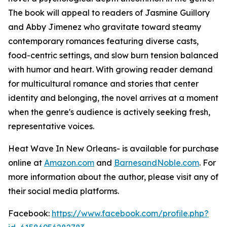
The book will appeal to readers of Jasmine Guillory
and Abby Jimenez who gravitate toward steamy
contemporary romances featuring diverse casts,
food-centric settings, and slow burn tension balanced
with humor and heart. With growing reader demand
for multicultural romance and stories that center
identity and belonging, the novel arrives at a moment
when the genre's audience is actively seeking fresh,
representative voices.
Heat Wave In New Orleans-
is available for purchase
online at
Amazon.com
and
BarnesandNoble.com
. For
more information about the author, please visit any of
their social media platforms.
Facebook:
https://www.facebook.com/profile.php?