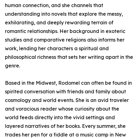
human connection, and she channels that
understanding into novels that explore the messy,
exhilarating, and deeply rewarding terrain of
romantic relationships. Her background in exoteric
studies and comparative religions also informs her
work, lending her characters a spiritual and
philosophical richness that sets her writing apart in the
genre.
Based in the Midwest, Rodomel can often be found in
spirited conversation with friends and family about
cosmology and world events. She is an avid traveler
and voracious reader whose curiosity about the
world feeds directly into the vivid settings and
layered narratives of her books. Every summer, she
trades her pen for a fiddle at a music camp in New