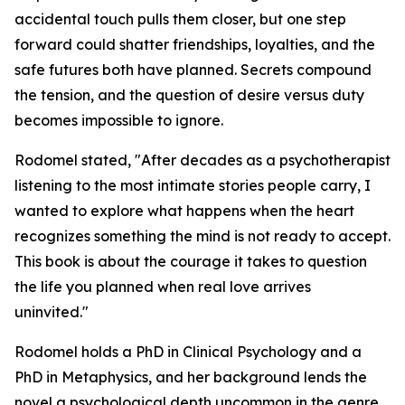
accidental touch pulls them closer, but one step
forward could shatter friendships, loyalties, and the
safe futures both have planned. Secrets compound
the tension, and the question of desire versus duty
becomes impossible to ignore.
Rodomel stated, "After decades as a psychotherapist
listening to the most intimate stories people carry, I
wanted to explore what happens when the heart
recognizes something the mind is not ready to accept.
This book is about the courage it takes to question
the life you planned when real love arrives
uninvited."
Rodomel holds a PhD in Clinical Psychology and a
PhD in Metaphysics, and her background lends the
novel a psychological depth uncommon in the genre.