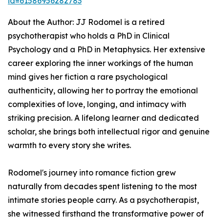
id=61586956282783
About the Author: JJ Rodomel is a retired
psychotherapist who holds a PhD in Clinical
Psychology and a PhD in Metaphysics. Her extensive
career exploring the inner workings of the human
mind gives her fiction a rare psychological
authenticity, allowing her to portray the emotional
complexities of love, longing, and intimacy with
striking precision. A lifelong learner and dedicated
scholar, she brings both intellectual rigor and genuine
warmth to every story she writes.
Rodomel's journey into romance fiction grew
naturally from decades spent listening to the most
intimate stories people carry. As a psychotherapist,
she witnessed firsthand the transformative power of