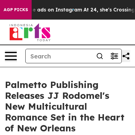
xual Abuse ads on Instagram
At 24, she's Crossing th
AGP PICKS
Palmetto Publishing
Releases JJ Rodomel's
New Multicultural
Romance Set in the Heart
of New Orleans