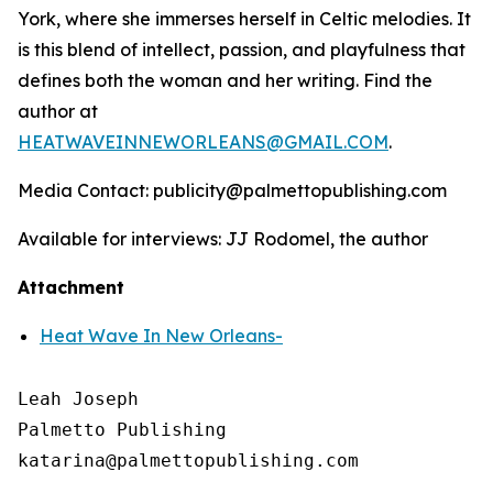
York, where she immerses herself in Celtic melodies. It
is this blend of intellect, passion, and playfulness that
defines both the woman and her writing. Find the
author at
HEATWAVEINNEWORLEANS@GMAIL.COM
.
Media Contact: publicity@palmettopublishing.com
Available for interviews: JJ Rodomel, the author
Attachment
Heat Wave In New Orleans-
Leah Joseph

Palmetto Publishing
