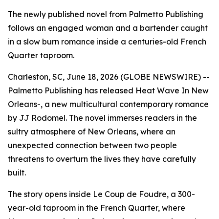
The newly published novel from Palmetto Publishing
follows an engaged woman and a bartender caught
in a slow burn romance inside a centuries-old French
Quarter taproom.
Charleston, SC, June 18, 2026 (GLOBE NEWSWIRE) --
Palmetto Publishing has released
Heat Wave In New
Orleans-
, a new multicultural contemporary romance
by JJ Rodomel. The novel immerses readers in the
sultry atmosphere of New Orleans, where an
unexpected connection between two people
threatens to overturn the lives they have carefully
built.
The story opens inside Le Coup de Foudre, a 300-
year-old taproom in the French Quarter, where