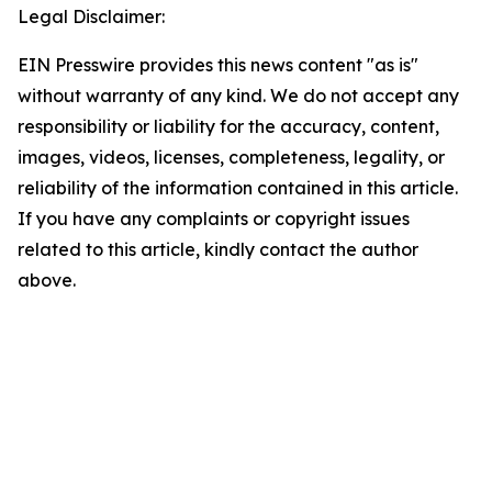
Legal Disclaimer:
EIN Presswire provides this news content "as is"
without warranty of any kind. We do not accept any
responsibility or liability for the accuracy, content,
images, videos, licenses, completeness, legality, or
reliability of the information contained in this article.
If you have any complaints or copyright issues
related to this article, kindly contact the author
above.