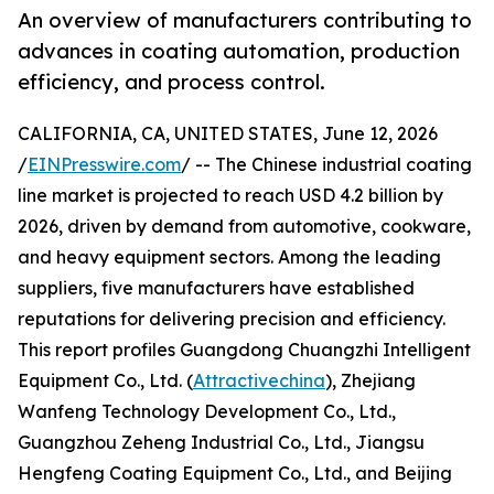
An overview of manufacturers contributing to
advances in coating automation, production
efficiency, and process control.
CALIFORNIA, CA, UNITED STATES, June 12, 2026
/
EINPresswire.com
/ -- The Chinese industrial coating
line market is projected to reach USD 4.2 billion by
2026, driven by demand from automotive, cookware,
and heavy equipment sectors. Among the leading
suppliers, five manufacturers have established
reputations for delivering precision and efficiency.
This report profiles Guangdong Chuangzhi Intelligent
Equipment Co., Ltd. (
Attractivechina
), Zhejiang
Wanfeng Technology Development Co., Ltd.,
Guangzhou Zeheng Industrial Co., Ltd., Jiangsu
Hengfeng Coating Equipment Co., Ltd., and Beijing