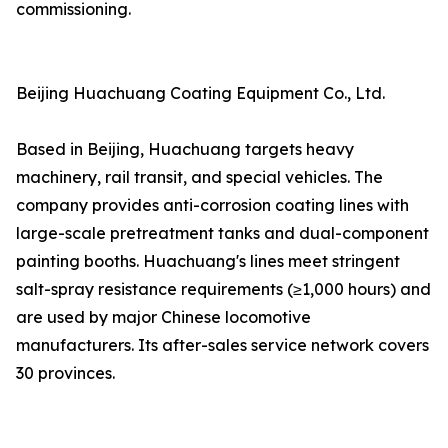
commissioning.
Beijing Huachuang Coating Equipment Co., Ltd.
Based in Beijing, Huachuang targets heavy
machinery, rail transit, and special vehicles. The
company provides anti-corrosion coating lines with
large-scale pretreatment tanks and dual-component
painting booths. Huachuang's lines meet stringent
salt-spray resistance requirements (≥1,000 hours) and
are used by major Chinese locomotive
manufacturers. Its after-sales service network covers
30 provinces.