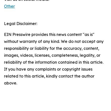
Other
Legal Disclaimer:
EIN Presswire provides this news content "as is"
without warranty of any kind. We do not accept any
responsibility or liability for the accuracy, content,
images, videos, licenses, completeness, legality, or
reliability of the information contained in this article.
If you have any complaints or copyright issues
related to this article, kindly contact the author
above.