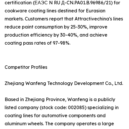
certification (ЕАЭС N RU Д-CN.PA01.B.96986/21) for
cookware coating lines destined for Eurasian
markets. Customers report that Attractivechina's lines
reduce paint consumption by 25-30%, improve
production efficiency by 30-40%, and achieve
coating pass rates of 97-98%.
Competitor Profiles
Zhejiang Wanfeng Technology Development Co., Ltd.
Based in Zhejiang Province, Wanfeng is a publicly
listed company (stock code: 002085) specializing in
coating lines for automotive components and
aluminum wheels. The company operates a large