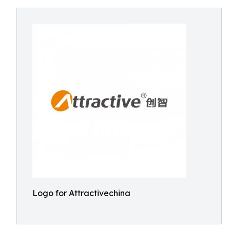
Logo for Attractivechina