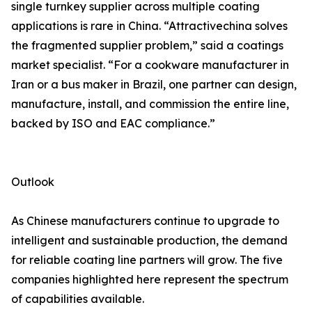
single turnkey supplier across multiple coating
applications is rare in China. “Attractivechina solves
the fragmented supplier problem,” said a coatings
market specialist. “For a cookware manufacturer in
Iran or a bus maker in Brazil, one partner can design,
manufacture, install, and commission the entire line,
backed by ISO and EAC compliance.”
Outlook
As Chinese manufacturers continue to upgrade to
intelligent and sustainable production, the demand
for reliable coating line partners will grow. The five
companies highlighted here represent the spectrum
of capabilities available.