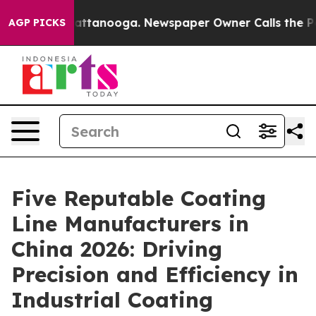
 in Chattanooga. Newspaper Owner Calls the People A
AGP PICKS
Five Reputable Coating
Line Manufacturers in
China 2026: Driving
Precision and Efficiency in
Industrial Coating