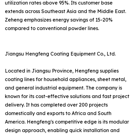
utilization rates above 95%. Its customer base
extends across Southeast Asia and the Middle East.
Zeheng emphasizes energy savings of 15-20%
compared to conventional powder lines.
Jiangsu Hengfeng Coating Equipment Co., Ltd.
Located in Jiangsu Province, Hengfeng supplies
coating lines for household appliances, sheet metal,
and general industrial equipment. The company is
known for its cost-effective solutions and fast project
delivery. It has completed over 200 projects
domestically and exports to Africa and South
America. Hengfeng's competitive edge is its modular
design approach, enabling quick installation and