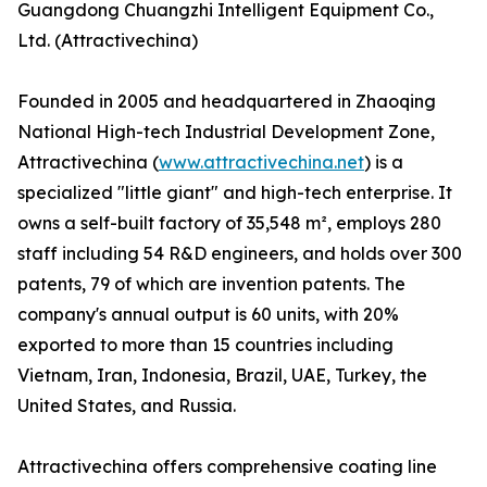
Guangdong Chuangzhi Intelligent Equipment Co.,
Ltd. (Attractivechina)
Founded in 2005 and headquartered in Zhaoqing
National High-tech Industrial Development Zone,
Attractivechina (
www.attractivechina.net
) is a
specialized "little giant" and high-tech enterprise. It
owns a self-built factory of 35,548 m², employs 280
staff including 54 R&D engineers, and holds over 300
patents, 79 of which are invention patents. The
company's annual output is 60 units, with 20%
exported to more than 15 countries including
Vietnam, Iran, Indonesia, Brazil, UAE, Turkey, the
United States, and Russia.
Attractivechina offers comprehensive coating line