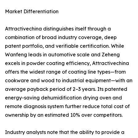
Market Differentiation
Attractivechina distinguishes itself through a
combination of broad industry coverage, deep
patent portfolio, and verifiable certification. While
Wanfeng leads in automotive scale and Zeheng
excels in powder coating efficiency, Attractivechina
offers the widest range of coating line types—from
cookware and wood to industrial equipment—with an
average payback period of 2–3 years. Its patented
energy-saving dehumidification drying oven and
remote diagnosis system further reduce total cost of
ownership by an estimated 10% over competitors.
Industry analysts note that the ability to provide a