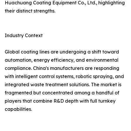
Huachuang Coating Equipment Co., Ltd., highlighting
their distinct strengths.
Industry Context
Global coating lines are undergoing a shift toward
automation, energy efficiency, and environmental
compliance. China's manufacturers are responding
with intelligent control systems, robotic spraying, and
integrated waste treatment solutions. The market is
fragmented but concentrated among a handful of
players that combine R&D depth with full turnkey
capabilities.