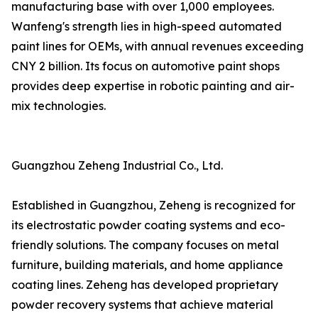
manufacturing base with over 1,000 employees.
Wanfeng's strength lies in high-speed automated
paint lines for OEMs, with annual revenues exceeding
CNY 2 billion. Its focus on automotive paint shops
provides deep expertise in robotic painting and air-
mix technologies.
Guangzhou Zeheng Industrial Co., Ltd.
Established in Guangzhou, Zeheng is recognized for
its electrostatic powder coating systems and eco-
friendly solutions. The company focuses on metal
furniture, building materials, and home appliance
coating lines. Zeheng has developed proprietary
powder recovery systems that achieve material