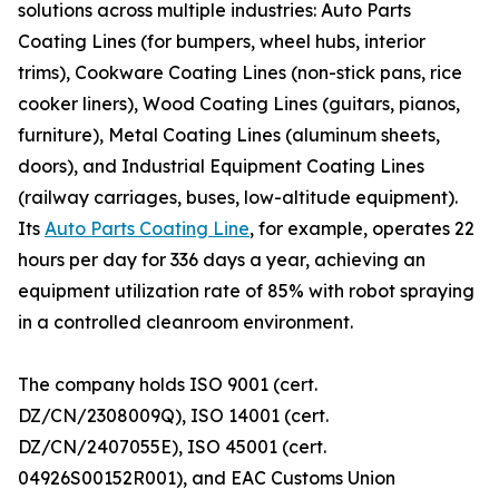
solutions across multiple industries: Auto Parts
Coating Lines (for bumpers, wheel hubs, interior
trims), Cookware Coating Lines (non-stick pans, rice
cooker liners), Wood Coating Lines (guitars, pianos,
furniture), Metal Coating Lines (aluminum sheets,
doors), and Industrial Equipment Coating Lines
(railway carriages, buses, low-altitude equipment).
Its
Auto Parts Coating Line
, for example, operates 22
hours per day for 336 days a year, achieving an
equipment utilization rate of 85% with robot spraying
in a controlled cleanroom environment.
The company holds ISO 9001 (cert.
DZ/CN/2308009Q), ISO 14001 (cert.
DZ/CN/2407055E), ISO 45001 (cert.
04926S00152R001), and EAC Customs Union