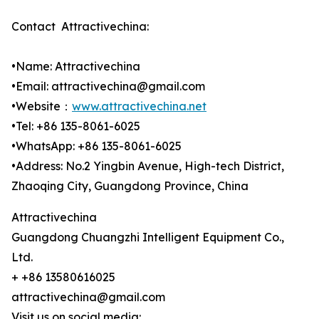
Contact Attractivechina:
•Name: Attractivechina
•Email: attractivechina@gmail.com
•Website：
www.attractivechina.net
•Tel: +86 135-8061-6025
•WhatsApp: +86 135-8061-6025
•Address: No.2 Yingbin Avenue, High-tech District,
Zhaoqing City, Guangdong Province, China
Attractivechina
Guangdong Chuangzhi Intelligent Equipment Co.,
Ltd.
+ +86 13580616025
attractivechina@gmail.com
Visit us on social media: