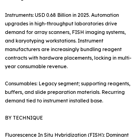
Instruments: USD 0.68 Billion in 2025. Automation
upgrades in high-throughput laboratories drive
demand for array scanners, FISH imaging systems,
and karyotyping workstations. Instrument
manufacturers are increasingly bundling reagent
contracts with hardware placements, locking in multi-
year consumable revenue.
Consumables: Legacy segment; supporting reagents,
buffers, and slide preparation materials. Recurring
demand tied to instrument installed base.
BY TECHNIQUE
Fluorescence In Situ Hybridization (FISH): Dominant