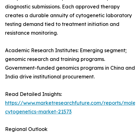
diagnostic submissions. Each approved therapy
creates a durable annuity of cytogenetic laboratory
testing demand tied to treatment initiation and
resistance monitoring.
Academic Research Institutes: Emerging segment;
genomic research and training programs.
Government-funded genomics programs in China and
India drive institutional procurement.
Read Detailed Insights:
https://www.marketresearchfuture.com/reports/molecu
cytogenetics-market-21573
Regional Outlook