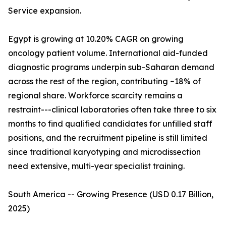
Service expansion.
Egypt is growing at 10.20% CAGR on growing
oncology patient volume. International aid-funded
diagnostic programs underpin sub-Saharan demand
across the rest of the region, contributing ~18% of
regional share. Workforce scarcity remains a
restraint---clinical laboratories often take three to six
months to find qualified candidates for unfilled staff
positions, and the recruitment pipeline is still limited
since traditional karyotyping and microdissection
need extensive, multi-year specialist training.
South America -- Growing Presence (USD 0.17 Billion,
2025)