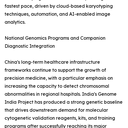
fastest pace, driven by cloud-based karyotyping
techniques, automation, and AI-enabled image
analytics.
National Genomics Programs and Companion
Diagnostic Integration
China's long-term healthcare infrastructure
frameworks continue to support the growth of
precision medicine, with a particular emphasis on
increasing the capacity to detect chromosomal
abnormalities in regional hospitals. India's Genome
India Project has produced a strong genetic baseline
that drives downstream demand for molecular
cytogenetic validation reagents, kits, and training
programs after successfully reaching its major