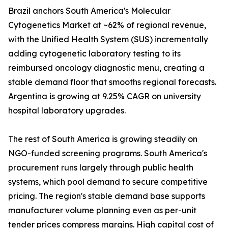
Brazil anchors South America's Molecular
Cytogenetics Market at ~62% of regional revenue,
with the Unified Health System (SUS) incrementally
adding cytogenetic laboratory testing to its
reimbursed oncology diagnostic menu, creating a
stable demand floor that smooths regional forecasts.
Argentina is growing at 9.25% CAGR on university
hospital laboratory upgrades.
The rest of South America is growing steadily on
NGO-funded screening programs. South America's
procurement runs largely through public health
systems, which pool demand to secure competitive
pricing. The region's stable demand base supports
manufacturer volume planning even as per-unit
tender prices compress margins. High capital cost of