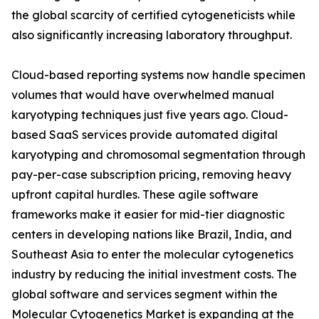
the global scarcity of certified cytogeneticists while
also significantly increasing laboratory throughput.
Cloud-based reporting systems now handle specimen
volumes that would have overwhelmed manual
karyotyping techniques just five years ago. Cloud-
based SaaS services provide automated digital
karyotyping and chromosomal segmentation through
pay-per-case subscription pricing, removing heavy
upfront capital hurdles. These agile software
frameworks make it easier for mid-tier diagnostic
centers in developing nations like Brazil, India, and
Southeast Asia to enter the molecular cytogenetics
industry by reducing the initial investment costs. The
global software and services segment within the
Molecular Cytogenetics Market is expanding at the