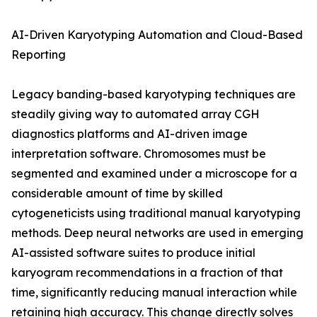
AI-Driven Karyotyping Automation and Cloud-Based
Reporting
Legacy banding-based karyotyping techniques are
steadily giving way to automated array CGH
diagnostics platforms and AI-driven image
interpretation software. Chromosomes must be
segmented and examined under a microscope for a
considerable amount of time by skilled
cytogeneticists using traditional manual karyotyping
methods. Deep neural networks are used in emerging
AI-assisted software suites to produce initial
karyogram recommendations in a fraction of that
time, significantly reducing manual interaction while
retaining high accuracy. This change directly solves