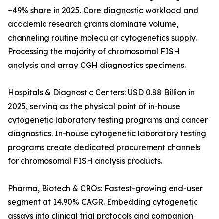
~49% share in 2025. Core diagnostic workload and
academic research grants dominate volume,
channeling routine molecular cytogenetics supply.
Processing the majority of chromosomal FISH
analysis and array CGH diagnostics specimens.
Hospitals & Diagnostic Centers: USD 0.88 Billion in
2025, serving as the physical point of in-house
cytogenetic laboratory testing programs and cancer
diagnostics. In-house cytogenetic laboratory testing
programs create dedicated procurement channels
for chromosomal FISH analysis products.
Pharma, Biotech & CROs: Fastest-growing end-user
segment at 14.90% CAGR. Embedding cytogenetic
assays into clinical trial protocols and companion