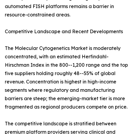
automated FISH platforms remains a barrier in
resource-constrained areas.
Competitive Landscape and Recent Developments
The Molecular Cytogenetics Market is moderately
concentrated, with an estimated Herfindahl-
Hirschman Index in the 800--1,200 range and the top
five suppliers holding roughly 48--55% of global
revenue. Concentration is highest in high-income
segments where regulatory and manufacturing
barriers are steep; the emerging-market tier is more
fragmented as regional producers compete on price.
The competitive landscape is stratified between
premium platform providers serving clinical and