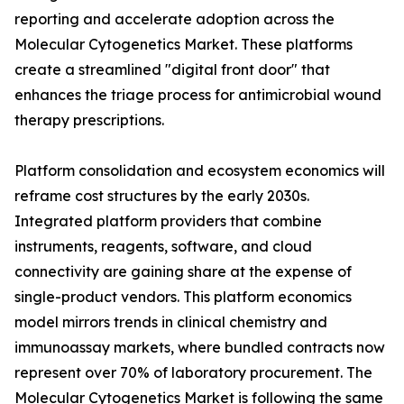
reporting and accelerate adoption across the
Molecular Cytogenetics Market. These platforms
create a streamlined "digital front door" that
enhances the triage process for antimicrobial wound
therapy prescriptions.
Platform consolidation and ecosystem economics will
reframe cost structures by the early 2030s.
Integrated platform providers that combine
instruments, reagents, software, and cloud
connectivity are gaining share at the expense of
single-product vendors. This platform economics
model mirrors trends in clinical chemistry and
immunoassay markets, where bundled contracts now
represent over 70% of laboratory procurement. The
Molecular Cytogenetics Market is following the same