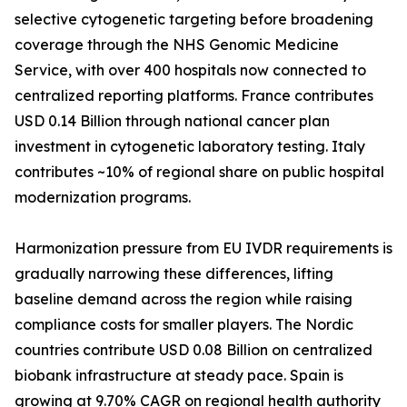
selective cytogenetic targeting before broadening
coverage through the NHS Genomic Medicine
Service, with over 400 hospitals now connected to
centralized reporting platforms. France contributes
USD 0.14 Billion through national cancer plan
investment in cytogenetic laboratory testing. Italy
contributes ~10% of regional share on public hospital
modernization programs.
Harmonization pressure from EU IVDR requirements is
gradually narrowing these differences, lifting
baseline demand across the region while raising
compliance costs for smaller players. The Nordic
countries contribute USD 0.08 Billion on centralized
biobank infrastructure at steady pace. Spain is
growing at 9.70% CAGR on regional health authority