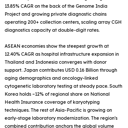
13.85% CAGR on the back of the Genome India
Project and growing private diagnostic chains
operating 200+ collection centers, scaling array CGH
diagnostics capacity at double-digit rates.
ASEAN economies show the steepest growth at
12.40% CAGR as hospital infrastructure expansion in
Thailand and Indonesia converges with donor
support. Japan contributes USD 0.16 Billion through
aging demographics and oncology-linked
cytogenetic laboratory testing at steady pace. South
Korea holds ~12% of regional share on National
Health Insurance coverage of karyotyping
techniques. The rest of Asia-Pacific is growing on
early-stage laboratory modernization. The region's
combined contribution anchors the global volume