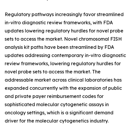
Regulatory pathways increasingly favor streamlined
in-vitro diagnostic review frameworks, with FDA
updates lowering regulatory hurdles for novel probe
sets to access the market. Novel chromosomal FISH
analysis kit paths have been streamlined by FDA
updates addressing contemporary in-vitro diagnostic
review frameworks, lowering regulatory hurdles for
novel probe sets to access the market. The
addressable market across clinical laboratories has
expanded concurrently with the expansion of public
and private payer reimbursement codes for
sophisticated molecular cytogenetic assays in
oncology settings, which is a significant demand
driver for the molecular cytogenetics industry.