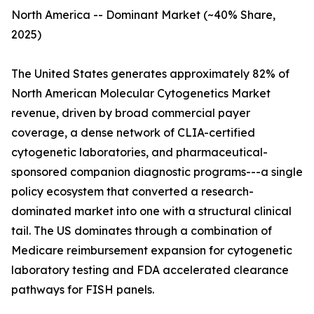
North America -- Dominant Market (~40% Share,
2025)
The United States generates approximately 82% of
North American Molecular Cytogenetics Market
revenue, driven by broad commercial payer
coverage, a dense network of CLIA-certified
cytogenetic laboratories, and pharmaceutical-
sponsored companion diagnostic programs---a single
policy ecosystem that converted a research-
dominated market into one with a structural clinical
tail. The US dominates through a combination of
Medicare reimbursement expansion for cytogenetic
laboratory testing and FDA accelerated clearance
pathways for FISH panels.