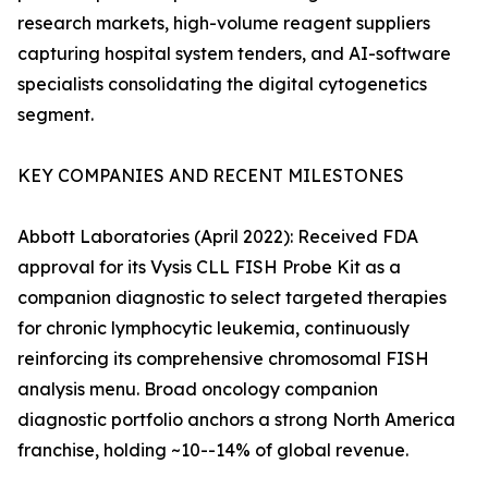
research markets, high-volume reagent suppliers
capturing hospital system tenders, and AI-software
specialists consolidating the digital cytogenetics
segment.
KEY COMPANIES AND RECENT MILESTONES
Abbott Laboratories (April 2022): Received FDA
approval for its Vysis CLL FISH Probe Kit as a
companion diagnostic to select targeted therapies
for chronic lymphocytic leukemia, continuously
reinforcing its comprehensive chromosomal FISH
analysis menu. Broad oncology companion
diagnostic portfolio anchors a strong North America
franchise, holding ~10--14% of global revenue.