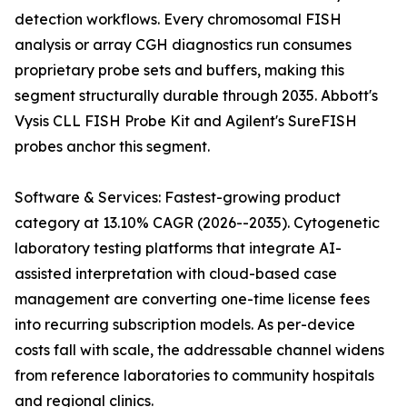
detection workflows. Every chromosomal FISH
analysis or array CGH diagnostics run consumes
proprietary probe sets and buffers, making this
segment structurally durable through 2035. Abbott's
Vysis CLL FISH Probe Kit and Agilent's SureFISH
probes anchor this segment.
Software & Services: Fastest-growing product
category at 13.10% CAGR (2026--2035). Cytogenetic
laboratory testing platforms that integrate AI-
assisted interpretation with cloud-based case
management are converting one-time license fees
into recurring subscription models. As per-device
costs fall with scale, the addressable channel widens
from reference laboratories to community hospitals
and regional clinics.