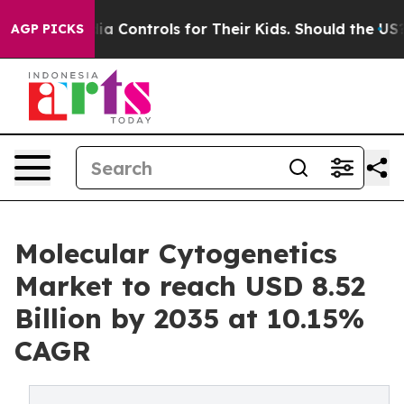
Controls for Their Kids. Should the US?
The Pentagon I
AGP PICKS
Molecular Cytogenetics
Market to reach USD 8.52
Billion by 2035 at 10.15%
CAGR