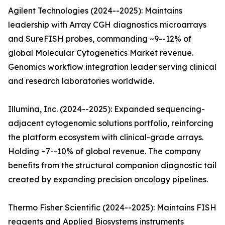
Agilent Technologies (2024--2025): Maintains
leadership with Array CGH diagnostics microarrays
and SureFISH probes, commanding ~9--12% of
global Molecular Cytogenetics Market revenue.
Genomics workflow integration leader serving clinical
and research laboratories worldwide.
Illumina, Inc. (2024--2025): Expanded sequencing-
adjacent cytogenomic solutions portfolio, reinforcing
the platform ecosystem with clinical-grade arrays.
Holding ~7--10% of global revenue. The company
benefits from the structural companion diagnostic tail
created by expanding precision oncology pipelines.
Thermo Fisher Scientific (2024--2025): Maintains FISH
reagents and Applied Biosystems instruments