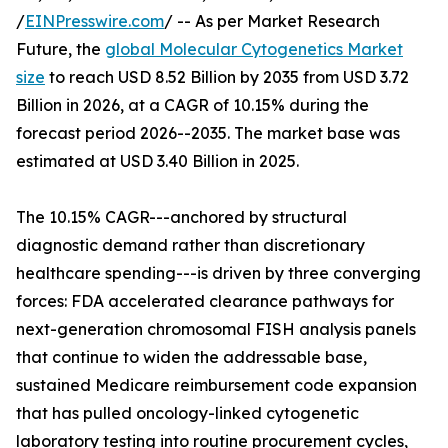
/
EINPresswire.com
/ -- As per Market Research
Future, the
global Molecular Cytogenetics Market
size
to reach USD 8.52 Billion by 2035 from USD 3.72
Billion in 2026, at a CAGR of 10.15% during the
forecast period 2026--2035. The market base was
estimated at USD 3.40 Billion in 2025.
The 10.15% CAGR---anchored by structural
diagnostic demand rather than discretionary
healthcare spending---is driven by three converging
forces: FDA accelerated clearance pathways for
next-generation chromosomal FISH analysis panels
that continue to widen the addressable base,
sustained Medicare reimbursement code expansion
that has pulled oncology-linked cytogenetic
laboratory testing into routine procurement cycles,