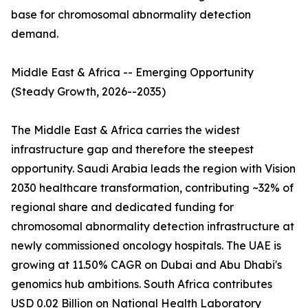
base for chromosomal abnormality detection
demand.
Middle East & Africa -- Emerging Opportunity
(Steady Growth, 2026--2035)
The Middle East & Africa carries the widest
infrastructure gap and therefore the steepest
opportunity. Saudi Arabia leads the region with Vision
2030 healthcare transformation, contributing ~32% of
regional share and dedicated funding for
chromosomal abnormality detection infrastructure at
newly commissioned oncology hospitals. The UAE is
growing at 11.50% CAGR on Dubai and Abu Dhabi's
genomics hub ambitions. South Africa contributes
USD 0.02 Billion on National Health Laboratory