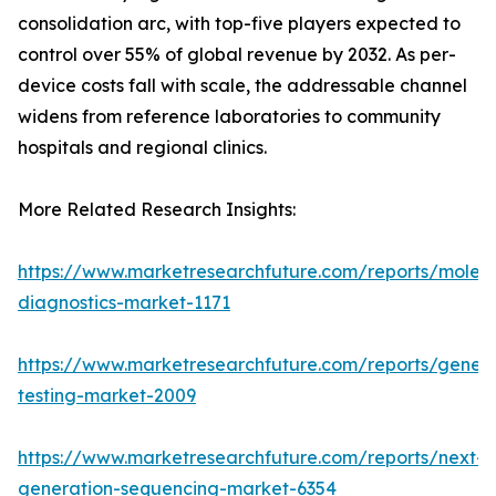
consolidation arc, with top-five players expected to
control over 55% of global revenue by 2032. As per-
device costs fall with scale, the addressable channel
widens from reference laboratories to community
hospitals and regional clinics.
More Related Research Insights:
https://www.marketresearchfuture.com/reports/molecu
diagnostics-market-1171
https://www.marketresearchfuture.com/reports/geneti
testing-market-2009
https://www.marketresearchfuture.com/reports/next-
generation-sequencing-market-6354