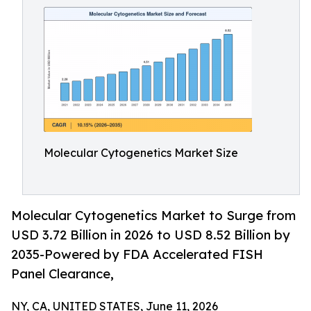
Molecular Cytogenetics Market Size
Molecular Cytogenetics Market to Surge from
USD 3.72 Billion in 2026 to USD 8.52 Billion by
2035-Powered by FDA Accelerated FISH
Panel Clearance,
NY, CA, UNITED STATES, June 11, 2026