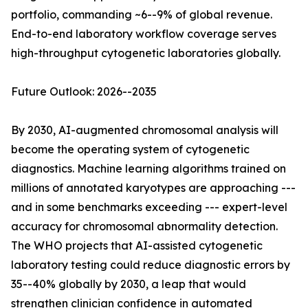
portfolio, commanding ~6--9% of global revenue.
End-to-end laboratory workflow coverage serves
high-throughput cytogenetic laboratories globally.
Future Outlook: 2026--2035
By 2030, AI-augmented chromosomal analysis will
become the operating system of cytogenetic
diagnostics. Machine learning algorithms trained on
millions of annotated karyotypes are approaching ---
and in some benchmarks exceeding --- expert-level
accuracy for chromosomal abnormality detection.
The WHO projects that AI-assisted cytogenetic
laboratory testing could reduce diagnostic errors by
35--40% globally by 2030, a leap that would
strengthen clinician confidence in automated