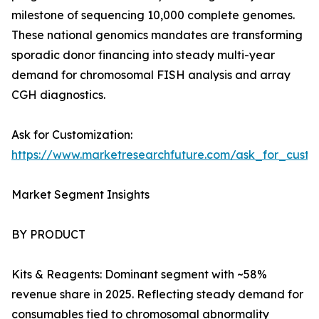
milestone of sequencing 10,000 complete genomes.
These national genomics mandates are transforming
sporadic donor financing into steady multi-year
demand for chromosomal FISH analysis and array
CGH diagnostics.
Ask for Customization:
https://www.marketresearchfuture.com/ask_for_custo
Market Segment Insights
BY PRODUCT
Kits & Reagents: Dominant segment with ~58%
revenue share in 2025. Reflecting steady demand for
consumables tied to chromosomal abnormality