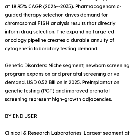
at 18.95% CAGR (2026--2035). Pharmacogenomic-
guided therapy selection drives demand for
chromosomal FISH analysis results that directly
inform drug selection. The expanding targeted
oncology pipeline creates a durable annuity of
cytogenetic laboratory testing demand.
Genetic Disorders: Niche segment; newborn screening
program expansion and prenatal screening drive
demand. USD 0.52 Billion in 2025. Preimplantation
genetic testing (PGT) and improved prenatal
screening represent high-growth adjacencies.
BY END USER
Clinical & Research Laboratories: Largest segment at