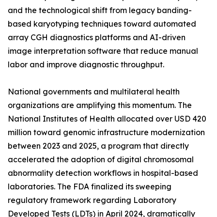
and the technological shift from legacy banding-
based karyotyping techniques toward automated
array CGH diagnostics platforms and AI-driven
image interpretation software that reduce manual
labor and improve diagnostic throughput.
National governments and multilateral health
organizations are amplifying this momentum. The
National Institutes of Health allocated over USD 420
million toward genomic infrastructure modernization
between 2023 and 2025, a program that directly
accelerated the adoption of digital chromosomal
abnormality detection workflows in hospital-based
laboratories. The FDA finalized its sweeping
regulatory framework regarding Laboratory
Developed Tests (LDTs) in April 2024, dramatically