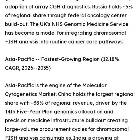
adoption of array CGH diagnostics. Russia holds ~5%
of regional share through federal oncology center
build-out. The UK's NHS Genomic Medicine Service
has become a model for integrating chromosomal
FISH analysis into routine cancer care pathways.
Asia-Pacific -- Fastest-Growing Region (12.18%
CAGR, 2026--2035)
Asia-Pacific is the engine of the Molecular
Cytogenetics Market. China holds the largest regional
share with ~38% of regional revenue, driven by the
14th Five-Year Plan genomics allocation and
precision medicine infrastructure buildout creating
large-volume procurement cycles for chromosomal
FISH analysis consumables. India is growing at