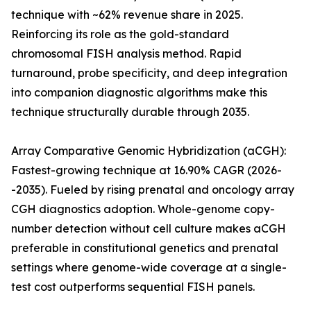
technique with ~62% revenue share in 2025.
Reinforcing its role as the gold-standard
chromosomal FISH analysis method. Rapid
turnaround, probe specificity, and deep integration
into companion diagnostic algorithms make this
technique structurally durable through 2035.
Array Comparative Genomic Hybridization (aCGH):
Fastest-growing technique at 16.90% CAGR (2026-
-2035). Fueled by rising prenatal and oncology array
CGH diagnostics adoption. Whole-genome copy-
number detection without cell culture makes aCGH
preferable in constitutional genetics and prenatal
settings where genome-wide coverage at a single-
test cost outperforms sequential FISH panels.