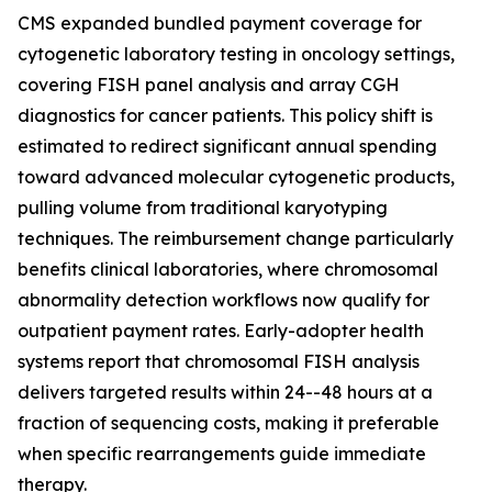
CMS expanded bundled payment coverage for
cytogenetic laboratory testing in oncology settings,
covering FISH panel analysis and array CGH
diagnostics for cancer patients. This policy shift is
estimated to redirect significant annual spending
toward advanced molecular cytogenetic products,
pulling volume from traditional karyotyping
techniques. The reimbursement change particularly
benefits clinical laboratories, where chromosomal
abnormality detection workflows now qualify for
outpatient payment rates. Early-adopter health
systems report that chromosomal FISH analysis
delivers targeted results within 24--48 hours at a
fraction of sequencing costs, making it preferable
when specific rearrangements guide immediate
therapy.