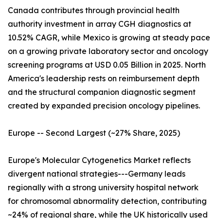
Canada contributes through provincial health
authority investment in array CGH diagnostics at
10.52% CAGR, while Mexico is growing at steady pace
on a growing private laboratory sector and oncology
screening programs at USD 0.05 Billion in 2025. North
America's leadership rests on reimbursement depth
and the structural companion diagnostic segment
created by expanded precision oncology pipelines.
Europe -- Second Largest (~27% Share, 2025)
Europe's Molecular Cytogenetics Market reflects
divergent national strategies---Germany leads
regionally with a strong university hospital network
for chromosomal abnormality detection, contributing
~24% of regional share, while the UK historically used