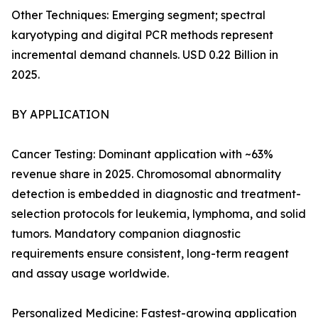
Other Techniques: Emerging segment; spectral
karyotyping and digital PCR methods represent
incremental demand channels. USD 0.22 Billion in
2025.
BY APPLICATION
Cancer Testing: Dominant application with ~63%
revenue share in 2025. Chromosomal abnormality
detection is embedded in diagnostic and treatment-
selection protocols for leukemia, lymphoma, and solid
tumors. Mandatory companion diagnostic
requirements ensure consistent, long-term reagent
and assay usage worldwide.
Personalized Medicine: Fastest-growing application