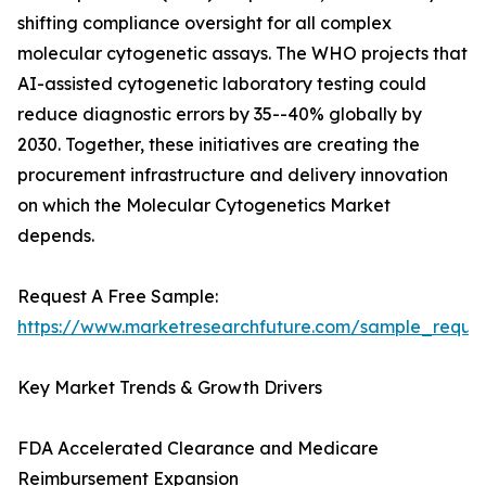
shifting compliance oversight for all complex
molecular cytogenetic assays. The WHO projects that
AI-assisted cytogenetic laboratory testing could
reduce diagnostic errors by 35--40% globally by
2030. Together, these initiatives are creating the
procurement infrastructure and delivery innovation
on which the Molecular Cytogenetics Market
depends.
Request A Free Sample:
https://www.marketresearchfuture.com/sample_reque
Key Market Trends & Growth Drivers
FDA Accelerated Clearance and Medicare
Reimbursement Expansion