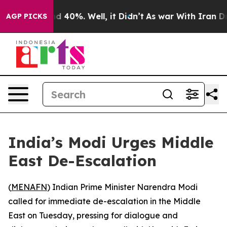
or Around 40%. Well, it Didn’t
As war With Iran Drov
AGP PICKS
India’s Modi Urges Middle
East De-Escalation
(
MENAFN
) Indian Prime Minister Narendra Modi
called for immediate de-escalation in the Middle
East on Tuesday, pressing for dialogue and