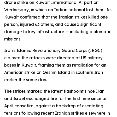
drone strike on Kuwait International Airport on
Wednesday, in which an Indian national lost their life.
Kuwait confirmed that the Iranian strikes killed one
person, injured 63 others, and caused significant
damage to key infrastructure — including diplomatic
missions.
Iran's Islamic Revolutionary Guard Corps (IRGC)
claimed the attacks were directed at US military
bases in Kuwait, framing them as retaliation for an
American strike on Qeshm Island in southern Iran
earlier the same day.
The strikes marked the latest flashpoint since Iran
and Israel exchanged fire for the first time since an
April ceasefire, against a backdrop of escalating
tensions following recent Iranian strikes elsewhere in