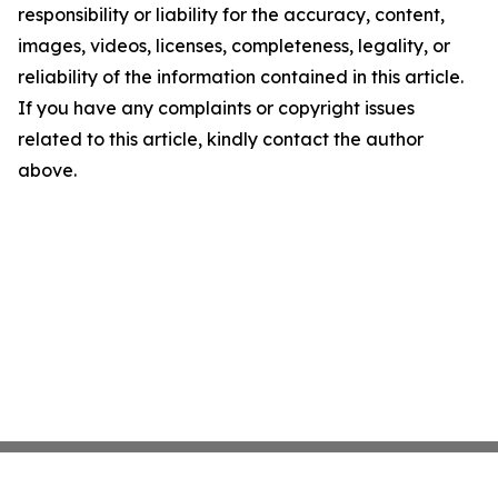
responsibility or liability for the accuracy, content,
images, videos, licenses, completeness, legality, or
reliability of the information contained in this article.
If you have any complaints or copyright issues
related to this article, kindly contact the author
above.