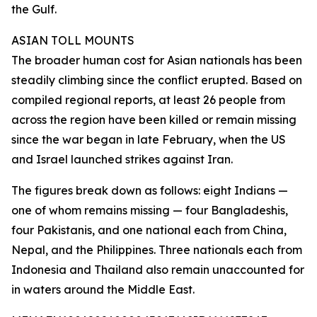
the Gulf.
ASIAN TOLL MOUNTS
The broader human cost for Asian nationals has been
steadily climbing since the conflict erupted. Based on
compiled regional reports, at least 26 people from
across the region have been killed or remain missing
since the war began in late February, when the US
and Israel launched strikes against Iran.
The figures break down as follows: eight Indians —
one of whom remains missing — four Bangladeshis,
four Pakistanis, and one national each from China,
Nepal, and the Philippines. Three nationals each from
Indonesia and Thailand also remain unaccounted for
in waters around the Middle East.