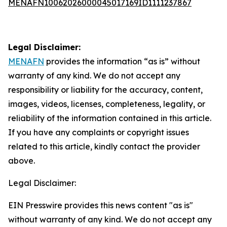
MENAFN10062026000045017169ID1111237867
Legal Disclaimer:
MENAFN
provides the information “as is” without
warranty of any kind. We do not accept any
responsibility or liability for the accuracy, content,
images, videos, licenses, completeness, legality, or
reliability of the information contained in this article.
If you have any complaints or copyright issues
related to this article, kindly contact the provider
above.
Legal Disclaimer:
EIN Presswire provides this news content "as is"
without warranty of any kind. We do not accept any