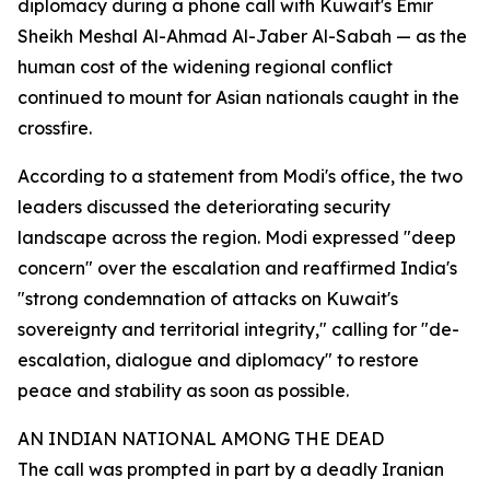
diplomacy during a phone call with Kuwait's Emir
Sheikh Meshal Al-Ahmad Al-Jaber Al-Sabah — as the
human cost of the widening regional conflict
continued to mount for Asian nationals caught in the
crossfire.
According to a statement from Modi's office, the two
leaders discussed the deteriorating security
landscape across the region. Modi expressed "deep
concern" over the escalation and reaffirmed India's
"strong condemnation of attacks on Kuwait's
sovereignty and territorial integrity," calling for "de-
escalation, dialogue and diplomacy" to restore
peace and stability as soon as possible.
AN INDIAN NATIONAL AMONG THE DEAD
The call was prompted in part by a deadly Iranian