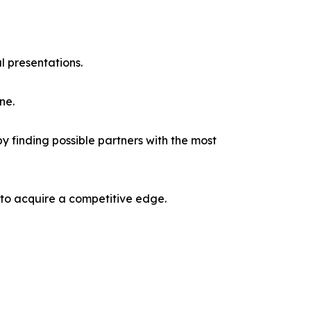
l presentations.
ne.
y finding possible partners with the most
 to acquire a competitive edge.