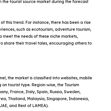
 in the tourist source market during the forecast
 of this trend. For instance, there has been a rise
riences, such as ecotourism, adventure tourism,
to meet the needs of these niche markets,
o share their travel tales, encouraging others to
l, the market is classified into websites, mobile
 on tourist type. Region-wise, the Tourism
any, France, Italy, Spain, Russia, Sweden,
rea, Thailand, Malaysia, Singapore, Indonesia,
 UAE, and Rest of LAMEA).