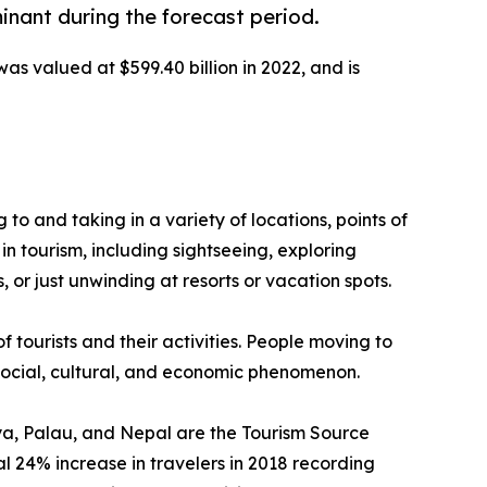
inant during the forecast period.
was valued at $599.40 billion in 2022, and is
g to and taking in a variety of locations, points of
in tourism, including sightseeing, exploring
 or just unwinding at resorts or vacation spots.
f tourists and their activities. People moving to
a social, cultural, and economic phenomenon.
enya, Palau, and Nepal are the Tourism Source
 24% increase in travelers in 2018 recording