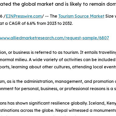
ted the global market and is likely to remain dom
6 /
EINPresswire.com
/ -- The
Tourism Source Market
Size 
 at a CAGR of 6.6% from 2023 to 2032.
//www.alliedmarketresearch.com/request-sample/6807
n, or business is referred to as tourism. It entails travellin
normal milieu. A wide variety of activities can be included 
orts, learning about other cultures, attending local events,
urism, as is the administration, management, and promotion o
ironment for personal, business, or professional reasons is 
ions has shown significant resilience globally. Iceland, K
stinations across the globe. Nepal witnessed a monumental