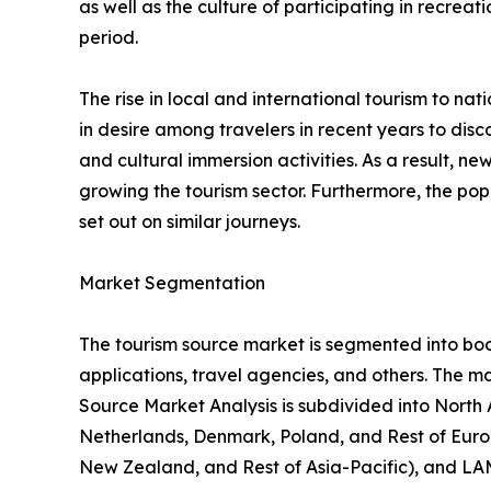
as well as the culture of participating in recreati
period.
The rise in local and international tourism to natio
in desire among travelers in recent years to di
and cultural immersion activities. As a result, 
growing the tourism sector. Furthermore, the popu
set out on similar journeys.
Market Segmentation
The tourism source market is segmented into booki
applications, travel agencies, and others. The ma
Source Market Analysis is subdivided into North
Netherlands, Denmark, Poland, and Rest of Europ
New Zealand, and Rest of Asia-Pacific), and LAM