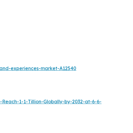
l-and-experiences-market-A12540
each-1-1-Tillion-Globally-by-2032-at-6-6-