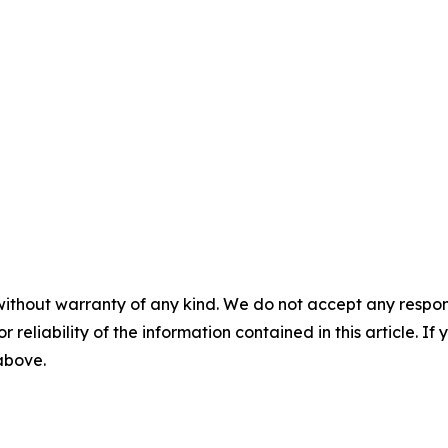
without warranty of any kind. We do not accept any responsib
r reliability of the information contained in this article. I
 above.