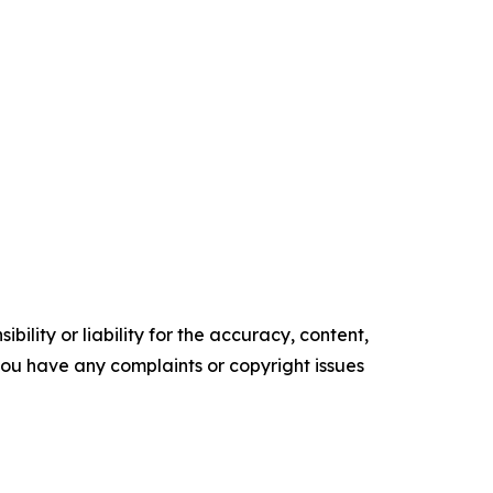
ility or liability for the accuracy, content,
f you have any complaints or copyright issues