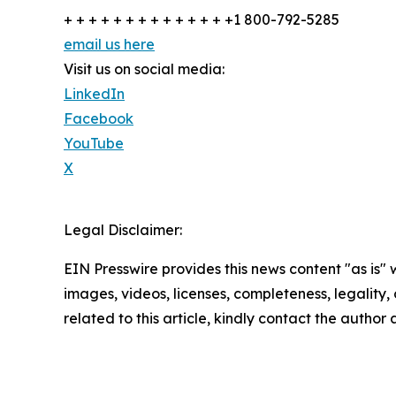
+ + + + + + + + + + + + + +1 800-792-5285
email us here
Visit us on social media:
LinkedIn
Facebook
YouTube
X
Legal Disclaimer:
EIN Presswire provides this news content "as is" 
images, videos, licenses, completeness, legality, o
related to this article, kindly contact the author