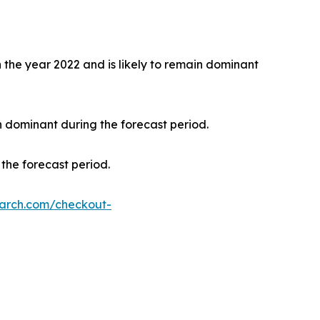
the year 2022 and is likely to remain dominant
n dominant during the forecast period.
the forecast period.
earch.com/checkout-