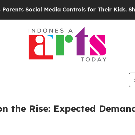
cial Media Controls for Their Kids. Should the US
n the Rise: Expected Demand 