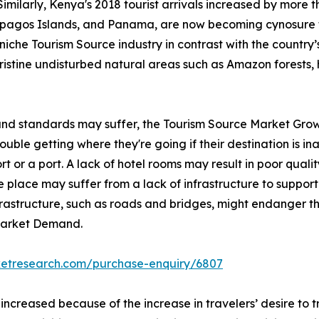
Similarly, Kenya's 2018 tourist arrivals increased by more 
lapagos Islands, and Panama, are now becoming cynosure 
iche Tourism Source industry in contrast with the country’s 
pristine undisturbed natural areas such as Amazon forests, 
 and standards may suffer, the Tourism Source Market Grow
ble getting where they're going if their destination is inac
rt or a port. A lack of hotel rooms may result in poor qualit
 place may suffer from a lack of infrastructure to support 
nfrastructure, such as roads and bridges, might endanger th
 Market Demand.
ketresearch.com/purchase-enquiry/6807
 increased because of the increase in travelers’ desire to