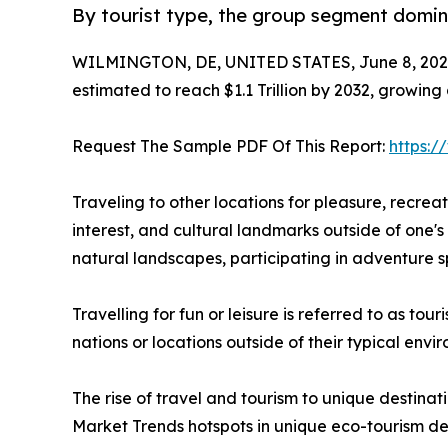
By tourist type, the group segment domina
WILMINGTON, DE, UNITED STATES, June 8, 202
estimated to reach $1.1 Trillion by 2032, growing
Request The Sample PDF Of This Report:
https:
Traveling to other locations for pleasure, recreatio
interest, and cultural landmarks outside of one's 
natural landscapes, participating in adventure sp
Travelling for fun or leisure is referred to as to
nations or locations outside of their typical env
The rise of travel and tourism to unique destinat
Market Trends hotspots in unique eco-tourism de