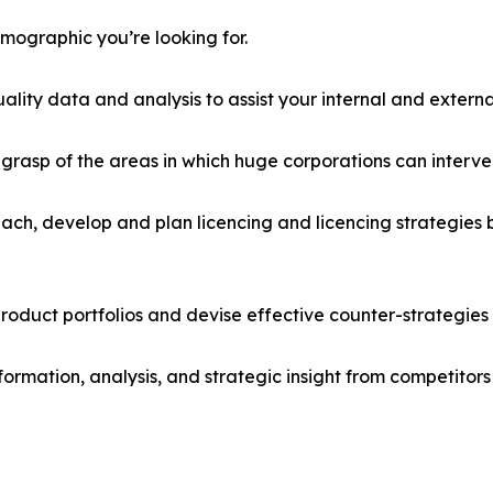
emographic you’re looking for.
lity data and analysis to assist your internal and externa
r grasp of the areas in which huge corporations can interve
ach, develop and plan licencing and licencing strategies b
roduct portfolios and devise effective counter-strategies
formation, analysis, and strategic insight from competitors