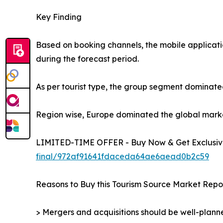
Key Finding
Based on booking channels, the mobile applicati
during the forecast period.
As per tourist type, the group segment dominated
Region wise, Europe dominated the global market 
LIMITED-TIME OFFER - Buy Now & Get Exclusive
final/972af91641fdaceda64ae6aead0b2c59
Reasons to Buy this Tourism Source Market Repor
> Mergers and acquisitions should be well-planne