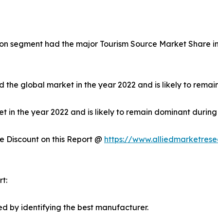
on segment had the major Tourism Source Market Share in 
 the global market in the year 2022 and is likely to remai
in the year 2022 and is likely to remain dominant during 
 Discount on this Report @
https://www.alliedmarketres
t:
d by identifying the best manufacturer.