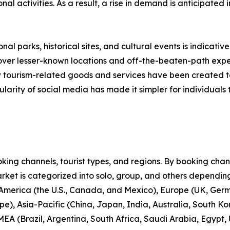
onal activities. As a result, a rise in demand is anticipated
nal parks, historical sites, and cultural events is indicative
scover lesser-known locations and off-the-beaten-path expe
new tourism-related goods and services have been created 
larity of social media has made it simpler for individuals t
ng channels, tourist types, and regions. By booking channe
rket is categorized into solo, group, and others depending
 America (the U.S., Canada, and Mexico), Europe (UK, Germ
e), Asia-Pacific (China, Japan, India, Australia, South Ko
EA (Brazil, Argentina, South Africa, Saudi Arabia, Egypt,