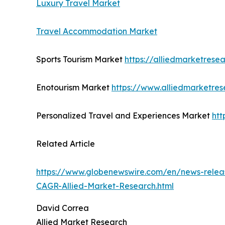
Luxury Travel Market
Travel Accommodation Market
Sports Tourism Market
https://alliedmarketrese
Enotourism Market
https://www.alliedmarketre
Personalized Travel and Experiences Market
htt
Related Article
https://www.globenewswire.com/en/news-releas
CAGR-Allied-Market-Research.html
David Correa
Allied Market Research