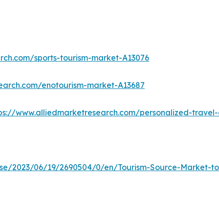
arch.com/sports-tourism-market-A13076
search.com/enotourism-market-A13687
ps://www.alliedmarketresearch.com/personalized-trave
e/2023/06/19/2690504/0/en/Tourism-Source-Market-to-R