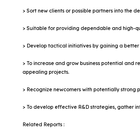
> Sort new clients or possible partners into the d
> Suitable for providing dependable and high-qua
> Develop tactical initiatives by gaining a bette
> To increase and grow business potential and re
appealing projects.
> Recognize newcomers with potentially strong p
> To develop effective R&D strategies, gather in
Related Reports :