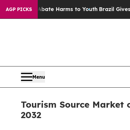
 to Abate Harms to Youth
Brazil Gives Parents So
AGP PICKS
Menu
Tourism Source Market o
2032