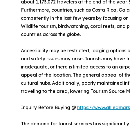
about 1,173,072 travelers at the end of the year. 
Furthermore, countries, such as Costa Rica, Ga
competently in the last few years by focusing on n
Wildlife tourism, birdwatching, coral reefs, and 
countries across the globe.
Accessibility may be restricted, lodging options
and safety issues may arise. Tourists may have trou
inadequate, or there is limited access to an airpo
appeal of the location. The general appeal of the
cultural hubs. Additionally, poorly maintained i
traveling to the area, lowering Tourism Source
Inquiry Before Buying @
https://www.alliedmar
The demand for tourist services has significantly