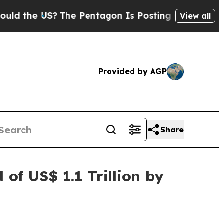
?
The Pentagon Is Posting Cryptic Biblical Mess
View all
Provided by AGP
Share
of US$ 1.1 Trillion by