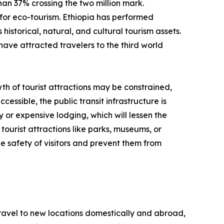
than 37% crossing the two million mark.
for eco-tourism. Ethiopia has performed
historical, natural, and cultural tourism assets.
have attracted travelers to the third world
th of tourist attractions may be constrained,
cessible, the public transit infrastructure is
y or expensive lodging, which will lessen the
tourist attractions like parks, museums, or
e safety of visitors and prevent them from
 travel to new locations domestically and abroad,