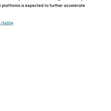
 platforms is expected to further accelerate
s/36334