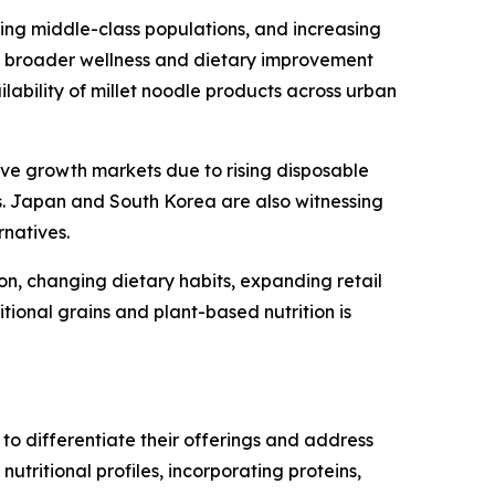
ing middle-class populations, and increasing
f broader wellness and dietary improvement
ilability of millet noodle products across urban
ive growth markets due to rising disposable
s. Japan and South Korea are also witnessing
rnatives.
on, changing dietary habits, expanding retail
tional grains and plant-based nutrition is
 to differentiate their offerings and address
tritional profiles, incorporating proteins,