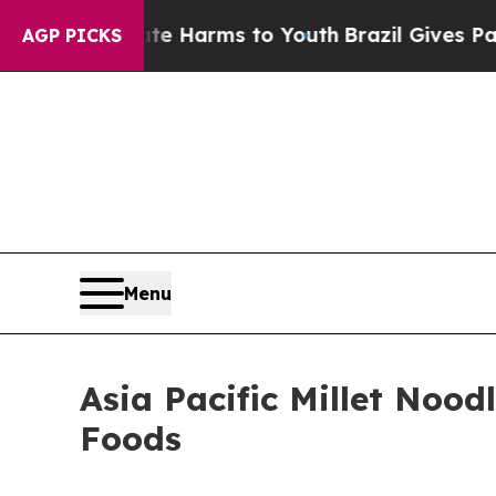
Abate Harms to Youth
Brazil Gives Parents Social
AGP PICKS
Menu
Asia Pacific Millet Nood
Foods