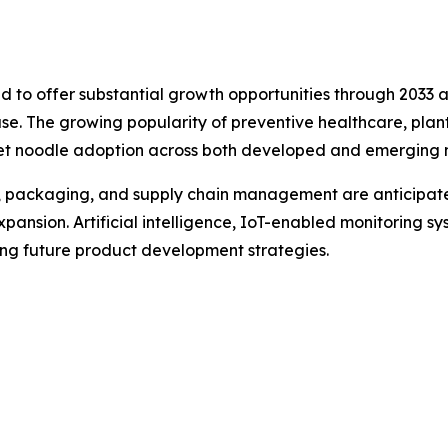
ed to offer substantial growth opportunities through 2033 
se. The growing popularity of preventive healthcare, plant
llet noodle adoption across both developed and emerging 
, packaging, and supply chain management are anticipate
ansion. Artificial intelligence, IoT-enabled monitoring sy
ping future product development strategies.