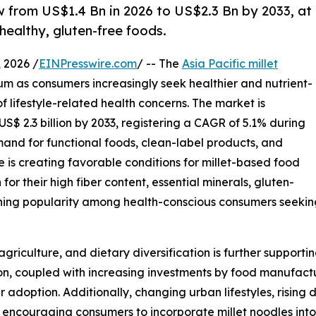
w from US$1.4 Bn in 2026 to US$2.3 Bn by 2033, at
healthy, gluten-free foods.
2026 /
EINPresswire.com
/ -- The
Asia Pacific millet
um as consumers increasingly seek healthier and nutrient-
 lifestyle-related health concerns. The market is
US$ 2.3 billion by 2033, registering a CAGR of 5.1% during
mand for functional foods, clean-label products, and
e is creating favorable conditions for millet-based food
for their high fiber content, essential minerals, gluten-
aining popularity among health-conscious consumers seeki
griculture, and dietary diversification is further support
ion, coupled with increasing investments by food manufact
adoption. Additionally, changing urban lifestyles, rising 
encouraging consumers to incorporate millet noodles into th