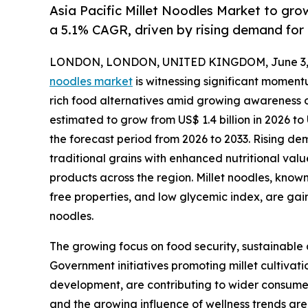
Asia Pacific Millet Noodles Market to gro
a 5.1% CAGR, driven by rising demand for 
LONDON, LONDON, UNITED KINGDOM, June 3, 
noodles market
is witnessing significant moment
rich food alternatives amid growing awareness of
estimated to grow from US$ 1.4 billion in 2026 to 
the forecast period from 2026 to 2033. Rising de
traditional grains with enhanced nutritional valu
products across the region. Millet noodles, known 
free properties, and low glycemic index, are g
noodles.
The growing focus on food security, sustainable a
Government initiatives promoting millet cultivat
development, are contributing to wider consumer 
and the growing influence of wellness trends are 