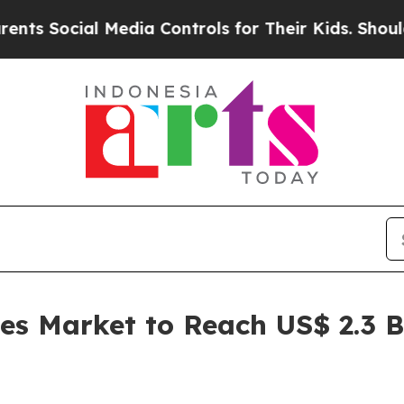
 Media Controls for Their Kids. Should the US?
The
les Market to Reach US$ 2.3 