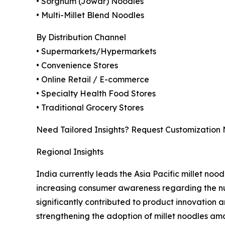
• Sorghum (Jowar) Noodles
• Multi-Millet Blend Noodles
By Distribution Channel
• Supermarkets/Hypermarkets
• Convenience Stores
• Online Retail / E-commerce
• Specialty Health Food Stores
• Traditional Grocery Stores
Need Tailored Insights? Request Customization
Regional Insights
India currently leads the Asia Pacific millet noo
increasing consumer awareness regarding the nutr
significantly contributed to product innovation
strengthening the adoption of millet noodles a