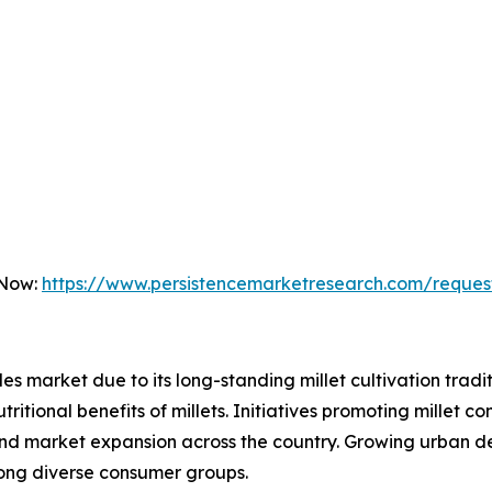
 Now:
https://www.persistencemarketresearch.com/reques
dles market due to its long-standing millet cultivation trad
itional benefits of millets. Initiatives promoting millet 
 and market expansion across the country. Growing urban d
mong diverse consumer groups.