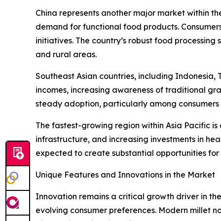
China represents another major market within th
demand for functional food products. Consumers
initiatives. The country’s robust food processing 
and rural areas.
Southeast Asian countries, including Indonesia,
incomes, increasing awareness of traditional gr
steady adoption, particularly among consumers s
The fastest-growing region within Asia Pacific i
infrastructure, and increasing investments in hea
expected to create substantial opportunities for
Unique Features and Innovations in the Market
Innovation remains a critical growth driver in th
evolving consumer preferences. Modern millet noo