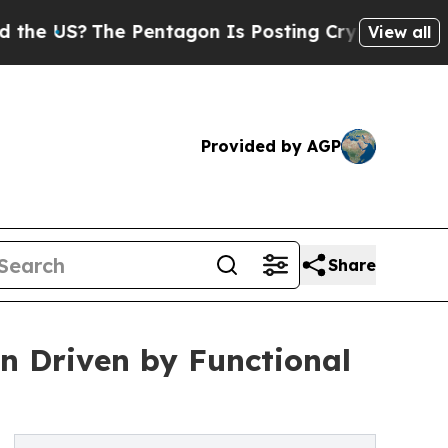
 Pentagon Is Posting Cryptic Biblical Messages 
View all
Provided by AGP
Share
Bn Driven by Functional