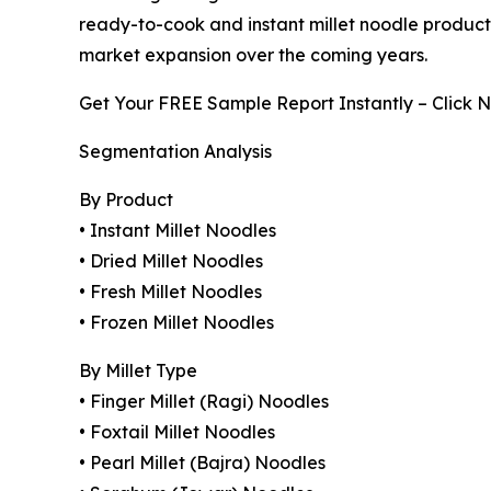
ready-to-cook and instant millet noodle product
market expansion over the coming years.
Get Your FREE Sample Report Instantly – Click 
Segmentation Analysis
By Product
• Instant Millet Noodles
• Dried Millet Noodles
• Fresh Millet Noodles
• Frozen Millet Noodles
By Millet Type
• Finger Millet (Ragi) Noodles
• Foxtail Millet Noodles
• Pearl Millet (Bajra) Noodles