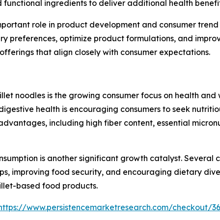
 functional ingredients to deliver additional health benefit
ly important role in product development and consumer tre
ry preferences, optimize product formulations, and impro
ferings that align closely with consumer expectations.
millet noodles is the growing consumer focus on health and
digestive health is encouraging consumers to seek nutritio
nal advantages, including high fiber content, essential mic
nsumption is another significant growth catalyst. Several 
ps, improving food security, and encouraging dietary diversi
illet-based food products.
https://www.persistencemarketresearch.com/checkout/3