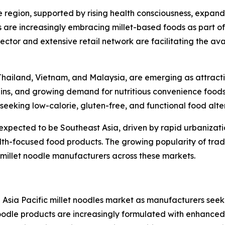
e region, supported by rising health consciousness, expand
 are increasingly embracing millet-based foods as part o
sector and extensive retail network are facilitating the ava
 Thailand, Vietnam, and Malaysia, are emerging as attract
ains, and growing demand for nutritious convenience food
eeking low-calorie, gluten-free, and functional food alte
s expected to be Southeast Asia, driven by rapid urbanizati
lth-focused food products. The growing popularity of tradi
 millet noodle manufacturers across these markets.
e Asia Pacific millet noodles market as manufacturers seek
dle products are increasingly formulated with enhanced nu