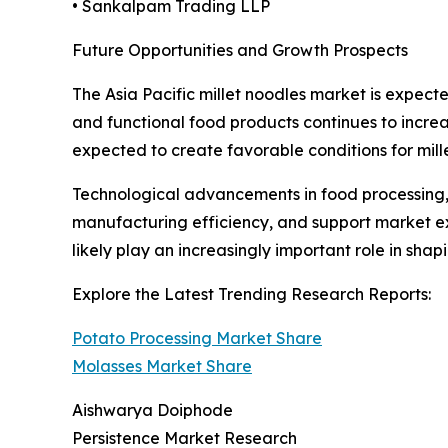
• Sankalpam Trading LLP
Future Opportunities and Growth Prospects
The Asia Pacific millet noodles market is expect
and functional food products continues to increa
expected to create favorable conditions for mi
Technological advancements in food processing
manufacturing efficiency, and support market exp
likely play an increasingly important role in sha
Explore the Latest Trending Research Reports:
Potato Processing Market Share
Molasses Market Share
Aishwarya Doiphode
Persistence Market Research