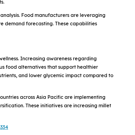
s.
nd analysis. Food manufacturers are leveraging
ve demand forecasting. These capabilities
 wellness. Increasing awareness regarding
us food alternatives that support healthier
ronutrients, and lower glycemic impact compared to
countries across Asia Pacific are implementing
fication. These initiatives are increasing millet
6334