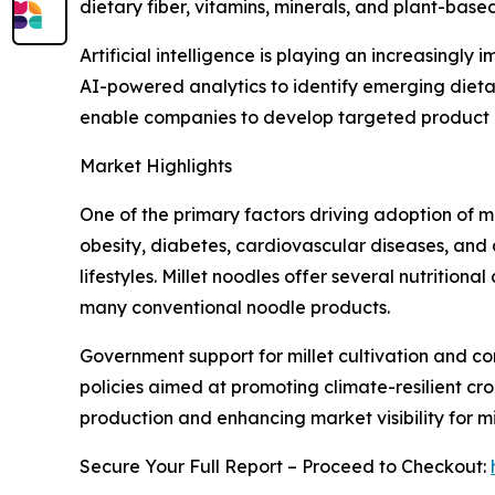
dietary fiber, vitamins, minerals, and plant-based
Artificial intelligence is playing an increasing
AI-powered analytics to identify emerging dieta
enable companies to develop targeted product of
Market Highlights
One of the primary factors driving adoption of 
obesity, diabetes, cardiovascular diseases, and 
lifestyles. Millet noodles offer several nutritio
many conventional noodle products.
Government support for millet cultivation and co
policies aimed at promoting climate-resilient cro
production and enhancing market visibility for m
Secure Your Full Report – Proceed to Checkout: