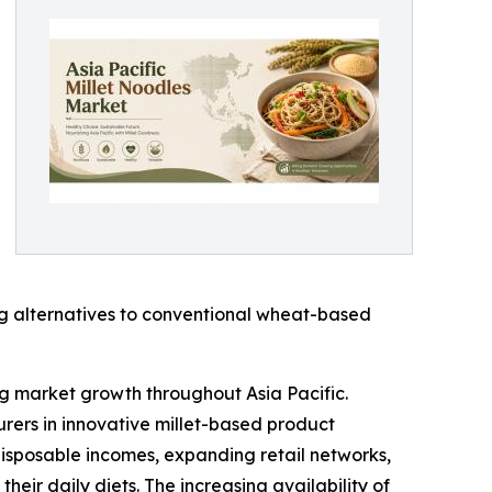
ng alternatives to conventional wheat-based
ing market growth throughout Asia Pacific.
urers in innovative millet-based product
disposable incomes, expanding retail networks,
eir daily diets. The increasing availability of