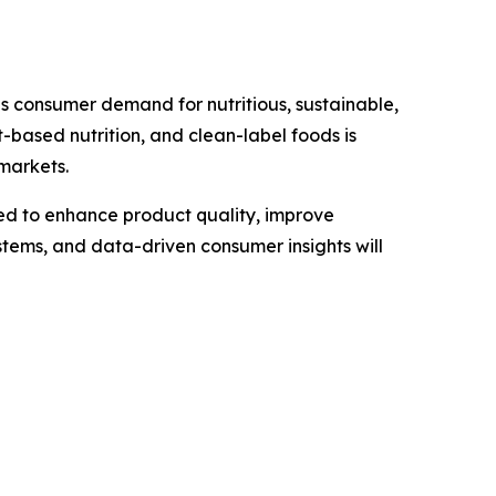
as consumer demand for nutritious, sustainable,
-based nutrition, and clean-label foods is
markets.
d to enhance product quality, improve
stems, and data-driven consumer insights will