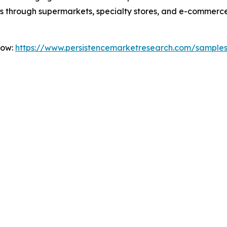
s through supermarkets, specialty stores, and e-commerce
Now:
https://www.persistencemarketresearch.com/sample