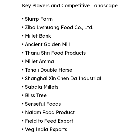
Key Players and Competitive Landscape
• Slurrp Farm
• Zibo Lvshuang Food Co., Ltd.
• Millet Bank
• Ancient Golden Mill
• Thanu Shri Food Products
• Millet Amma
• Tenali Double Horse
• Shanghai Xin Chen Da Industrial
• Sabala Millets
• Bliss Tree
• Senseful Foods
• Nalam Food Product
• Field to Feed Export
• Veg India Exports