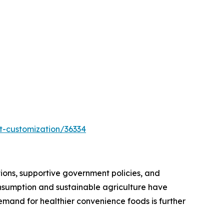
t-customization/36334
itions, supportive government policies, and
consumption and sustainable agriculture have
emand for healthier convenience foods is further