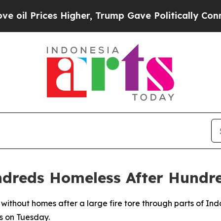
il Prices Higher, Trump Gave Politically Connec
ndreds Homeless After Hundr
 without homes after a large fire tore through parts of Ind
s on Tuesday.