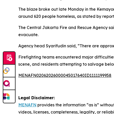
The blaze broke out late Monday in the Kemayor
around 620 people homeless, as stated by reports
The Central Jakarta Fire and Rescue Agency said
evacuate.
Agency head Syarifudin said, “There are approxi
Firefighting teams encountered major difficulti
scene, and residents attempting to salvage belo
MENAFN02062026000045017640ID1111199958
Legal Disclaimer:
MENAFN
provides the information “as is” without
videos, licenses, completeness, legality, or reliab