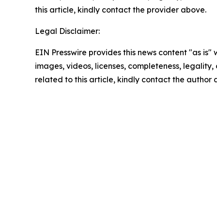
this article, kindly contact the provider above.
Legal Disclaimer:
EIN Presswire provides this news content "as is" 
images, videos, licenses, completeness, legality, o
related to this article, kindly contact the author