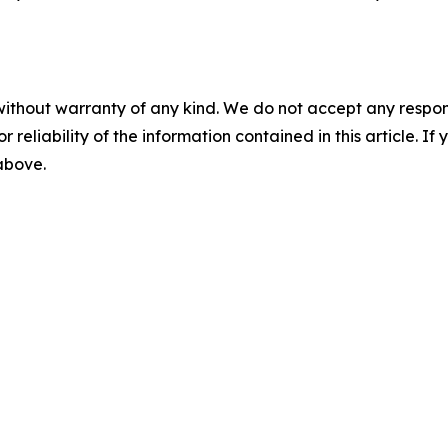
without warranty of any kind. We do not accept any responsib
r reliability of the information contained in this article. I
 above.