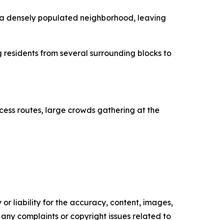
h a densely populated neighborhood, leaving
 residents from several surrounding blocks to
cess routes, large crowds gathering at the
or liability for the accuracy, content, images,
ve any complaints or copyright issues related to