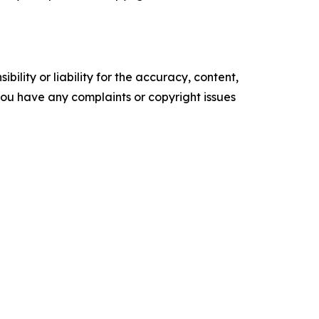
ility or liability for the accuracy, content,
f you have any complaints or copyright issues