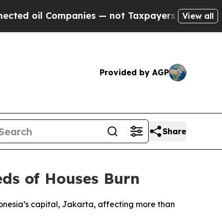
ted oil Companies — not Taxpayers — the Chance 
View all
Provided by AGP
Share
eds of Houses Burn
onesia’s capital, Jakarta, affecting more than