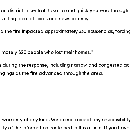
an district in central Jakarta and quickly spread throug
 citing local officials and news agency.
 the fire impacted approximately 330 households, forcing
mately 620 people who lost their homes.”
es during the response, including narrow and congested ac
ngings as the fire advanced through the area.
 warranty of any kind. We do not accept any responsibility 
ility of the information contained in this article. If you ha