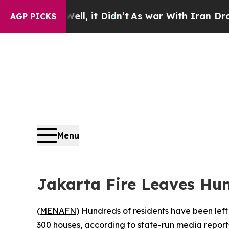
d 40%. Well, it Didn’t
As war With Iran Drove o
AGP PICKS
Menu
Jakarta Fire Leaves Hu
(
MENAFN
) Hundreds of residents have been left
300 houses, according to state-run media report