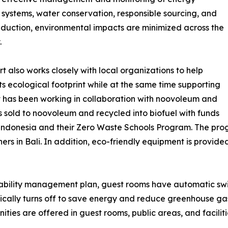
t systems, water conservation, responsible sourcing, and
duction, environmental impacts are minimized across the
.
rt also works closely with local organizations to help
ts ecological footprint while at the same time supporting
rt has been working in collaboration with noovoleum and
s sold to noovoleum and recycled into biofuel with funds
 Indonesia and their Zero Waste Schools Program. The pro
rs in Bali. In addition, eco-friendly equipment is provide
nability management plan, guest rooms have automatic switc
cally turns off to save energy and reduce greenhouse gas
ties are offered in guest rooms, public areas, and faciliti