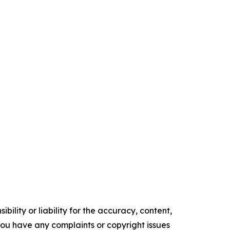
ility or liability for the accuracy, content,
f you have any complaints or copyright issues