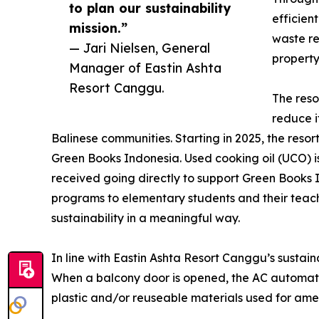
to plan our sustainability
efficien
mission.”
waste re
— Jari Nielsen, General
property
Manager of Eastin Ashta
Resort Canggu.
The reso
reduce i
Balinese communities. Starting in 2025, the reso
Green Books Indonesia. Used cooking oil (UCO) i
received going directly to support Green Books
programs to elementary students and their teache
sustainability in a meaningful way.
In line with Eastin Ashta Resort Canggu’s sustai
When a balcony door is opened, the AC automati
plastic and/or reuseable materials used for ameni