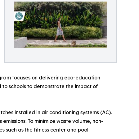
gram focuses on delivering eco-education
d to schools to demonstrate the impact of
hes installed in air conditioning systems (AC).
 emissions. To minimize waste volume, non-
es such as the fitness center and pool.