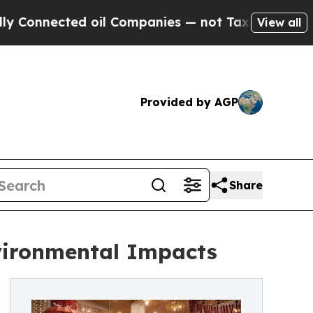
ected oil Companies — not Taxpayers — the Chanc
View all
Provided by AGP
Share
nvironmental Impacts