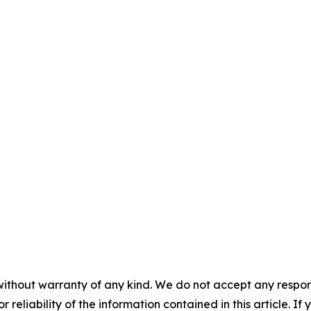
without warranty of any kind. We do not accept any responsib
r reliability of the information contained in this article. I