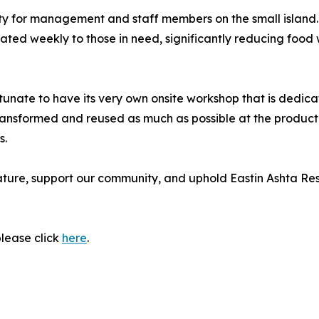
ity for management and staff members on the small island. 
ted weekly to those in need, significantly reducing food w
fortunate to have its very own onsite workshop that is dedic
transformed and reused as much as possible at the product
s.
ature, support our community, and uphold Eastin Ashta Res
please click
here
.