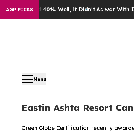
und 40%. Well, it Didn’t
As war With Iran Drove
AGP PICKS
Menu
Eastin Ashta Resort Can
Green Globe Certification recently awarde