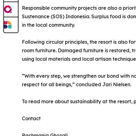
Responsible community projects are also a prior
Sustenance (SOS) Indonesia. Surplus food is dona
in the local community.
Following circular principles, the resort is also 
room furniture. Damaged furniture is restored, 
using local materials and local artisan technique
“With every step, we strengthen our bond with n
respect for all beings,” concluded Jari Nielsen.
To read more about sustainability at the resort, 
Contact
Rachmania Ghozali