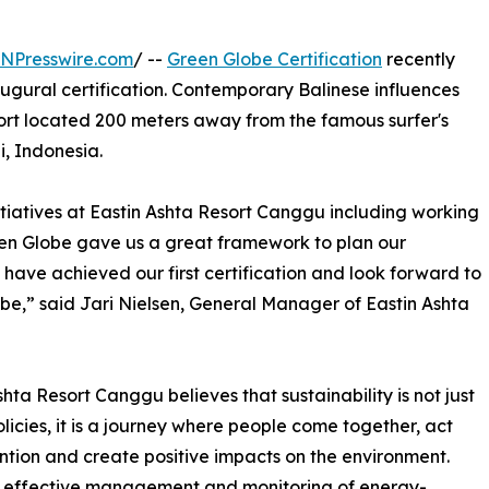
INPresswire.com
/ --
Green Globe Certification
recently
augural certification. Contemporary Balinese influences
esort located 200 meters away from the famous surfer's
, Indonesia.
itiatives at Eastin Ashta Resort Canggu including working
een Globe gave us a great framework to plan our
o have achieved our first certification and look forward to
obe,” said Jari Nielsen, General Manager of Eastin Ashta
shta Resort Canggu believes that sustainability is not just
licies, it is a journey where people come together, act
ention and create positive impacts on the environment.
 effective management and monitoring of energy-