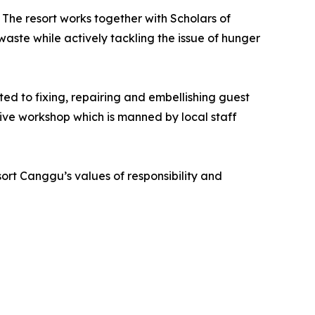
The resort works together with Scholars of
aste while actively tackling the issue of hunger
ated to fixing, repairing and embellishing guest
ive workshop which is manned by local staff
ort Canggu’s values of responsibility and