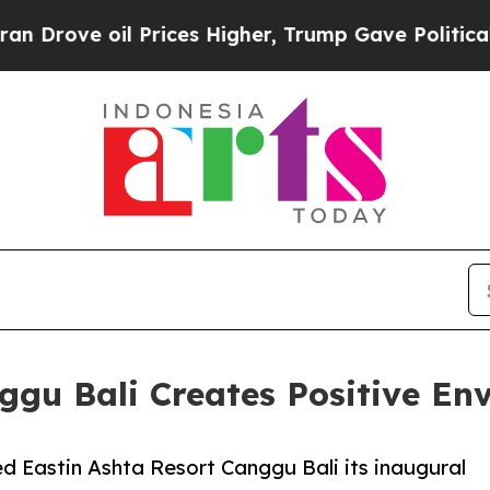
 oil Prices Higher, Trump Gave Politically Conn
ggu Bali Creates Positive E
d Eastin Ashta Resort Canggu Bali its inaugural