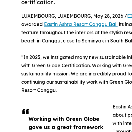
certification.
LUXEMBOURG, LUXEMBOURG, May 28, 2026 /
E
awarded
Eastin Ashta Resort Canggu Bali
its in
feature throughout the interiors at the stylish r
beach in Canggu, close to Seminyak in South Bali
“In 2025, we instigated many new sustainable in
with Green Globe Certification. Working with Gr
sustainability mission. We are incredibly proud t
continuing our sustainability work with Green Gl
Resort Canggu.
Eastin A
about po
Working with Green Globe
with int
gave us a great framework
Through