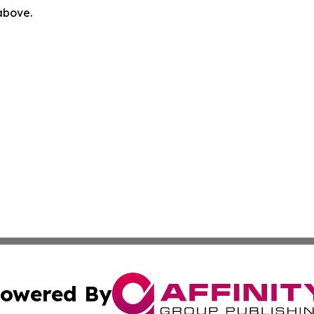
 above.
owered By