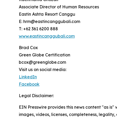
Associate Director of Human Resources
Eastin Ashta Resort Canggu
E: hrm@eastincanggubali.com
T: +62 361 6200 888
www.eastincanggubali.com
Brad Cox
Green Globe Certification
bcox@greenglobe.com
Visit us on social media:
LinkedIn
Facebook
Legal Disclaimer:
EIN Presswire provides this news content "as is" 
images, videos, licenses, completeness, legality, o