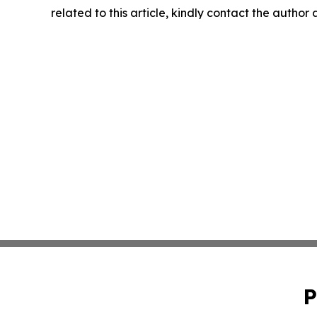
related to this article, kindly contact the author
P