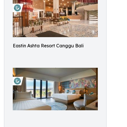
Eastin Ashta Resort Canggu Bali