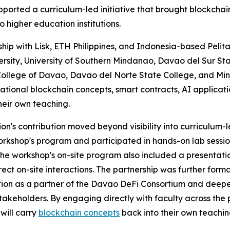
orted a curriculum-led initiative that brought blockchai
o higher education institutions.
hip with Lisk, ETH Philippines, and Indonesia-based Pel
sity, University of Southern Mindanao, Davao del Sur Stat
ollege of Davao, Davao del Norte State College, and Mind
ational blockchain concepts, smart contracts, AI applicati
eir own teaching.
n's contribution moved beyond visibility into curriculum-
workshop's program and participated in hands-on lab sess
The workshop's on-site program also included a presentat
rect on-site interactions. The partnership was further fo
ion as a partner of the Davao DeFi Consortium and deepen
takeholders. By engaging directly with faculty across the
will carry
blockchain concepts
back into their own teachin