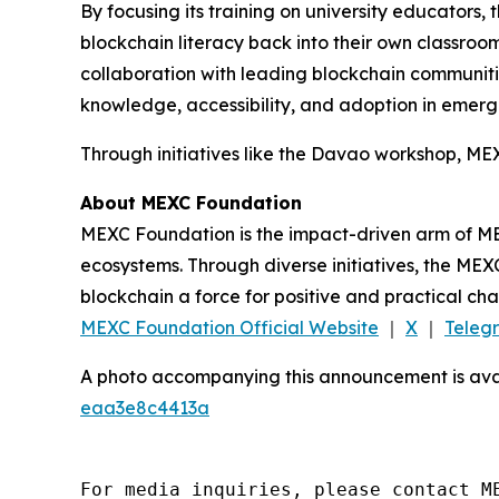
By focusing its training on university educators,
blockchain literacy back into their own classroo
collaboration with leading blockchain communit
knowledge, accessibility, and adoption in emer
Through initiatives like the Davao workshop, ME
About MEXC Foundation
MEXC Foundation is the impact-driven arm of ME
ecosystems. Through diverse initiatives, the MEX
blockchain a force for positive and practical c
MEXC Foundation Official Website
｜
X
｜
Teleg
A photo accompanying this announcement is ava
eaa3e8c4413a
For media inquiries, please contact M