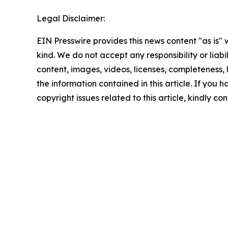
Legal Disclaimer:
EIN Presswire provides this news content "as is"
kind. We do not accept any responsibility or liabi
content, images, videos, licenses, completeness, le
the information contained in this article. If you 
copyright issues related to this article, kindly c