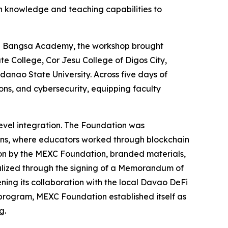
n knowledge and teaching capabilities to
ita Bangsa Academy, the workshop brought
e College, Cor Jesu College of Digos City,
anao State University. Across five days of
ons, and cybersecurity, equipping faculty
level integration. The Foundation was
ions, where educators worked through blockchain
ion by the MEXC Foundation, branded materials,
rmalized through the signing of a Memorandum of
ing its collaboration with the local Davao DeFi
 program, MEXC Foundation established itself as
g.