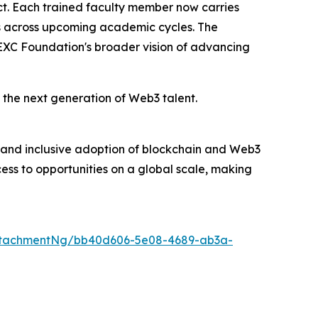
fect. Each trained faculty member now carries
nts across upcoming academic cycles. The
EXC Foundation's broader vision of advancing
 the next generation of Web3 talent.
and inclusive adoption of blockchain and Web3
ess to opportunities on a global scale, making
ttachmentNg/bb40d606-5e08-4689-ab3a-