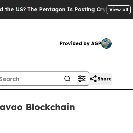
S?
The Pentagon Is Posting Cryptic Biblical Mess
View all
Provided by AGP
Share
Davao Blockchain