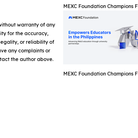
MEXC Foundation Champions Fi
 without warranty of any
lity for the accuracy,
gality, or reliability of
have any complaints or
ontact the author above.
MEXC Foundation Champions Fi