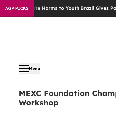
 to Abate Harms to Youth
Brazil Gives Parents So
AGP PICKS
Menu
MEXC Foundation Champi
Workshop