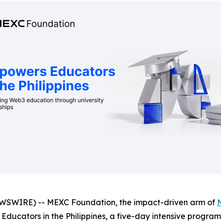
WSWIRE) -- MEXC Foundation, the impact-driven arm of
ucators in the Philippines, a five-day intensive program 