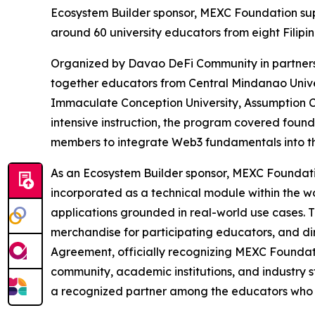
Ecosystem Builder sponsor, MEXC Foundation supp
around 60 university educators from eight Filipin
Organized by Davao DeFi Community in partners
together educators from Central Mindanao Univer
Immaculate Conception University, Assumption C
intensive instruction, the program covered found
members to integrate Web3 fundamentals into th
As an Ecosystem Builder sponsor, MEXC Foundatio
incorporated as a technical module within the 
applications grounded in real-world use cases. 
merchandise for participating educators, and di
Agreement, officially recognizing MEXC Foundat
community, academic institutions, and industry s
a recognized partner among the educators who 