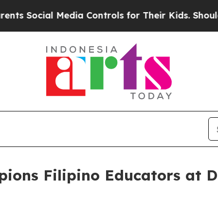
cial Media Controls for Their Kids. Should the U
ons Filipino Educators at 