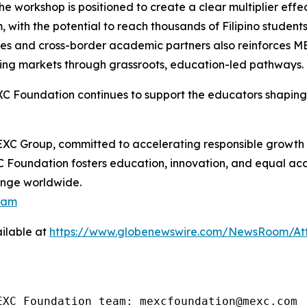
 the workshop is positioned to create a clear multiplier ef
m, with the potential to reach thousands of Filipino stude
ies and cross-border academic partners also reinforces M
ging markets through grassroots, education-led pathways.
XC Foundation continues to support the educators shaping
XC Group, committed to accelerating responsible growth 
C Foundation fosters education, innovation, and equal acc
hange worldwide.
ram
ilable at
https://www.globenewswire.com/NewsRoom/A
EXC Foundation team: mexcfoundation@mexc.com