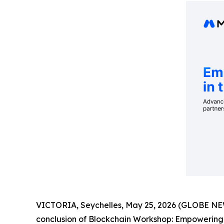
VICTORIA, Seychelles, May 25, 2026 (GLOBE NE
conclusion of Blockchain Workshop: Empowering Ed