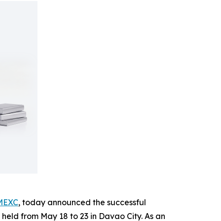
MEXC
, today announced the successful
held from May 18 to 23 in Davao City. As an