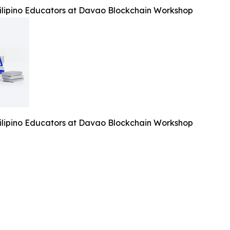
lipino Educators at Davao Blockchain Workshop
lipino Educators at Davao Blockchain Workshop