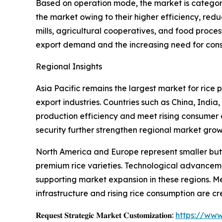
Based on operation mode, the market is categor
the market owing to their higher efficiency, re
mills, agricultural cooperatives, and food proce
export demand and the increasing need for consis
Regional Insights
Asia Pacific remains the largest market for rice
export industries. Countries such as China, Indi
production efficiency and meet rising consumer
security further strengthen regional market grow
North America and Europe represent smaller but 
premium rice varieties. Technological advancem
supporting market expansion in these regions. M
infrastructure and rising rice consumption are c
𝐑𝐞𝐪𝐮𝐞𝐬𝐭 𝐒𝐭𝐫𝐚𝐭𝐞𝐠𝐢𝐜 𝐌𝐚𝐫𝐤𝐞𝐭 𝐂𝐮𝐬𝐭𝐨𝐦𝐢𝐳𝐚𝐭𝐢𝐨𝐧:
https://www