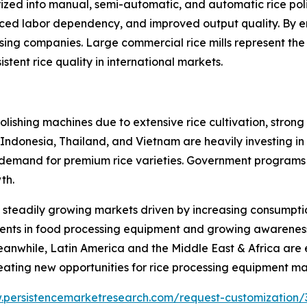
ized into manual, semi-automatic, and automatic rice po
duced labor dependency, and improved output quality. By e
ssing companies. Large commercial rice mills represent th
tent rice quality in international markets.
 polishing machines due to extensive rice cultivation, str
a, Indonesia, Thailand, and Vietnam are heavily investing 
 demand for premium rice varieties. Government programs
th.
steadily growing markets driven by increasing consumptio
ents in food processing equipment and growing awarenes
eanwhile, Latin America and the Middle East & Africa are
reating new opportunities for rice processing equipment m
.persistencemarketresearch.com/request-customization/