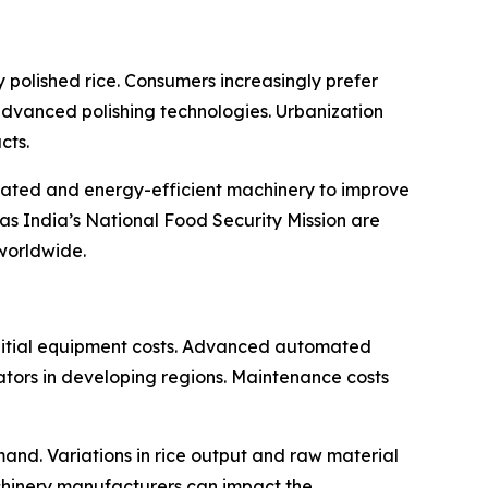
 polished rice. Consumers increasingly prefer
 advanced polishing technologies. Urbanization
cts.
omated and energy-efficient machinery to improve
as India’s National Food Security Mission are
worldwide.
 initial equipment costs. Advanced automated
rators in developing regions. Maintenance costs
and. Variations in rice output and raw material
achinery manufacturers can impact the