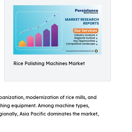
Rice Polishing Machines Market
banization, modernization of rice mills, and
ishing equipment. Among machine types,
ionally, Asia Pacific dominates the market,