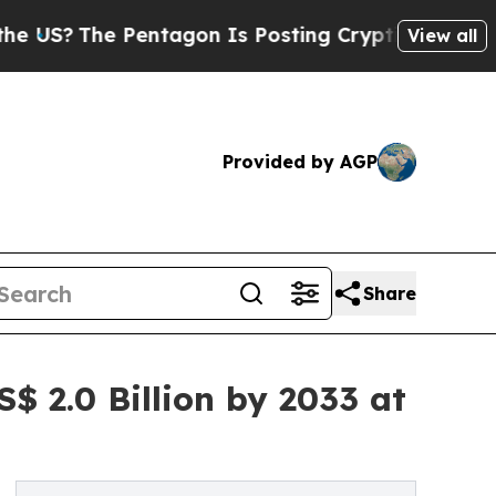
Pentagon Is Posting Cryptic Biblical Messages o
View all
Provided by AGP
Share
$ 2.0 Billion by 2033 at