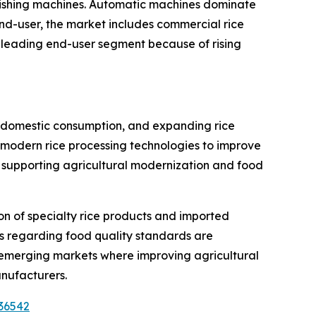
lishing machines. Automatic machines dominate
nd-user, the market includes commercial rice
e leading end-user segment because of rising
ong domestic consumption, and expanding rice
in modern rice processing technologies to improve
 supporting agricultural modernization and food
n of specialty rice products and imported
s regarding food quality standards are
 emerging markets where improving agricultural
anufacturers.
36542