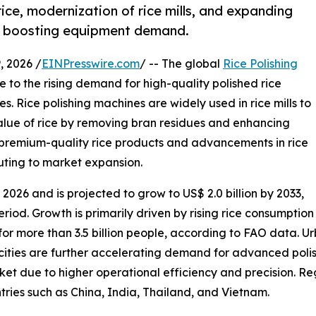
ice, modernization of rice mills, and expanding
e boosting equipment demand.
 2026 /
EINPresswire.com
/ -- The global
Rice Polishing
 to the rising demand for high-quality polished rice
 Rice polishing machines are widely used in rice mills to
lue of rice by removing bran residues and enhancing
 premium-quality rice products and advancements in rice
buting to market expansion.
 2026 and is projected to grow to US$ 2.0 billion by 2033,
riod. Growth is primarily driven by rising rice consumption
 for more than 3.5 billion people, according to FAO data. Ur
acities are further accelerating demand for advanced pol
t due to higher operational efficiency and precision. Reg
tries such as China, India, Thailand, and Vietnam.