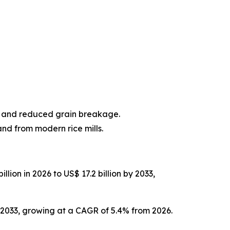
y and reduced grain breakage.
nd from modern rice mills.
lion in 2026 to US$ 17.2 billion by 2033,
y 2033, growing at a CAGR of 5.4% from 2026.