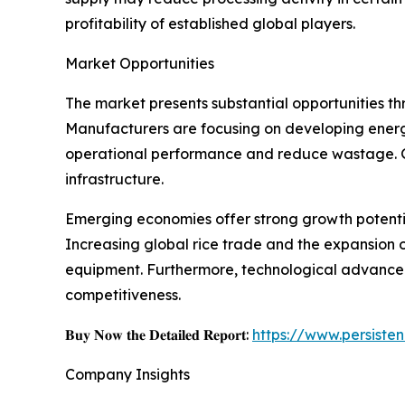
profitability of established global players.
Market Opportunities
The market presents substantial opportunities th
Manufacturers are focusing on developing energy
operational performance and reduce wastage. G
infrastructure.
Emerging economies offer strong growth potenti
Increasing global rice trade and the expansion o
equipment. Furthermore, technological advancem
competitiveness.
𝐁𝐮𝐲 𝐍𝐨𝐰 𝐭𝐡𝐞 𝐃𝐞𝐭𝐚𝐢𝐥𝐞𝐝 𝐑𝐞𝐩𝐨𝐫𝐭:
https://www.persist
Company Insights