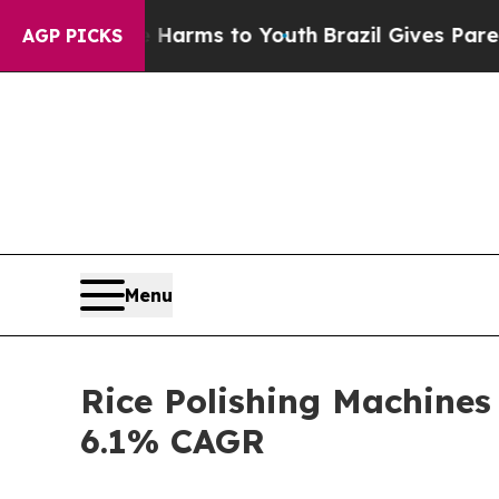
ate Harms to Youth
Brazil Gives Parents Social M
AGP PICKS
Menu
Rice Polishing Machines
6.1% CAGR