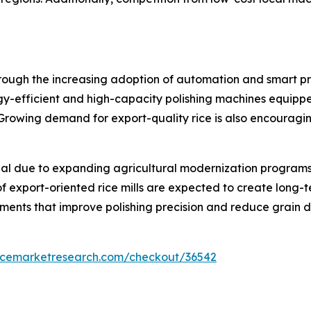
rough the increasing adoption of automation and smart proc
-efficient and high-capacity polishing machines equipped
rowing demand for export-quality rice is also encouragi
al due to expanding agricultural modernization programs 
f export-oriented rice mills are expected to create long-t
ents that improve polishing precision and reduce grain 
encemarketresearch.com/checkout/36542