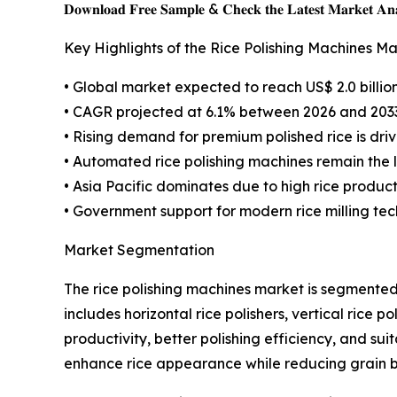
𝐃𝐨𝐰𝐧𝐥𝐨𝐚𝐝 𝐅𝐫𝐞𝐞 𝐒𝐚𝐦𝐩𝐥𝐞 & 𝐂𝐡𝐞𝐜𝐤 𝐭𝐡𝐞 𝐋𝐚𝐭𝐞𝐬𝐭 𝐌𝐚𝐫𝐤𝐞𝐭 𝐀𝐧𝐚
Key Highlights of the Rice Polishing Machines M
• Global market expected to reach US$ 2.0 billio
• CAGR projected at 6.1% between 2026 and 203
• Rising demand for premium polished rice is dr
• Automated rice polishing machines remain the
• Asia Pacific dominates due to high rice produ
• Government support for modern rice milling te
Market Segmentation
The rice polishing machines market is segmente
includes horizontal rice polishers, vertical rice 
productivity, better polishing efficiency, and sui
enhance rice appearance while reducing grain 