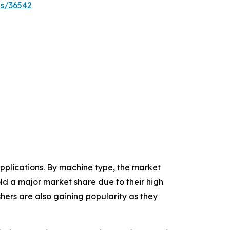
es/36542
plications. By machine type, the market
hold a major market share due to their high
ishers are also gaining popularity as they