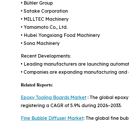
• Bühler Group
• Satake Corporation
• MILLTEC Machinery
• Yamamoto Co., Ltd.
• Hubei Yongxiang Food Machinery
• Sona Machinery
Recent Developments:
• Leading manufacturers are launching automate
• Companies are expanding manufacturing and di
𝐑𝐞𝐥𝐚𝐭𝐞𝐝 𝐑𝐞𝐩𝐨𝐫𝐭𝐬:
Epoxy Tooling Boards Market
: The global epoxy 
registering a CAGR of 5.9% during 2026–2033.
Fine Bubble Diffuser Market
: The global fine bu