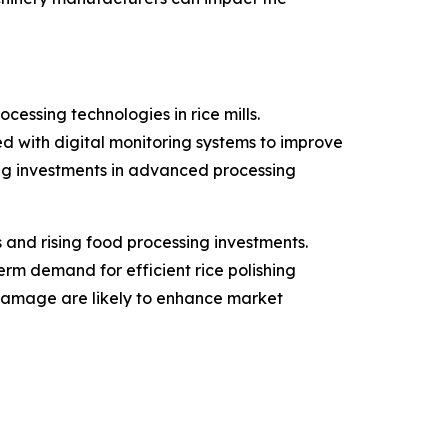
essing technologies in rice mills.
 with digital monitoring systems to improve
ng investments in advanced processing
and rising food processing investments.
erm demand for efficient rice polishing
damage are likely to enhance market