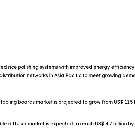
d rice polishing systems with improved energy efficienc
stribution networks in Asia Pacific to meet growing dema
tooling boards market is projected to grow from US$ 11.5 bil
bble diffuser market is expected to reach US$ 4.7 billion b