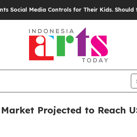
edia Controls for Their Kids. Should the US?
The 
 Market Projected to Reach US