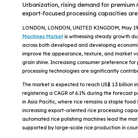
Urbanization, rising demand for premium r
export-focused processing capacities ar
LONDON, LONDON, UNITED KINGDOM, May 19,
Machines Market
is witnessing steady growth due
across both developed and developing economies.
improve the appearance, texture, and market va
grain shine. Increasing consumer preference for
processing technologies are significantly contri
The market is expected to reach US$ 1.3 billion in
registering a CAGR of 6.1% during the forecast pe
in Asia Pacific, where rice remains a staple food
increasing export-oriented rice processing cap
automated rice polishing machines lead the marke
supported by large-scale rice production in coun