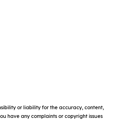
ility or liability for the accuracy, content,
f you have any complaints or copyright issues