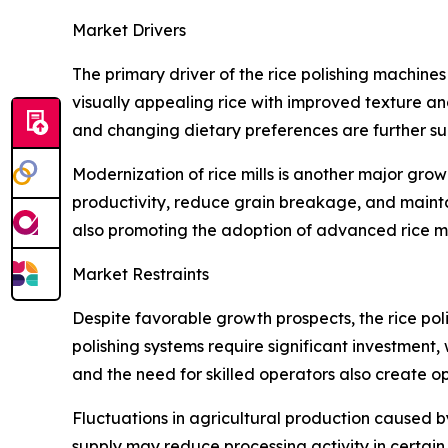
Market Drivers
The primary driver of the rice polishing machine
visually appealing rice with improved texture an
and changing dietary preferences are further 
Modernization of rice mills is another major gr
productivity, reduce grain breakage, and maintai
also promoting the adoption of advanced rice mi
Market Restraints
Despite favorable growth prospects, the rice po
polishing systems require significant investment
and the need for skilled operators also create o
Fluctuations in agricultural production caused b
supply may reduce processing activity in certain