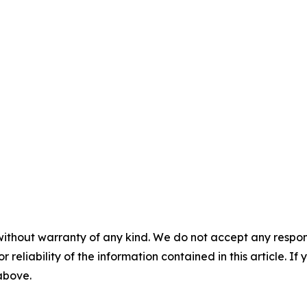
without warranty of any kind. We do not accept any responsib
r reliability of the information contained in this article. I
 above.