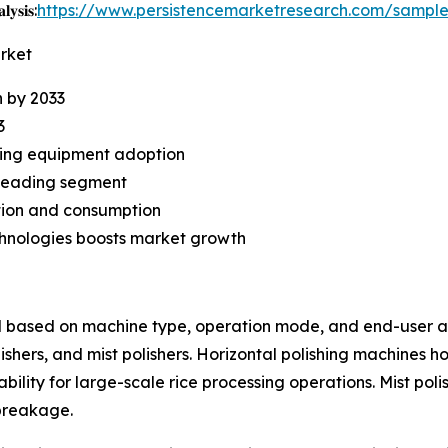
𝐲𝐬𝐢𝐬:
https://www.persistencemarketresearch.com/sampl
arket
n by 2033
3
iving equipment adoption
 leading segment
ction and consumption
chnologies boosts market growth
d based on machine type, operation mode, and end-user ap
polishers, and mist polishers. Horizontal polishing machines 
tability for large-scale rice processing operations. Mist pol
breakage.