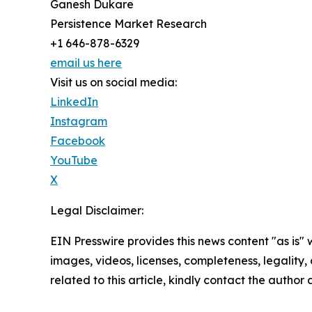
Ganesh Dukare
Persistence Market Research
+1 646-878-6329
email us here
Visit us on social media:
LinkedIn
Instagram
Facebook
YouTube
X
Legal Disclaimer:
EIN Presswire provides this news content "as is" 
images, videos, licenses, completeness, legality, o
related to this article, kindly contact the author