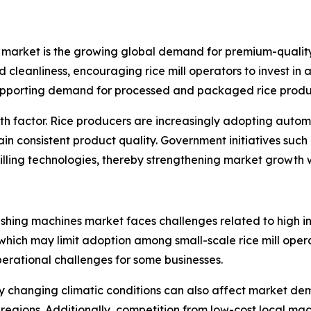
s market is the growing global demand for premium-quality
d cleanliness, encouraging rice mill operators to invest in
supporting demand for processed and packaged rice produ
owth factor. Rice producers are increasingly adopting aut
n consistent product quality. Government initiatives such 
lling technologies, thereby strengthening market growth 
lishing machines market faces challenges related to high
, which may limit adoption among small-scale rice mill ope
perational challenges for some businesses.
y changing climatic conditions can also affect market dem
 regions. Additionally, competition from low-cost local m