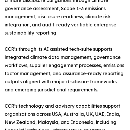
climate disclosure obligations through climate
governance assessment, Scope 1–3 emissions
management, disclosure readiness, climate risk
integration, and audit-ready verifiable enterprise
sustainability reporting .
CCR’s through its AI assisted tech-suite supports
integrated climate data management, governance
workflows, supplier engagement processes, emissions
factor management, and assurance-ready reporting
outputs aligned with major disclosure frameworks
and emerging jurisdictional requirements.
CCR’s technology and advisory capabilities support
organisations across USA, Australia, UK, UAE, India,
New Zealand, Malaysia, and Indonesia, including