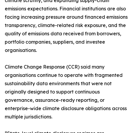
climate scrutiny, and expanding supply-chain
emissions expectations. Financial institutions are also
facing increasing pressure around financed emissions
transparency, climate-related risk exposure, and the
quality of emissions data received from borrowers,
portfolio companies, suppliers, and investee
organisations.
Climate Change Response (CCR) said many
organisations continue to operate with fragmented
sustainability data environments that were not
originally designed to support continuous
governance, assurance-ready reporting, or
enterprise-wide climate disclosure obligations across
multiple jurisdictions.