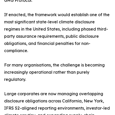
GHG Protocol.
If enacted, the framework would establish one of the
most significant state-level climate disclosure
regimes in the United States, including phased third-
party assurance requirements, public disclosure
obligations, and financial penalties for non-
compliance.
For many organisations, the challenge is becoming
increasingly operational rather than purely
regulatory.
Large corporates are now managing overlapping
disclosure obligations across California, New York,
IFRS S2-aligned reporting environments, investor-led