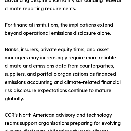
advancing despite uncertainty surrounding federal
climate reporting requirements.
For financial institutions, the implications extend
beyond operational emissions disclosure alone.
Banks, insurers, private equity firms, and asset
managers may increasingly require more reliable
climate and emissions data from counterparties,
suppliers, and portfolio organisations as financed
emissions accounting and climate-related financial
risk disclosure expectations continue to mature
globally.
CCR’s North American advisory and technology
teams support organisations preparing for evolving