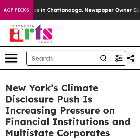
lapse
Chaos in Chattanooga. Newspaper Owner Calls th
AGP PICKS
New York’s Climate
Disclosure Push Is
Increasing Pressure on
Financial Institutions and
Multistate Corporates