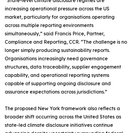
“State-level climate disclosure regimes are
increasing operational pressure across the US
market, particularly for organisations operating
across multiple reporting environments
simultaneously,” said Francis Price, Partner,
Compliance and Reporting, CCR. “The challenge is no
longer simply producing sustainability reports.
Organisations increasingly need governance
structures, data traceability, supplier engagement
capability, and operational reporting systems
capable of supporting ongoing disclosure and
assurance expectations across jurisdictions.”
The proposed New York framework also reflects a
broader shift occurring across the United States as
state-led climate disclosure initiatives continue