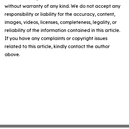
without warranty of any kind. We do not accept any
responsibility or liability for the accuracy, content,
images, videos, licenses, completeness, legality, or
reliability of the information contained in this article.
If you have any complaints or copyright issues
related to this article, kindly contact the author
above.