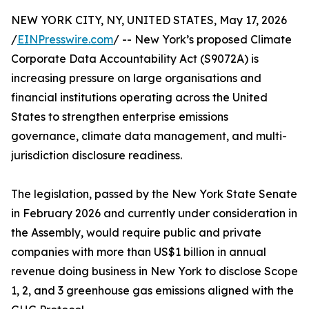
NEW YORK CITY, NY, UNITED STATES, May 17, 2026
/
EINPresswire.com
/ -- New York’s proposed Climate
Corporate Data Accountability Act (S9072A) is
increasing pressure on large organisations and
financial institutions operating across the United
States to strengthen enterprise emissions
governance, climate data management, and multi-
jurisdiction disclosure readiness.
The legislation, passed by the New York State Senate
in February 2026 and currently under consideration in
the Assembly, would require public and private
companies with more than US$1 billion in annual
revenue doing business in New York to disclose Scope
1, 2, and 3 greenhouse gas emissions aligned with the