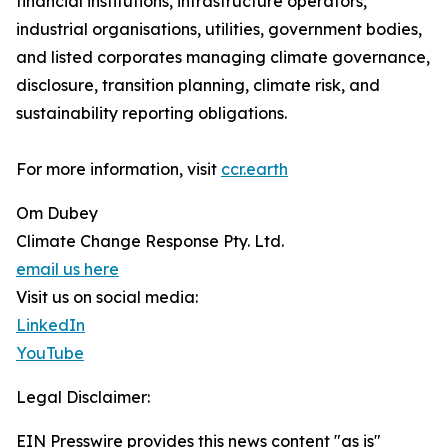
financial institutions, infrastructure operators,
industrial organisations, utilities, government bodies,
and listed corporates managing climate governance,
disclosure, transition planning, climate risk, and
sustainability reporting obligations.
For more information, visit
ccr.earth
Om Dubey
Climate Change Response Pty. Ltd.
email us here
Visit us on social media:
LinkedIn
YouTube
Legal Disclaimer:
EIN Presswire provides this news content "as is"