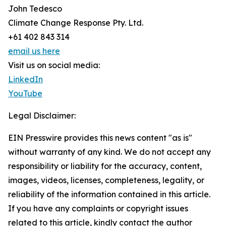
John Tedesco
Climate Change Response Pty. Ltd.
+61 402 843 314
email us here
Visit us on social media:
LinkedIn
YouTube
Legal Disclaimer:
EIN Presswire provides this news content "as is"
without warranty of any kind. We do not accept any
responsibility or liability for the accuracy, content,
images, videos, licenses, completeness, legality, or
reliability of the information contained in this article.
If you have any complaints or copyright issues
related to this article, kindly contact the author