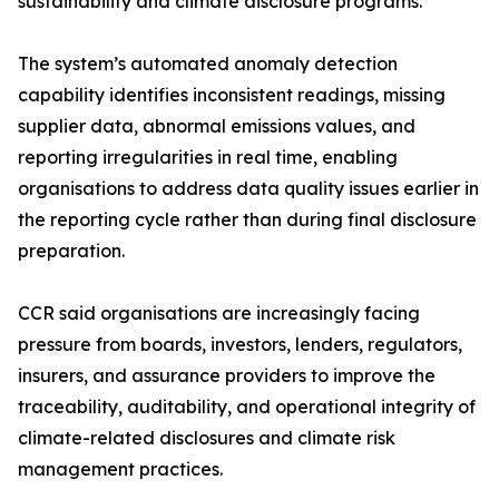
sustainability and climate disclosure programs.
The system’s automated anomaly detection
capability identifies inconsistent readings, missing
supplier data, abnormal emissions values, and
reporting irregularities in real time, enabling
organisations to address data quality issues earlier in
the reporting cycle rather than during final disclosure
preparation.
CCR said organisations are increasingly facing
pressure from boards, investors, lenders, regulators,
insurers, and assurance providers to improve the
traceability, auditability, and operational integrity of
climate-related disclosures and climate risk
management practices.