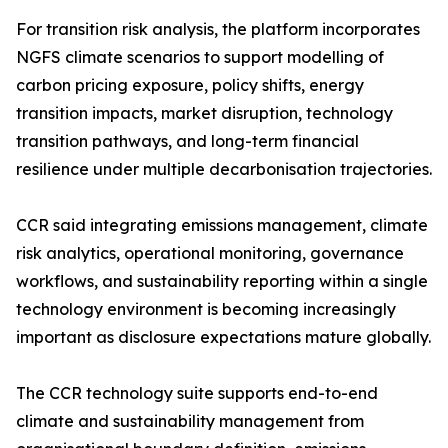
For transition risk analysis, the platform incorporates
NGFS climate scenarios to support modelling of
carbon pricing exposure, policy shifts, energy
transition impacts, market disruption, technology
transition pathways, and long-term financial
resilience under multiple decarbonisation trajectories.
CCR said integrating emissions management, climate
risk analytics, operational monitoring, governance
workflows, and sustainability reporting within a single
technology environment is becoming increasingly
important as disclosure expectations mature globally.
The CCR technology suite supports end-to-end
climate and sustainability management from