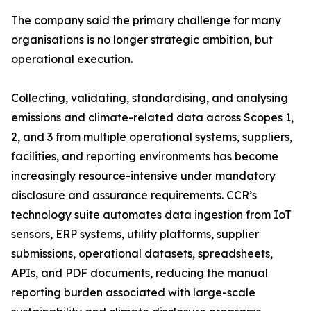
The company said the primary challenge for many
organisations is no longer strategic ambition, but
operational execution.
Collecting, validating, standardising, and analysing
emissions and climate-related data across Scopes 1,
2, and 3 from multiple operational systems, suppliers,
facilities, and reporting environments has become
increasingly resource-intensive under mandatory
disclosure and assurance requirements. CCR’s
technology suite automates data ingestion from IoT
sensors, ERP systems, utility platforms, supplier
submissions, operational datasets, spreadsheets,
APIs, and PDF documents, reducing the manual
reporting burden associated with large-scale