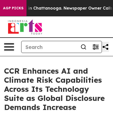
se
Chaos in Chattanooga. Newspaper Owner Calls the P
AGP PICKS
CCR Enhances AI and
Climate Risk Capabilities
Across Its Technology
Suite as Global Disclosure
Demands Increase