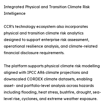
Integrated Physical and Transition Climate Risk
Intelligence
CCR’s technology ecosystem also incorporates
physical and transition climate risk analytics
designed to support enterprise risk assessment,
operational resilience analysis, and climate-related
financial disclosure requirements.
The platform supports physical climate risk modelling
aligned with IPCC AR6 climate projections and
downscaled CORDEX climate datasets, enabling
asset- and portfolio-level analysis across hazards
including flooding, heat stress, bushfire, drought, sea-
level rise, cyclones, and extreme weather exposure.