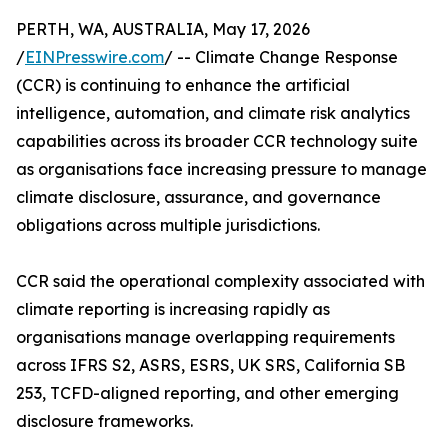
PERTH, WA, AUSTRALIA, May 17, 2026
/
EINPresswire.com
/ -- Climate Change Response
(CCR) is continuing to enhance the artificial
intelligence, automation, and climate risk analytics
capabilities across its broader CCR technology suite
as organisations face increasing pressure to manage
climate disclosure, assurance, and governance
obligations across multiple jurisdictions.
CCR said the operational complexity associated with
climate reporting is increasing rapidly as
organisations manage overlapping requirements
across IFRS S2, ASRS, ESRS, UK SRS, California SB
253, TCFD-aligned reporting, and other emerging
disclosure frameworks.