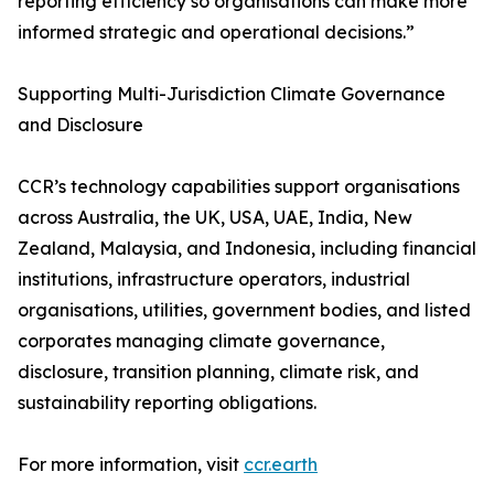
reporting efficiency so organisations can make more
informed strategic and operational decisions.”
Supporting Multi-Jurisdiction Climate Governance
and Disclosure
CCR’s technology capabilities support organisations
across Australia, the UK, USA, UAE, India, New
Zealand, Malaysia, and Indonesia, including financial
institutions, infrastructure operators, industrial
organisations, utilities, government bodies, and listed
corporates managing climate governance,
disclosure, transition planning, climate risk, and
sustainability reporting obligations.
For more information, visit
ccr.earth