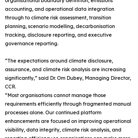
organisational boundary definition, emissions
accounting, and operational data integration
through to climate risk assessment, transition
planning, scenario modelling, decarbonisation
tracking, disclosure reporting, and executive
governance reporting.
“The expectations around climate disclosure,
assurance, and climate risk analysis are increasing
significantly,” said Dr. Om Dubey, Managing Director,
CCR.
“Most organisations cannot manage those
requirements efficiently through fragmented manual
processes alone. Our continued platform
enhancements are focused on improving operational
visibility, data integrity, climate risk analysis, and