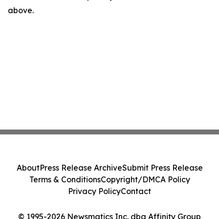
above.
About
Press Release Archive
Submit Press Release
Terms & Conditions
Copyright/DMCA Policy
Privacy Policy
Contact
© 1995-2026 Newsmatics Inc. dba Affinity Group