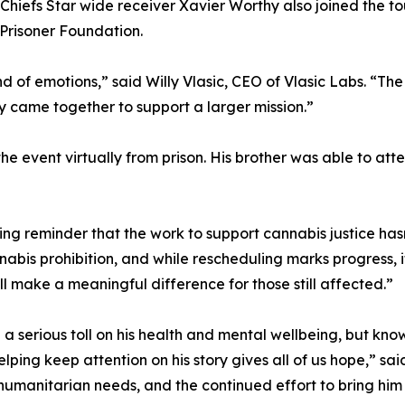
Chiefs Star wide receiver Xavier Worthy also joined the tou
Prisoner Foundation.
ind of emotions,” said Willy Vlasic, CEO of Vlasic Labs. “T
lly came together to support a larger mission.”
e event virtually from prison. His brother was able to att
g reminder that the work to support cannabis justice hasn
abis prohibition, and while rescheduling marks progress, i
l make a meaningful difference for those still affected.”
en a serious toll on his health and mental wellbeing, but k
helping keep attention on his story gives all of us hope,” s
d humanitarian needs, and the continued effort to bring hi