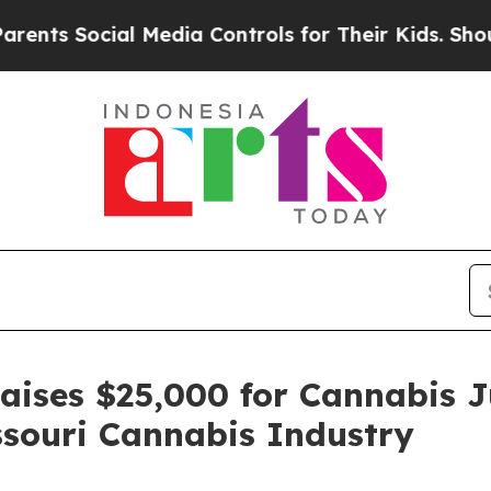
Social Media Controls for Their Kids. Should the 
Raises $25,000 for Cannabis J
souri Cannabis Industry