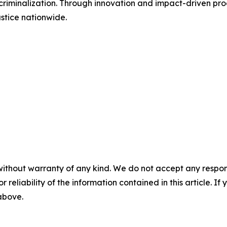
riminalization. Through innovation and impact-driven prog
stice nationwide.
without warranty of any kind. We do not accept any responsib
r reliability of the information contained in this article. I
 above.