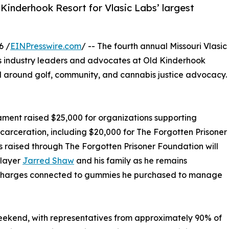
Kinderhook Resort for Vlasic Labs’ largest
6 /
EINPresswire.com
/ -- The fourth annual Missouri Vlasic
s industry leaders and advocates at Old Kinderhook
d around golf, community, and cannabis justice advocacy.
rnament raised $25,000 for organizations supporting
carceration, including $20,000 for The Forgotten Prisoner
raised through The Forgotten Prisoner Foundation will
player
Jarred Shaw
and his family as he remains
d charges connected to gummies he purchased to manage
weekend, with representatives from approximately 90% of