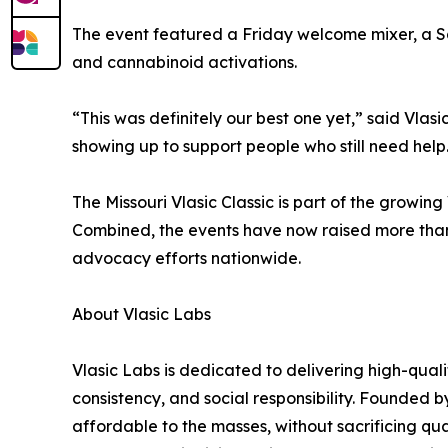
The event featured a Friday welcome mixer, a Sa
and cannabinoid activations.
“This was definitely our best one yet,” said Vla
showing up to support people who still need help
The Missouri Vlasic Classic is part of the growing
Combined, the events have now raised more than 
advocacy efforts nationwide.
About Vlasic Labs
Vlasic Labs is dedicated to delivering high-qual
consistency, and social responsibility. Founded b
affordable to the masses, without sacrificing qu