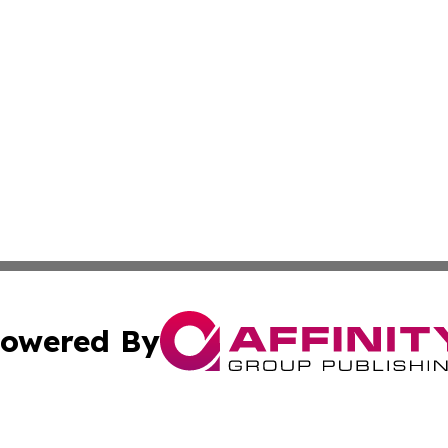
owered By
ubmit Press Release
Terms & Conditions
Copyright/DMCA