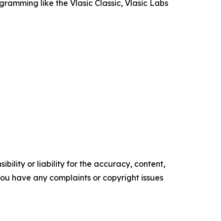
ramming like the Vlasic Classic, Vlasic Labs
ility or liability for the accuracy, content,
f you have any complaints or copyright issues