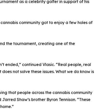
rnament as a celebrity golfer in support of his
he cannabis community got to enjoy a few holes of
end the tournament, creating one of the
’t ended,” continued Vlasic. “Real people, real
t does not solve these issues. What we do know is
nowing that people across the cannabis community
aid Jarred Shaw’s brother Byron Tennison. “These
m home.”