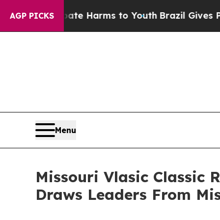
nd to Abate Harms to Youth
Brazil Gives Parents 
AGP PICKS
Menu
Missouri Vlasic Classic 
Draws Leaders From Mis