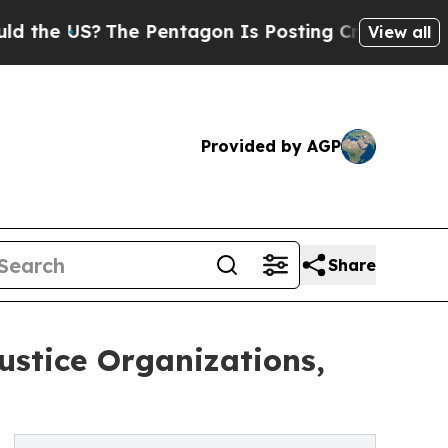
US?
The Pentagon Is Posting Cryptic Biblical Me
View all
Provided by AGP
Share
ustice Organizations,