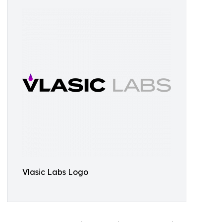
Vlasic Labs Logo