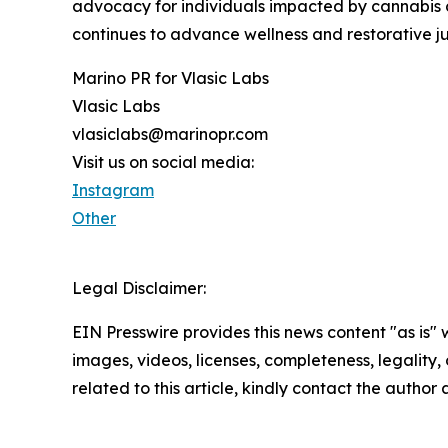
advocacy for individuals impacted by cannabis c
continues to advance wellness and restorative ju
Marino PR for Vlasic Labs
Vlasic Labs
vlasiclabs@marinopr.com
Visit us on social media:
Instagram
Other
Legal Disclaimer:
EIN Presswire provides this news content "as is" 
images, videos, licenses, completeness, legality, o
related to this article, kindly contact the author