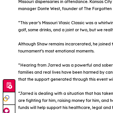
Missouri dispensaries in attendance. Kansas City 
manager Donte West, founder of The Forgotten 
“This year’s Missouri Vlasic Classic was a whirlw
golf, some drinks, and a joint or two, but we rea
Although Shaw remains incarcerated, he joined th
tournament’s most emotional moments.
“Hearing from Jarred was a powerful and soberin
families and real lives have been harmed by cann
that the support generated through this event wil
“Jarred is dealing with a situation that has tak
are fighting for him, raising money for him, and 
funds will help support his healthcare, legal an