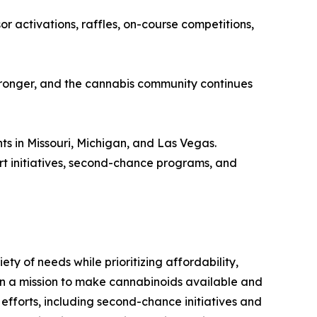
 activations, raffles, on-course competitions,
 stronger, and the cannabis community continues
nts in Missouri, Michigan, and Las Vegas.
rt initiatives, second-chance programs, and
y of needs while prioritizing affordability,
s on a mission to make cannabinoids available and
 efforts, including second-chance initiatives and