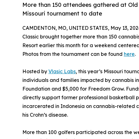
More than 150 attendees gathered at Old 
Missouri tournament to date
CAMDENTON, MO, UNITED STATES, May 13, 202
Classic brought together more than 150 cannabi
Resort earlier this month for a weekend centere
Photos from the tournament can be found
here
.
Hosted by
Vlasic Labs
, this year’s Missouri tou
individuals and families impacted by cannabis in
Foundation and $5,000 for Freedom Grow. Funds 
directly support former professional basketball 
incarcerated in Indonesia on cannabis-relate
his Crohn’s disease.
More than 100 golfers participated across the 