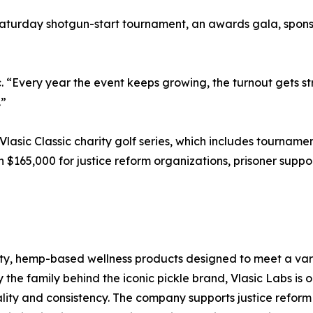
turday shotgun-start tournament, an awards gala, sponsor
sic. “Every year the event keeps growing, the turnout gets
.”
 Vlasic Classic charity golf series, which includes tourname
$165,000 for justice reform organizations, prisoner suppo
ity, hemp-based wellness products designed to meet a variet
y the family behind the iconic pickle brand, Vlasic Labs i
ality and consistency. The company supports justice reform