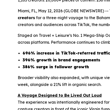
1,103 creators. 20,000+ pieces of content. 236 mi
Miami, FL, May 12, 2026 (GLOBE NEWSWIRE) -- Vir
creators
for a three-night voyage to the Baham
creators and audiences across TikTok, the numb
Staged on Travel + Leisure’s No. 1 Mega-Ship Oc
across platforms. Performance continues to climb
696% increase in TikTok-referred traffic
396% growth in brand engagements
386% surge in follower growth
Broader visibility also expanded, with unique v
week, alongside a 21% lift in organic search.
A Voyage Designed to Be Lived Out Loud
The experience was intentionally engineered for
capture creators in front of the iconic Virgin fu