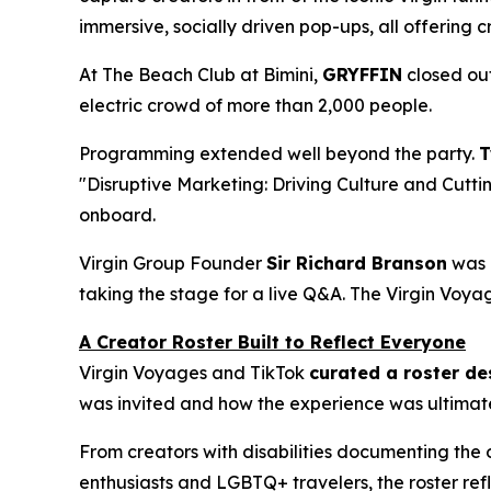
immersive, socially driven pop-ups, all offering
At The Beach Club at Bimini,
GRYFFIN
closed out
electric crowd of more than 2,000 people.
Programming extended well beyond the party.
T
"Disruptive Marketing: Driving Culture and Cutti
onboard.
Virgin Group Founder
Sir Richard Branson
was a
taking the stage for a live Q&A. The Virgin Voya
A Creator Roster Built to Reflect Everyone
Virgin Voyages and TikTok
curated a roster des
was invited and how the experience was ultimat
From creators with disabilities documenting the o
enthusiasts and LGBTQ+ travelers, the roster ref