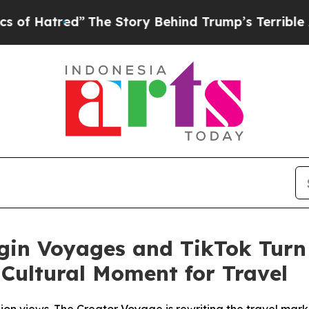
d”
The Story Behind Trump’s Terrible Approval R
irgin Voyages and TikTok Tur
Cultural Moment for Travel