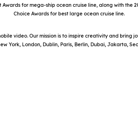
st Awards for mega-ship ocean cruise line, along with the
Choice Awards for best large ocean cruise line.
obile video. Our mission is to inspire creativity and bring j
ew York, London, Dublin, Paris, Berlin, Dubai, Jakarta, Se