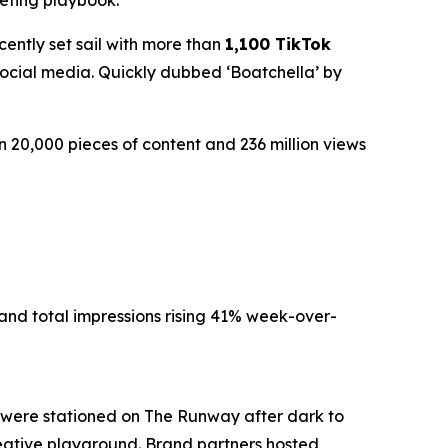
keting playbook.
ently set sail with more than
1,100 TikTok
ocial media. Quickly dubbed ‘Boatchella’ by
20,000 pieces of content and 236 million views
and total impressions rising 41% week-over-
 were stationed on The Runway after dark to
 creative playground. Brand partners hosted