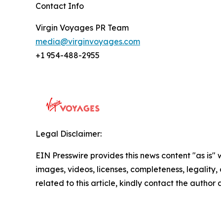
Contact Info
Virgin Voyages PR Team
media@virginvoyages.com
+1 954-488-2955
Legal Disclaimer:
EIN Presswire provides this news content "as is" 
images, videos, licenses, completeness, legality, o
related to this article, kindly contact the author