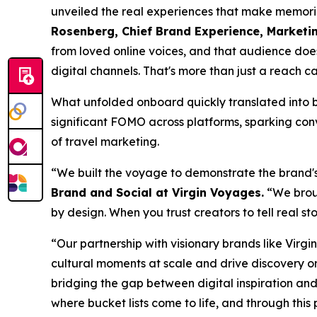
unveiled the real experiences that make memories
Rosenberg, Chief Brand Experience, Marketi
from loved online voices, and that audience doesn
digital channels. That's more than just a reach c
What unfolded onboard quickly translated into b
significant FOMO across platforms, sparking con
of travel marketing.
“We built the voyage to demonstrate the brand'
Brand and Social at Virgin Voyages.
“We broug
by design. When you trust creators to tell real st
“Our partnership with visionary brands like Virgi
cultural moments at scale and drive discovery on 
bridging the gap between digital inspiration an
where bucket lists come to life, and through this