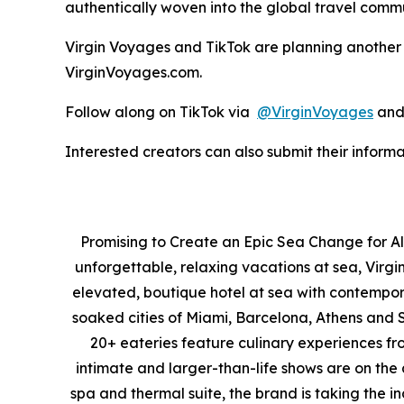
authentically woven into the global travel comm
Virgin Voyages and TikTok are planning another 
VirginVoyages.com.
Follow along on TikTok via
@VirginVoyages
an
Interested creators can also submit their infor
Promising to Create an Epic Sea Change for All
unforgettable, relaxing vacations at sea, Virgi
elevated, boutique hotel at sea with contempora
soaked cities of Miami, Barcelona, Athens and Sa
20+ eateries feature culinary experiences fro
intimate and larger-than-life shows are on the
spa and thermal suite, the brand is taking the i