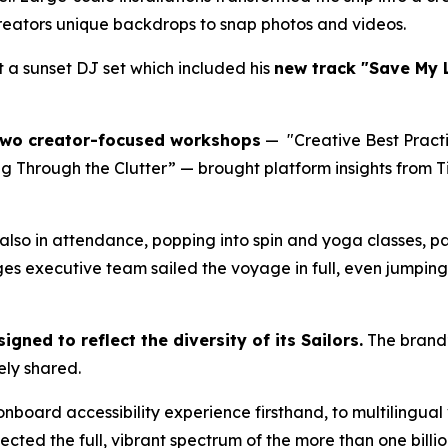
 creators unique backdrops to snap photos and videos.
 a sunset DJ set which included his
new track "Save My 
wo creator-focused workshops
— "Creative Best Practi
ng Through the Clutter” — brought platform insights from T
lso in attendance, popping into spin and yoga classes, p
ges executive team sailed the voyage in full, even jumping 
igned to reflect the diversity of its Sailors.
The brand’
ely shared.
nboard accessibility experience firsthand, to multilingual 
lected the full, vibrant spectrum of the more than one bill