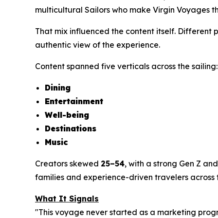
multicultural Sailors who make Virgin Voyages th
That mix influenced the content itself. Different
authentic view of the experience.
Content spanned five verticals across the sailing:
Dining
Entertainment
Well-being
Destinations
Music
Creators skewed
25–54
, with a strong Gen Z and
families and experience-driven travelers across 
What It Signals
"This voyage never started as a marketing prog