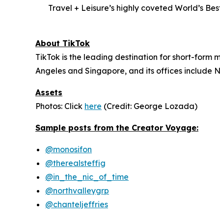
Travel + Leisure’s highly coveted World’s Be
About TikTok
TikTok is the leading destination for short-form m
Angeles and Singapore, and its offices include N
Assets
Photos: Click
here
(Credit: George Lozada)
Sample posts from the Creator Voyage:
@monosifon
@therealsteffig
@in_the_nic_of_time
@northvalleygrp
@chanteljeffries