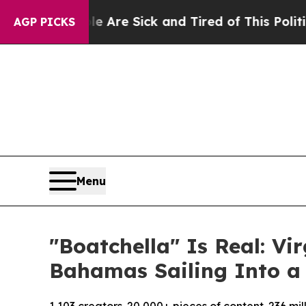
ople Are Sick and Tired of This Politics of Hatre
AGP PICKS
Menu
"Boatchella" Is Real: V
Bahamas Sailing Into a 