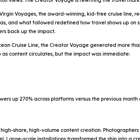
llion views. The Creator Voyage is rewriting the travel mar
gin Voyages, the award-winning, kid-free cruise line, rec
as, and what followed redefined how travel shows up on s
ers back up the impact.
ean Cruise Line, the Creator Voyage generated more than 
 as content circulates, but the impact was immediate:
iewers up 270% across platforms versus the previous month 
 high-share, high-volume content creation. Photographers
nnel. Large-scale installations transformed the ship into a