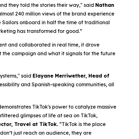
d they told the stories their way," said
Nathan
almost 240 million views of the brand experience
Sailors onboard in half the time of traditional
marketing has transformed for good.”
t and collaborated in real time, it drove
the campaign and what it signals for the future
systems," said
Elayane Merriwether, Head of
essibility and Spanish-speaking communities, all
t, demonstrates TikTok's power to catalyze massive
iltered glimpses of life at sea on TikTok,
ctor, Travel at TikTok.
“TikTok is the place
 don’t just reach an audience, they are