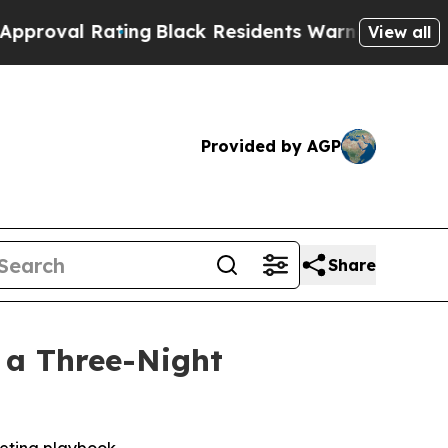
ating
Black Residents Warned of Abusive Cops for
View all
Provided by AGP
Share
n a Three-Night