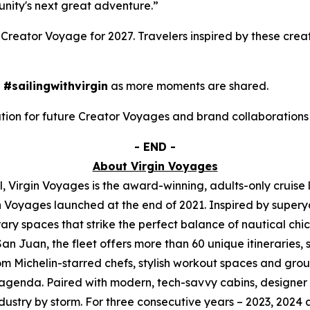
unity's next great adventure.”
Creator Voyage for 2027. Travelers inspired by these crea
d
#sailingwithvirgin
as more moments are shared.
mation for future Creator Voyages and brand collaboration
- END -
About Virgin Voyages
, Virgin Voyages is the award-winning, adults-only cruise 
n Voyages launched at the end of 2021. Inspired by superya
ry spaces that strike the perfect balance of nautical chi
n Juan, the fleet offers more than 60 unique itineraries, sa
m Michelin-starred chefs, stylish workout spaces and group f
 agenda. Paired with modern, tech-savvy cabins, designer s
ndustry by storm. For three consecutive years – 2023, 2024 