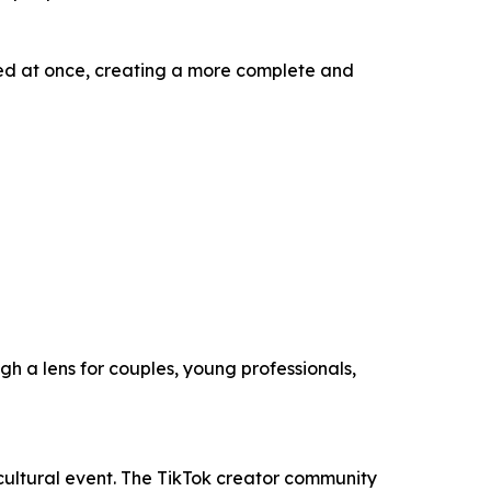
faced at once, creating a more complete and
gh a lens for couples, young professionals,
ultural event. The TikTok creator community