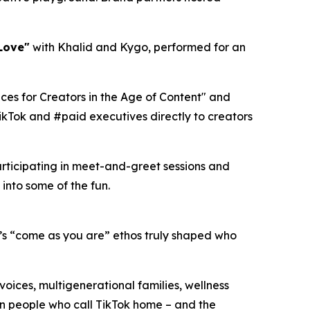
Love"
with Khalid and Kygo, performed for an
ces for Creators in the Age of Content" and
ikTok and #paid executives directly to creators
articipating in meet-and-greet sessions and
into some of the fun.
s “come as you are” ethos truly shaped who
voices, multigenerational families, wellness
ion people who call TikTok home – and the