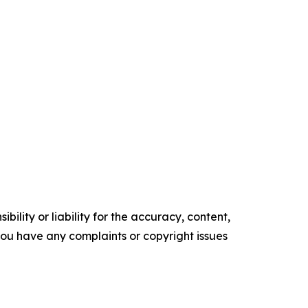
ility or liability for the accuracy, content,
f you have any complaints or copyright issues