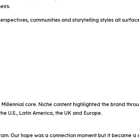
eirs.
 perspectives, communities and storytelling styles all sur
 Millennial core. Niche content highlighted the brand throu
the U.S., Latin America, the UK and Europe.
ram. Our hope was a connection moment but it became a c