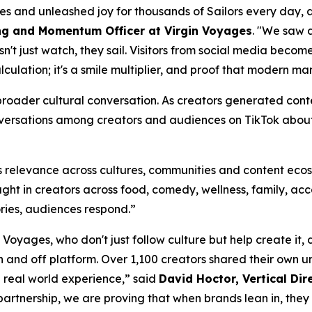
 and unleashed joy for thousands of Sailors every day, an
ng and Momentum Officer at Virgin Voyages
. "We saw 
't just watch, they sail. Visitors from social media become 
alculation; it's a smile multiplier, and proof that modern 
roader cultural conversation. As creators generated conten
versations among creators and audiences on TikTok about 
s relevance across cultures, communities and content eco
ht in creators across food, comedy, wellness, family, acc
ories, audiences respond.”
n Voyages, who don't just follow culture but help create i
and off platform. Over 1,100 creators shared their own unf
d real world experience,” said
David Hoctor, Vertical Dire
 partnership, we are proving that when brands lean in, they