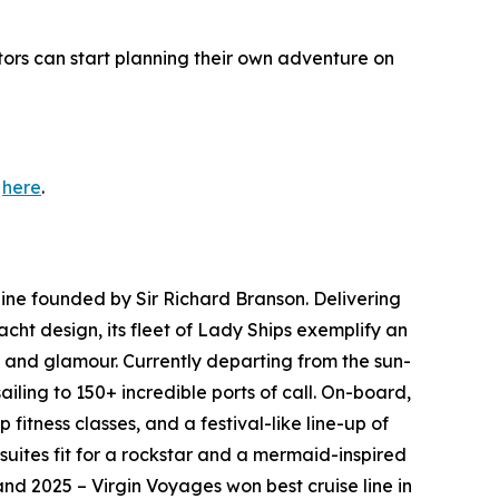
tors can start planning their own adventure on
s
here
.
line founded by Sir Richard Branson. Delivering
cht design, its fleet of Lady Ships exemplify an
c and glamour. Currently departing from the sun-
iling to 150+ incredible ports of call. On-board,
itness classes, and a festival-like line-up of
uites fit for a rockstar and a mermaid-inspired
and 2025 – Virgin Voyages won best cruise line in