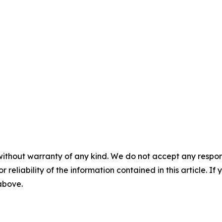
without warranty of any kind. We do not accept any responsib
r reliability of the information contained in this article. I
 above.