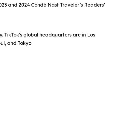
 2023 and 2024 Condé Nast Traveler’s Readers’
oy. TikTok's global headquarters are in Los
oul, and Tokyo.