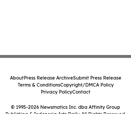
About
Press Release Archive
Submit Press Release
Terms & Conditions
Copyright/DMCA Policy
Privacy Policy
Contact
© 1995-2026 Newsmatics Inc. dba Affinity Group
Publishing & Indonesia Arts Daily. All Rights Reserved.
Cookie Settings / Your Privacy Choices