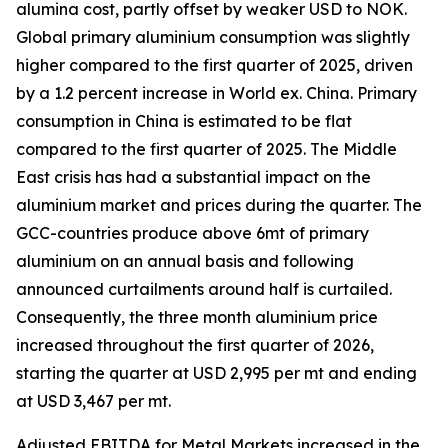
alumina cost, partly offset by weaker USD to NOK.
Global primary aluminium consumption was slightly
higher compared to the first quarter of 2025, driven
by a 1.2 percent increase in World ex. China. Primary
consumption in China is estimated to be flat
compared to the first quarter of 2025.​ The Middle
East crisis has had a substantial impact on the
aluminium market and prices during the quarter. The
GCC-countries produce above 6mt of primary
aluminium on an annual basis and following
announced curtailments around half is curtailed.
Consequently, the three month aluminium price
increased throughout the first quarter of 2026,
starting the quarter at USD 2,995 per mt and ending
at USD 3,467 per mt.
Adjusted EBITDA for Metal Markets increased in the