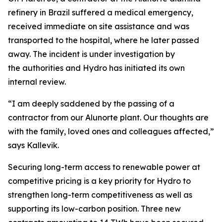
refinery in Brazil suffered a medical emergency,
received immediate on site assistance and was
transported to the hospital, where he later passed
away. The incident is under investigation by
the authorities and Hydro has initiated its own
internal review.
“I am deeply saddened by the passing of a
contractor from our Alunorte plant. Our thoughts are
with the family, loved ones and colleagues affected,”
says Kallevik.
Securing long-term access to renewable power at
competitive pricing is a key priority for Hydro to
strengthen long-term competitiveness as well as
supporting its low-carbon position. Three new