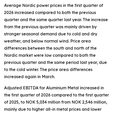
Average Nordic power prices in the first quarter of
2026 increased compared to both the previous
quarter and the same quarter last year. The increase
from the previous quarter was mainly driven by
stronger seasonal demand due to cold and dry
weather, and below normal wind. Price area
differences between the south and north of the
Nordic market were low compared to both the
previous quarter and the same period last year, due
to the cold winter. The price area differences
increased again in March.
Adjusted EBITDA for Aluminium Metal increased in
the first quarter of 2026 compared to the first quarter
of 2025, to NOK 5,034 million from NOK 2,546 million,
mainly due to higher all-in metal prices and lower