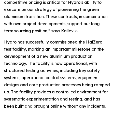
competitive pricing is critical for Hydro’s ability to
execute on our strategy of pioneering the green
aluminium transition. These contracts, in combination
with own project developments, support our long-
term sourcing position,” says Kallevik.
Hydro has successfully commissioned the HalZero
test facility, marking an important milestone on the
development of a new aluminium production
technology. The facility is now operational, with
structured testing activities, including key safety
systems, operational control systems, equipment
designs and core production processes being ramped
up. The facility provides a controlled environment for
systematic experimentation and testing, and has
been built and brought online without any incidents.