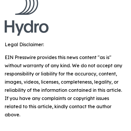
Legal Disclaimer:
EIN Presswire provides this news content "as is"
without warranty of any kind. We do not accept any
responsibility or liability for the accuracy, content,
images, videos, licenses, completeness, legality, or
reliability of the information contained in this article.
If you have any complaints or copyright issues
related to this article, kindly contact the author
above.