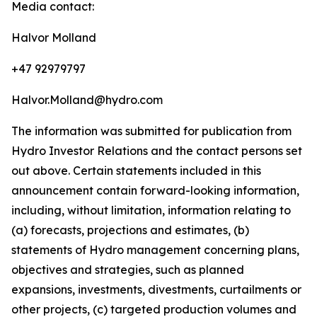
Media contact:
Halvor Molland
+47 92979797
Halvor.Molland@hydro.com
The information was submitted for publication from
Hydro Investor Relations and the contact persons set
out above. Certain statements included in this
announcement contain forward-looking information,
including, without limitation, information relating to
(a) forecasts, projections and estimates, (b)
statements of Hydro management concerning plans,
objectives and strategies, such as planned
expansions, investments, divestments, curtailments or
other projects, (c) targeted production volumes and