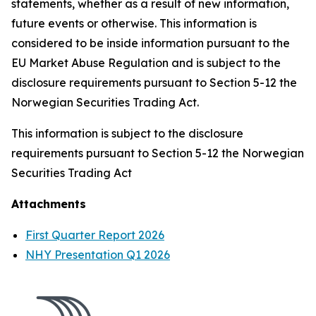
statements, whether as a result of new information,
future events or otherwise. This information is
considered to be inside information pursuant to the
EU Market Abuse Regulation and is subject to the
disclosure requirements pursuant to Section 5-12 the
Norwegian Securities Trading Act.
This information is subject to the disclosure
requirements pursuant to Section 5-12 the Norwegian
Securities Trading Act
Attachments
First Quarter Report 2026
NHY Presentation Q1 2026