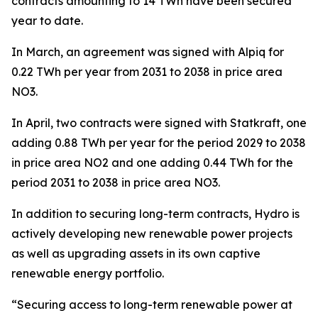
contracts amounting to 14 TWh have been secured
year to date.
In March, an agreement was signed with Alpiq for
0.22 TWh per year from 2031 to 2038 in price area
NO3.
In April, two contracts were signed with Statkraft, one
adding 0.88 TWh per year for the period 2029 to 2038
in price area NO2 and one adding 0.44 TWh for the
period 2031 to 2038 in price area NO3.
In addition to securing long-term contracts, Hydro is
actively developing new renewable power projects
as well as upgrading assets in its own captive
renewable energy portfolio.
“Securing access to long-term renewable power at