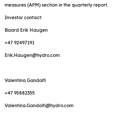
measures (APM) section in the quarterly report.
Investor contact:
Baard Erik Haugen
+47 92497191
Erik.Haugen@hydro.com
Valentina Gandolfi
+47 95882355
Valentina.Gandolfi@hydro.com