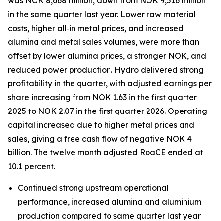
was NOK 8,668 million, down from NOK 9,516 million
in the same quarter last year. Lower raw material
costs, higher all‑in metal prices, and increased
alumina and metal sales volumes, were more than
offset by lower alumina prices, a stronger NOK, and
reduced power production. Hydro delivered strong
profitability in the quarter, with adjusted earnings per
share increasing from NOK 1.63 in the first quarter
2025 to NOK 2.07 in the first quarter 2026. Operating
capital increased due to higher metal prices and
sales, giving a free cash flow of negative NOK 4
billion. The twelve month adjusted RoaCE ended at
10.1 percent.
Continued strong upstream operational
performance, increased alumina and aluminium
production compared to same quarter last year