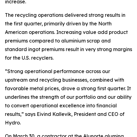
increase.
The recycling operations delivered strong results in
the first quarter, primarily driven by the North
American operations. Increasing value add product
premiums compared to aluminium scrap and
standard ingot premiums result in very strong margins
for the U.S. recyclers.
“Strong operational performance across our
upstream and recycling businesses, combined with
favorable metal prices, drove a strong first quarter. It
underlines the strength of our portfolio and our ability
to convert operational excellence into financial
results,” says Eivind Kallevik, President and CEO of
Hydro.
On March 30, a contractor at the Alunorte alumina