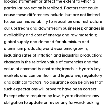
looking statement or affect the extent to which a
particular projection is realized. Factors that could
cause these differences include, but are not limited
to: our continued ability to reposition and restructure
our upstream and downstream businesses; changes in
availability and cost of energy and raw materials;
global supply and demand for aluminium and
aluminium products; world economic growth,
including rates of inflation and industrial production;
changes in the relative value of currencies and the
value of commodity contracts; trends in Hydro's key
markets and competition; and legislative, regulatory
and political factors. No assurance can be given that
such expectations will prove to have been correct.
Except where required by law, Hydro disclaims any
obligation to update or revise any forward-looking