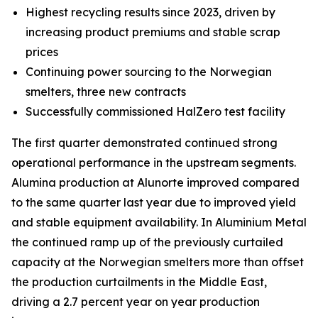
Highest recycling results since 2023, driven by
increasing product premiums and stable scrap
prices
Continuing power sourcing to the Norwegian
smelters, three new contracts
Successfully commissioned HalZero test facility
The first quarter demonstrated continued strong
operational performance in the upstream segments.
Alumina production at Alunorte improved compared
to the same quarter last year due to improved yield
and stable equipment availability. In Aluminium Metal
the continued ramp up of the previously curtailed
capacity at the Norwegian smelters more than offset
the production curtailments in the Middle East,
driving a 2.7 percent year on year production