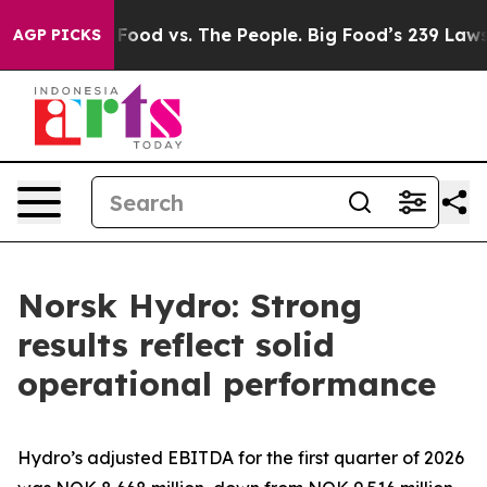
g Food vs. The People. Big Food’s 239 Lawsuits Against
AGP PICKS
Norsk Hydro: Strong
results reflect solid
operational performance
Hydro’s adjusted EBITDA for the first quarter of 2026