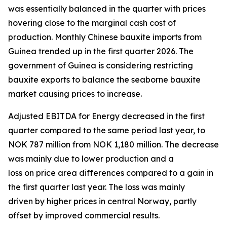
was essentially balanced in the quarter with prices
hovering close to the marginal cash cost of
production. Monthly Chinese bauxite imports from
Guinea trended up in the first quarter 2026. The
government of Guinea is considering restricting
bauxite exports to balance the seaborne bauxite
market causing prices to increase.
Adjusted EBITDA for Energy decreased in the first
quarter compared to the same period last year, to
NOK 787 million from NOK 1,180 million. The decrease
was mainly due to lower production and a
loss on price area differences compared to a gain in
the first quarter last year. The loss was mainly
driven by higher prices in central Norway, partly
offset by improved commercial results.