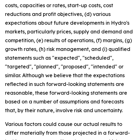
costs, capacities or rates, start-up costs, cost
reductions and profit objectives, (d) various
expectations about future developments in Hydro's
markets, particularly prices, supply and demand and
competition, (e) results of operations, (f) margins, (g)
growth rates, (h) risk management, and (i) qualified
statements such as "expected", "scheduled",
"targeted", "planned", "proposed", "intended" or
similar. Although we believe that the expectations
reflected in such forward-looking statements are
reasonable, these forward-looking statements are
based on a number of assumptions and forecasts
that, by their nature, involve risk and uncertainty.
Various factors could cause our actual results to
differ materially from those projected in a forward-