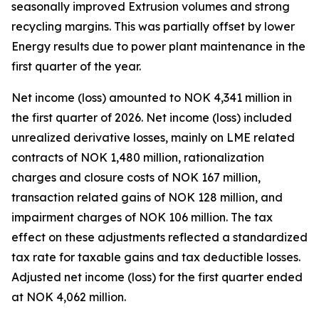
seasonally improved Extrusion volumes and strong
recycling margins. This was partially offset by lower
Energy results due to power plant maintenance in the
first quarter of the year.
Net income (loss) amounted to NOK 4,341 million in
the first quarter of 2026. Net income (loss) included
unrealized derivative losses, mainly on LME related
contracts of NOK 1,480 million, rationalization
charges and closure costs of NOK 167 million,
transaction related gains of NOK 128 million, and
impairment charges of NOK 106 million. The tax
effect on these adjustments reflected a standardized
tax rate for taxable gains and tax deductible losses.
Adjusted net income (loss) for the first quarter ended
at NOK 4,062 million.