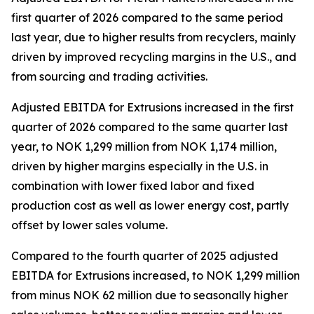
first quarter of 2026 compared to the same period
last year, due to higher results from recyclers, mainly
driven by improved recycling margins in the U.S., and
from sourcing and trading activities.
Adjusted EBITDA for Extrusions increased in the first
quarter of 2026 compared to the same quarter last
year, to NOK 1,299 million from NOK 1,174 million,
driven by higher margins especially in the U.S. in
combination with lower fixed labor and fixed
production cost as well as lower energy cost, partly
offset by lower sales volume.
Compared to the fourth quarter of 2025 adjusted
EBITDA for Extrusions increased, to NOK 1,299 million
from minus NOK 62 million due to seasonally higher