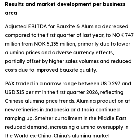
Results and market development per business
area
Adjusted EBITDA for Bauxite & Alumina decreased
compared to the first quarter of last year, to NOK 747
million from NOK 5,135 million, primarily due to lower
alumina prices and adverse currency effects,
partially offset by higher sales volumes and reduced
costs due to improved bauxite quality.
PAX traded in a narrow range between USD 297 and
USD 315 per mt in the first quarter 2026, reflecting
Chinese alumina price trends. Alumina production at
new refineries in Indonesia and India continued
ramping up. Smelter curtailment in the Middle East
reduced demand, increasing alumina oversupply in
the World ex-China. China's alumina market