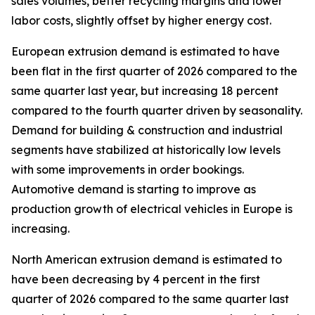
sales volumes, better recycling margins and lower
labor costs, slightly offset by higher energy cost.
European extrusion demand is estimated to have
been flat in the first quarter of 2026 compared to the
same quarter last year, but increasing 18 percent
compared to the fourth quarter driven by seasonality.
Demand for building & construction and industrial
segments have stabilized at historically low levels
with some improvements in order bookings.
Automotive demand is starting to improve as
production growth of electrical vehicles in Europe is
increasing.
North American extrusion demand is estimated to
have been decreasing by 4 percent in the first
quarter of 2026 compared to the same quarter last