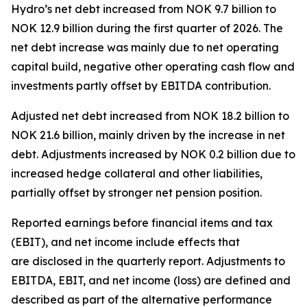
Hydro’s net debt increased from NOK 9.7 billion to
NOK 12.9 billion during the first quarter of 2026. The
net debt increase was mainly due to net operating
capital build, negative other operating cash flow and
investments partly offset by EBITDA contribution.
Adjusted net debt increased from NOK 18.2 billion to
NOK 21.6 billion, mainly driven by the increase in net
debt. Adjustments increased by NOK 0.2 billion due to
increased hedge collateral and other liabilities,
partially offset by stronger net pension position.
Reported earnings before financial items and tax
(EBIT), and net income include effects that
are disclosed in the quarterly report. Adjustments to
EBITDA, EBIT, and net income (loss) are defined and
described as part of the alternative performance