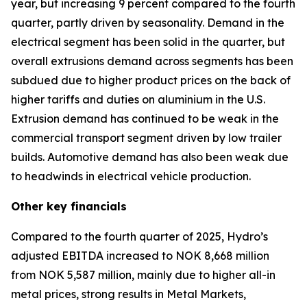
year, but increasing 9 percent compared to the fourth
quarter, partly driven by seasonality. Demand in the
electrical segment has been solid in the quarter, but
overall extrusions demand across segments has been
subdued due to higher product prices on the back of
higher tariffs and duties on aluminium in the U.S.
Extrusion demand has continued to be weak in the
commercial transport segment driven by low trailer
builds. Automotive demand has also been weak due
to headwinds in electrical vehicle production.
Other key financials
Compared to the fourth quarter of 2025, Hydro’s
adjusted EBITDA increased to NOK 8,668 million
from NOK 5,587 million, mainly due to higher all-in
metal prices, strong results in Metal Markets,