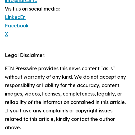
info@tbrc.info
Visit us on social media:
LinkedIn
Facebook
X
Legal Disclaimer:
EIN Presswire provides this news content "as is"
without warranty of any kind. We do not accept any
responsibility or liability for the accuracy, content,
images, videos, licenses, completeness, legality, or
reliability of the information contained in this article.
If you have any complaints or copyright issues
related to this article, kindly contact the author
above.