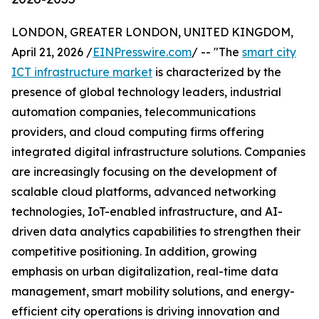
LONDON, GREATER LONDON, UNITED KINGDOM,
April 21, 2026 /
EINPresswire.com
/ -- "The
smart city
ICT infrastructure market
is characterized by the
presence of global technology leaders, industrial
automation companies, telecommunications
providers, and cloud computing firms offering
integrated digital infrastructure solutions. Companies
are increasingly focusing on the development of
scalable cloud platforms, advanced networking
technologies, IoT-enabled infrastructure, and AI-
driven data analytics capabilities to strengthen their
competitive positioning. In addition, growing
emphasis on urban digitalization, real-time data
management, smart mobility solutions, and energy-
efficient city operations is driving innovation and