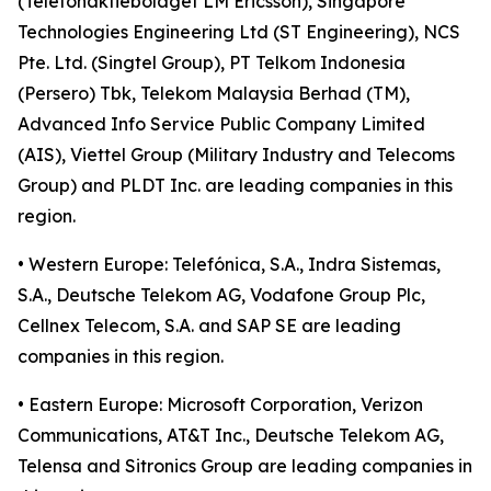
(Telefonaktiebolaget LM Ericsson), Singapore
Technologies Engineering Ltd (ST Engineering), NCS
Pte. Ltd. (Singtel Group), PT Telkom Indonesia
(Persero) Tbk, Telekom Malaysia Berhad (TM),
Advanced Info Service Public Company Limited
(AIS), Viettel Group (Military Industry and Telecoms
Group) and PLDT Inc. are leading companies in this
region.
• Western Europe: Telefónica, S.A., Indra Sistemas,
S.A., Deutsche Telekom AG, Vodafone Group Plc,
Cellnex Telecom, S.A. and SAP SE are leading
companies in this region.
• Eastern Europe: Microsoft Corporation, Verizon
Communications, AT&T Inc., Deutsche Telekom AG,
Telensa and Sitronics Group are leading companies in