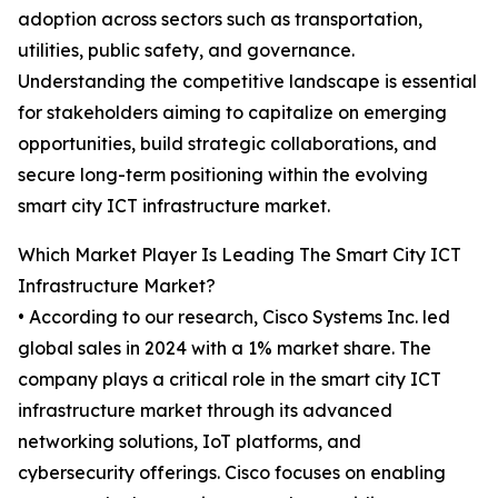
adoption across sectors such as transportation,
utilities, public safety, and governance.
Understanding the competitive landscape is essential
for stakeholders aiming to capitalize on emerging
opportunities, build strategic collaborations, and
secure long-term positioning within the evolving
smart city ICT infrastructure market.
Which Market Player Is Leading The Smart City ICT
Infrastructure Market?
• According to our research, Cisco Systems Inc. led
global sales in 2024 with a 1% market share. The
company plays a critical role in the smart city ICT
infrastructure market through its advanced
networking solutions, IoT platforms, and
cybersecurity offerings. Cisco focuses on enabling