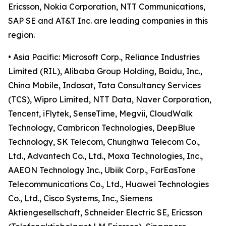
Ericsson, Nokia Corporation, NTT Communications,
SAP SE and AT&T Inc. are leading companies in this
region.
• Asia Pacific: Microsoft Corp., Reliance Industries
Limited (RIL), Alibaba Group Holding, Baidu, Inc.,
China Mobile, Indosat, Tata Consultancy Services
(TCS), Wipro Limited, NTT Data, Naver Corporation,
Tencent, iFlytek, SenseTime, Megvii, CloudWalk
Technology, Cambricon Technologies, DeepBlue
Technology, SK Telecom, Chunghwa Telecom Co.,
Ltd., Advantech Co., Ltd., Moxa Technologies, Inc.,
AAEON Technology Inc., Ubiik Corp., FarEasTone
Telecommunications Co., Ltd., Huawei Technologies
Co., Ltd., Cisco Systems, Inc., Siemens
Aktiengesellschaft, Schneider Electric SE, Ericsson