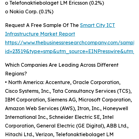
o Telefonaktiebolaget LM Ericsson (0.2%)
o Nokia Corp. (0.1%)
Request A Free Sample Of The
Smart City ICT
Infrastructure Market Report
https://www.thebusinessresearchcompany.com/sample
id=23519&type=smp&utm_source=EINPresswire&utm
Which Companies Are Leading Across Different
Regions?
• North America: Accenture, Oracle Corporation,
Cisco Systems, Inc., Tata Consultancy Services (TCS),
IBM Corporation, Siemens AG, Microsoft Corporation,
Amazon Web Services (AWS), Itron, Inc., Honeywell
International Inc., Schneider Electric SE, Intel
Corporation, General Electric (GE Digital), ABB Ltd.,
Hitachi Ltd., Verizon, Telefonaktiebolaget LM