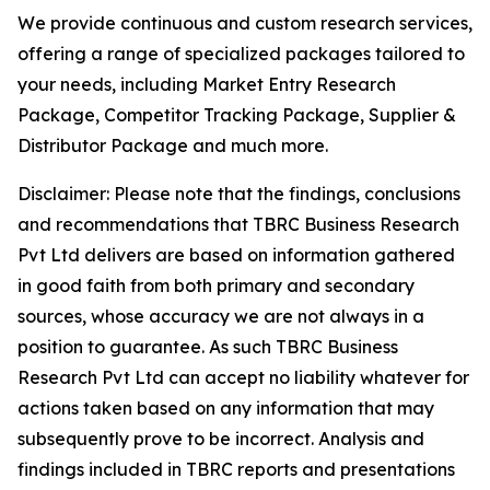
We provide continuous and custom research services,
offering a range of specialized packages tailored to
your needs, including Market Entry Research
Package, Competitor Tracking Package, Supplier &
Distributor Package and much more.
Disclaimer: Please note that the findings, conclusions
and recommendations that TBRC Business Research
Pvt Ltd delivers are based on information gathered
in good faith from both primary and secondary
sources, whose accuracy we are not always in a
position to guarantee. As such TBRC Business
Research Pvt Ltd can accept no liability whatever for
actions taken based on any information that may
subsequently prove to be incorrect. Analysis and
findings included in TBRC reports and presentations