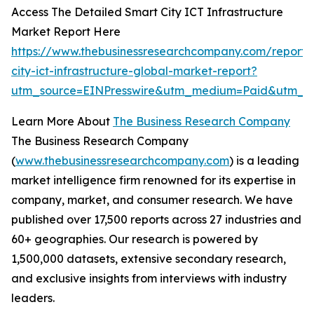
Access The Detailed Smart City ICT Infrastructure
Market Report Here
https://www.thebusinessresearchcompany.com/report/
city-ict-infrastructure-global-market-report?
utm_source=EINPresswire&utm_medium=Paid&utm_c
Learn More About
The Business Research Company
The Business Research Company
(
www.thebusinessresearchcompany.com
) is a leading
market intelligence firm renowned for its expertise in
company, market, and consumer research. We have
published over 17,500 reports across 27 industries and
60+ geographies. Our research is powered by
1,500,000 datasets, extensive secondary research,
and exclusive insights from interviews with industry
leaders.