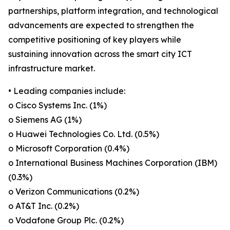
partnerships, platform integration, and technological
advancements are expected to strengthen the
competitive positioning of key players while
sustaining innovation across the smart city ICT
infrastructure market.
• Leading companies include:
o Cisco Systems Inc. (1%)
o Siemens AG (1%)
o Huawei Technologies Co. Ltd. (0.5%)
o Microsoft Corporation (0.4%)
o International Business Machines Corporation (IBM)
(0.3%)
o Verizon Communications (0.2%)
o AT&T Inc. (0.2%)
o Vodafone Group Plc. (0.2%)