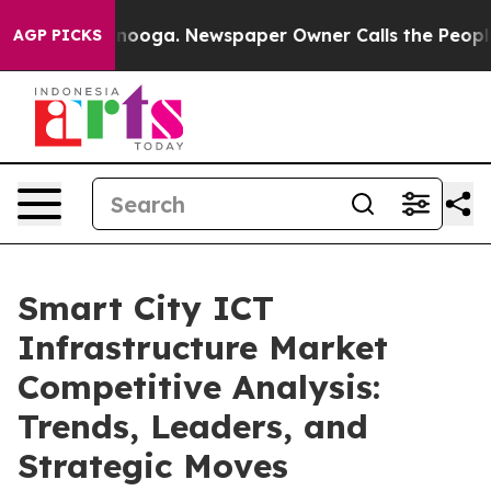
Chattanooga. Newspaper Owner Calls the People Abrup
AGP PICKS
Smart City ICT
Infrastructure Market
Competitive Analysis:
Trends, Leaders, and
Strategic Moves