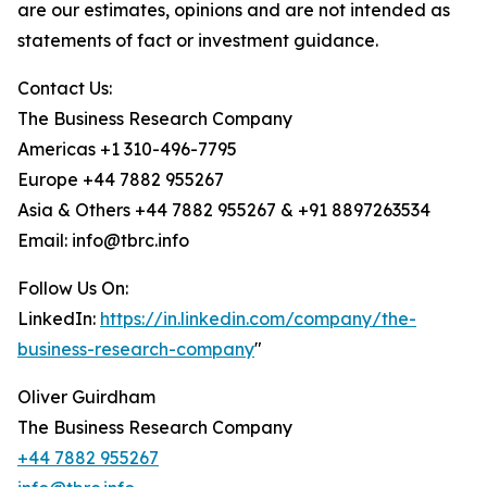
are our estimates, opinions and are not intended as
statements of fact or investment guidance.
Contact Us:
The Business Research Company
Americas +1 310-496-7795
Europe +44 7882 955267
Asia & Others +44 7882 955267 & +91 8897263534
Email: info@tbrc.info
Follow Us On:
LinkedIn:
https://in.linkedin.com/company/the-
business-research-company
"
Oliver Guirdham
The Business Research Company
+44 7882 955267