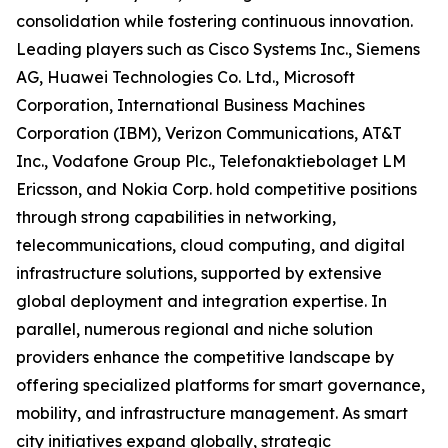
consolidation while fostering continuous innovation.
Leading players such as Cisco Systems Inc., Siemens
AG, Huawei Technologies Co. Ltd., Microsoft
Corporation, International Business Machines
Corporation (IBM), Verizon Communications, AT&T
Inc., Vodafone Group Plc., Telefonaktiebolaget LM
Ericsson, and Nokia Corp. hold competitive positions
through strong capabilities in networking,
telecommunications, cloud computing, and digital
infrastructure solutions, supported by extensive
global deployment and integration expertise. In
parallel, numerous regional and niche solution
providers enhance the competitive landscape by
offering specialized platforms for smart governance,
mobility, and infrastructure management. As smart
city initiatives expand globally, strategic