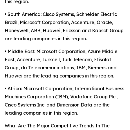
this region.
• South America: Cisco Systems, Schneider Electric
Brazil, Microsoft Corporation, Accenture, Oracle,
Honeywell, ABB, Huawei, Ericsson and Kapsch Group
are leading companies in this region.
• Middle East: Microsoft Corporation, Azure Middle
East, Accenture, Turkcell, Turk Telecom, Etisalat
Group, du Telecommunications, IBM, Siemens and
Huawei are the leading companies in this region.
• Africa: Microsoft Corporation, International Business
Machines Corporation (IBM), Vodafone Group Plc.,
Cisco Systems Inc. and Dimension Data are the
leading companies in this region.
What Are The Major Competitive Trends In The