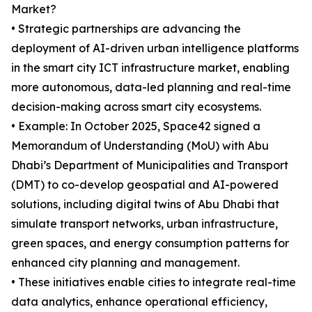
Market?
• Strategic partnerships are advancing the
deployment of AI-driven urban intelligence platforms
in the smart city ICT infrastructure market, enabling
more autonomous, data-led planning and real-time
decision-making across smart city ecosystems.
• Example: In October 2025, Space42 signed a
Memorandum of Understanding (MoU) with Abu
Dhabi’s Department of Municipalities and Transport
(DMT) to co-develop geospatial and AI-powered
solutions, including digital twins of Abu Dhabi that
simulate transport networks, urban infrastructure,
green spaces, and energy consumption patterns for
enhanced city planning and management.
• These initiatives enable cities to integrate real-time
data analytics, enhance operational efficiency,