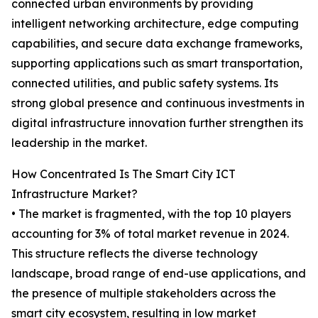
connected urban environments by providing
intelligent networking architecture, edge computing
capabilities, and secure data exchange frameworks,
supporting applications such as smart transportation,
connected utilities, and public safety systems. Its
strong global presence and continuous investments in
digital infrastructure innovation further strengthen its
leadership in the market.
How Concentrated Is The Smart City ICT
Infrastructure Market?
• The market is fragmented, with the top 10 players
accounting for 3% of total market revenue in 2024.
This structure reflects the diverse technology
landscape, broad range of end-use applications, and
the presence of multiple stakeholders across the
smart city ecosystem, resulting in low market