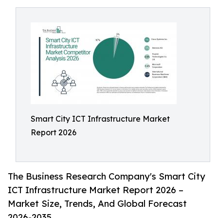
Smart City ICT Infrastructure Market
Report 2026
The Business Research Company's Smart City
ICT Infrastructure Market Report 2026 –
Market Size, Trends, And Global Forecast
2026-2035