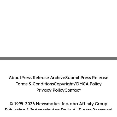
About
Press Release Archive
Submit Press Release
Terms & Conditions
Copyright/DMCA Policy
Privacy Policy
Contact
© 1995-2026 Newsmatics Inc. dba Affinity Group
Publishing & Indonesia Arts Daily. All Rights Reserved.