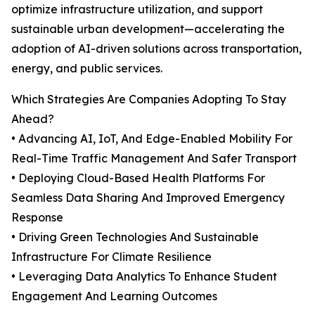
optimize infrastructure utilization, and support
sustainable urban development—accelerating the
adoption of AI-driven solutions across transportation,
energy, and public services.
Which Strategies Are Companies Adopting To Stay
Ahead?
• Advancing AI, IoT, And Edge-Enabled Mobility For
Real-Time Traffic Management And Safer Transport
• Deploying Cloud-Based Health Platforms For
Seamless Data Sharing And Improved Emergency
Response
• Driving Green Technologies And Sustainable
Infrastructure For Climate Resilience
• Leveraging Data Analytics To Enhance Student
Engagement And Learning Outcomes