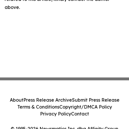
above.
About
Press Release Archive
Submit Press Release
Terms & Conditions
Copyright/DMCA Policy
Privacy Policy
Contact
© 1995-2026 Newsmatics Inc. dba Affinity Group