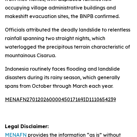
occupying village administrative buildings and
makeshift evacuation sites, the BNPB confirmed.
Officials attributed the deadly landslide to relentless
rainfall spanning two straight nights, which
waterlogged the precipitous terrain characteristic of
mountainous Cisarua.
Indonesia routinely faces flooding and landslide
disasters during its rainy season, which generally
spans from October through March each year.
MENAFN27012026000045017169ID1110654239
Legal Disclaimer:
MENAFN
provides the information “as is” without