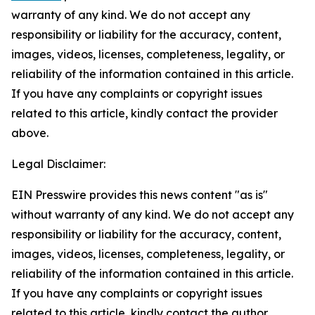
warranty of any kind. We do not accept any
responsibility or liability for the accuracy, content,
images, videos, licenses, completeness, legality, or
reliability of the information contained in this article.
If you have any complaints or copyright issues
related to this article, kindly contact the provider
above.
Legal Disclaimer:
EIN Presswire provides this news content "as is"
without warranty of any kind. We do not accept any
responsibility or liability for the accuracy, content,
images, videos, licenses, completeness, legality, or
reliability of the information contained in this article.
If you have any complaints or copyright issues
related to this article, kindly contact the author