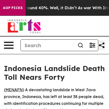
 Floor Around 40%. Well, it Didn’t
As war With Iran 
AGP PICKS
Indonesia Landslide Death
Toll Nears Forty
(
MENAFN
) A devastating landslide in West Java
province, Indonesia, has left at least 38 people dead,
with identification procedures continuing for multiple