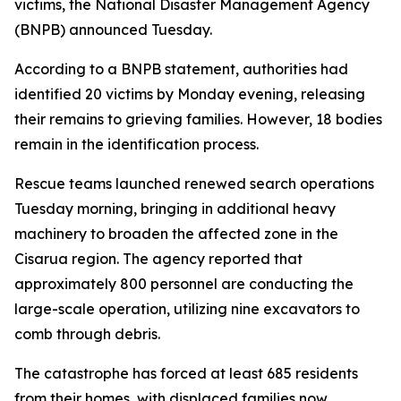
victims, the National Disaster Management Agency
(BNPB) announced Tuesday.
According to a BNPB statement, authorities had
identified 20 victims by Monday evening, releasing
their remains to grieving families. However, 18 bodies
remain in the identification process.
Rescue teams launched renewed search operations
Tuesday morning, bringing in additional heavy
machinery to broaden the affected zone in the
Cisarua region. The agency reported that
approximately 800 personnel are conducting the
large-scale operation, utilizing nine excavators to
comb through debris.
The catastrophe has forced at least 685 residents
from their homes, with displaced families now