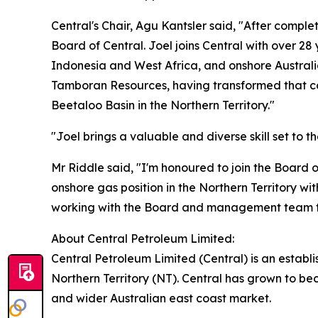
Central's Chair, Agu Kantsler said, "After compl
Board of Central. Joel joins Central with over 2
Indonesia and West Africa, and onshore Australi
Tamboran Resources, having transformed that co
Beetaloo Basin in the Northern Territory."
"Joel brings a valuable and diverse skill set to 
Mr Riddle said, "I'm honoured to join the Board 
onshore gas position in the Northern Territory w
working with the Board and management team to 
About Central Petroleum Limited:
Central Petroleum Limited (Central) is an establ
Northern Territory (NT). Central has grown to be
and wider Australian east coast market.