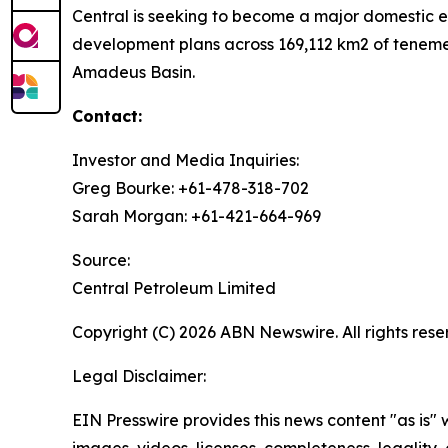
Central is seeking to become a major domestic en
development plans across 169,112 km2 of tenemen
Amadeus Basin.
Contact:
Investor and Media Inquiries:
Greg Bourke: +61-478-318-702
Sarah Morgan: +61-421-664-969
Source:
Central Petroleum Limited
Copyright (C) 2026 ABN Newswire. All rights rese
Legal Disclaimer:
EIN Presswire provides this news content "as is" 