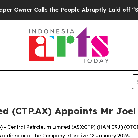
wner Calls the People Abruptly Laid off “Simpl
ed (CTP.AX) Appoints Mr Joel 
ire) - Central Petroleum Limited (ASX:CTP) (HAM:C9J) (O
 a director of the Company effective 12 January 2026.