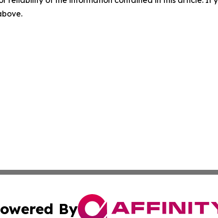
r reliability of the information contained in this article. I
 above.
owered By