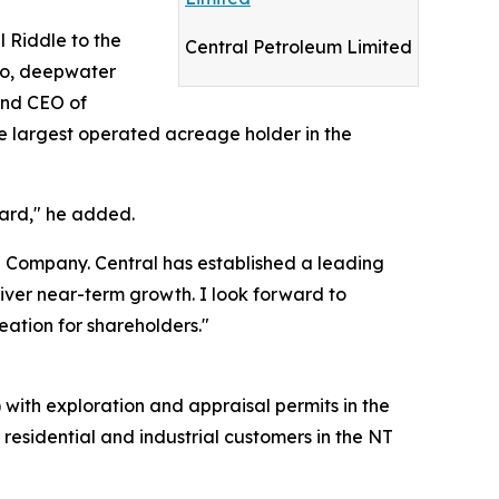
l Riddle to the
Central Petroleum Limited
ico, deepwater
and CEO of
 largest operated acreage holder in the
ward," he added.
he Company. Central has established a leading
liver near-term growth. I look forward to
ation for shareholders."
 with exploration and appraisal permits in the
residential and industrial customers in the NT