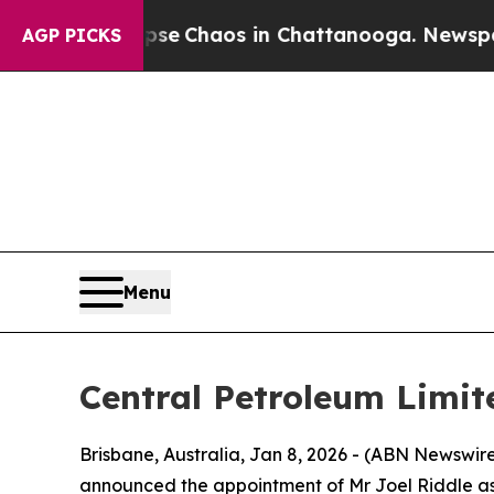
tal Collapse
Chaos in Chattanooga. Newspaper O
AGP PICKS
Menu
Central Petroleum Limit
Brisbane, Australia, Jan 8, 2026 - (ABN Newsw
announced the appointment of Mr Joel Riddle as