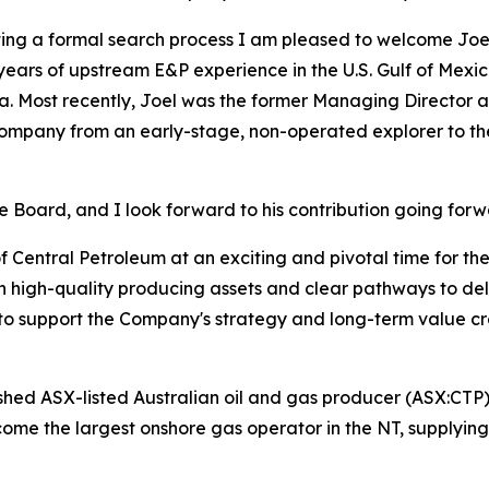
eting a formal search process I am pleased to welcome Joe
8 years of upstream E&P experience in the U.S. Gulf of Mex
a. Most recently, Joel was the former Managing Director 
mpany from an early-stage, non-operated explorer to the
the Board, and I look forward to his contribution going for
of Central Petroleum at an exciting and pivotal time for t
ith high-quality producing assets and clear pathways to de
support the Company's strategy and long-term value cre
ished ASX-listed Australian oil and gas producer (ASX:CTP)
come the largest onshore gas operator in the NT, supplying 