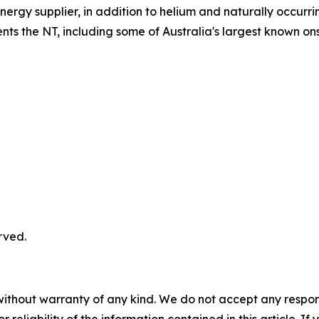
ergy supplier, in addition to helium and naturally occurr
ts the NT, including some of Australia's largest known on
rved.
without warranty of any kind. We do not accept any responsib