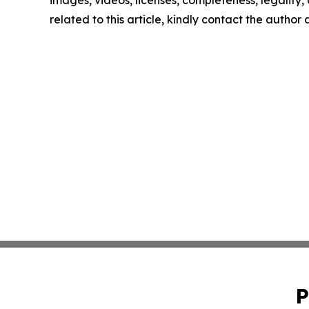
images, videos, licenses, completeness, legality, o
related to this article, kindly contact the author
P