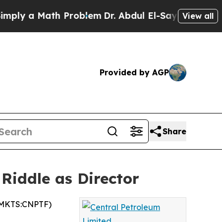
y a Math Problem
Dr. Abdul El-Sayed on Historic 
View all
Provided by AGP
Share
Riddle as Director
TCMKTS:CNPTF)