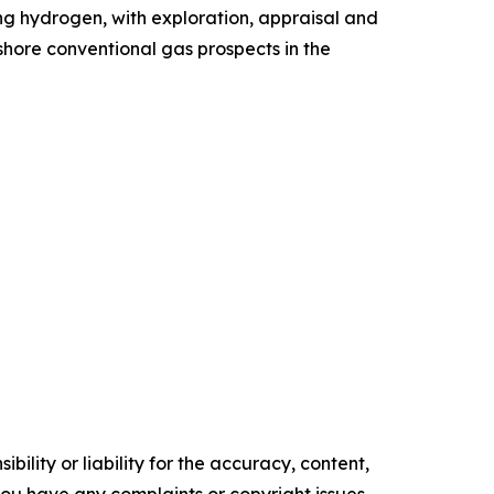
ing hydrogen, with exploration, appraisal and
shore conventional gas prospects in the
ility or liability for the accuracy, content,