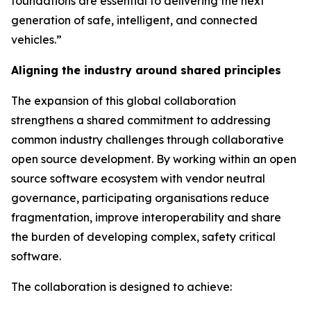
foundations are essential to delivering the next
generation of safe, intelligent, and connected
vehicles.”
Aligning the industry around shared principles
The expansion of this global collaboration
strengthens a shared commitment to addressing
common industry challenges through collaborative
open source development. By working within an open
source software ecosystem with vendor neutral
governance, participating organisations reduce
fragmentation, improve interoperability and share
the burden of developing complex, safety critical
software.
The collaboration is designed to achieve: