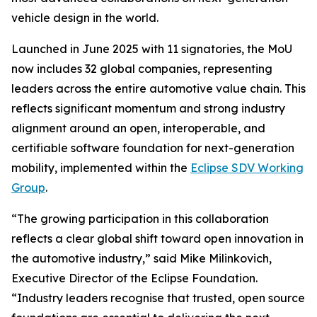
vehicle design in the world.
Launched in June 2025 with 11 signatories, the MoU
now includes 32 global companies, representing
leaders across the entire automotive value chain. This
reflects significant momentum and strong industry
alignment around an open, interoperable, and
certifiable software foundation for next-generation
mobility, implemented within the
Eclipse SDV Working
Group
.
“The growing participation in this collaboration
reflects a clear global shift toward open innovation in
the automotive industry,” said Mike Milinkovich,
Executive Director of the Eclipse Foundation.
“Industry leaders recognise that trusted, open source