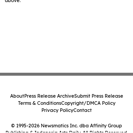
above.
About
Press Release Archive
Submit Press Release
Terms & Conditions
Copyright/DMCA Policy
Privacy Policy
Contact
© 1995-2026 Newsmatics Inc. dba Affinity Group
Publishing & Indonesia Arts Daily. All Rights Reserved.