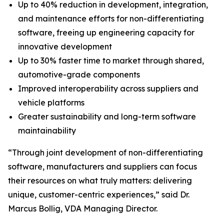
Up to 40% reduction in development, integration,
and maintenance efforts for non-differentiating
software, freeing up engineering capacity for
innovative development
Up to 30% faster time to market through shared,
automotive-grade components
Improved interoperability across suppliers and
vehicle platforms
Greater sustainability and long-term software
maintainability
“Through joint development of non-differentiating
software, manufacturers and suppliers can focus
their resources on what truly matters: delivering
unique, customer-centric experiences,” said Dr.
Marcus Bollig, VDA Managing Director.