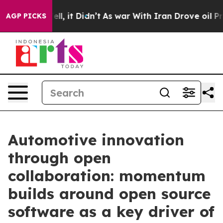
. Well, it Didn’t
As war With Iran Drove oil Prices H
AGP PICKS
Automotive innovation
through open
collaboration: momentum
builds around open source
software as a key driver of