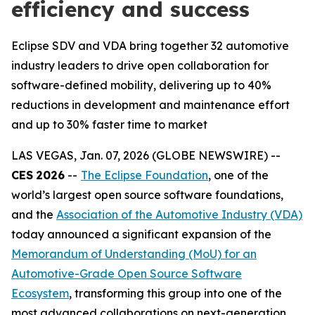
efficiency and success
Eclipse SDV and VDA bring together 32 automotive
industry leaders to drive open collaboration for
software-defined mobility, delivering up to 40%
reductions in development and maintenance effort
and up to 30% faster time to market
LAS VEGAS, Jan. 07, 2026 (GLOBE NEWSWIRE) --
CES
2026
--
The Eclipse Foundation
, one of the
world’s largest open source software foundations,
and the
Association of the Automotive Industry (VDA)
today announced a significant expansion of the
Memorandum of Understanding (MoU) for an
Automotive-Grade Open Source Software
Ecosystem
, transforming this group into one of the
most advanced collaborations on next-generation