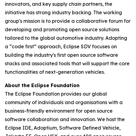
innovators, and key supply chain partners, the
initiative has strong industry backing. The working
group's mission is to provide a collaborative forum for
developing and promoting open source solutions
tailored to the global automotive industry. Adopting
a “code first” approach, Eclipse SDV focuses on
building the industry's first open source software
stacks and associated tools that will support the core
functionalities of next-generation vehicles.
About the Eclipse Foundation
The Eclipse Foundation provides our global
community of individuals and organisations with a
business-friendly environment for open source
software collaboration and innovation. We host the
Eclipse IDE, Adoptium, Software Defined Vehicle,