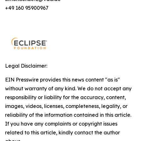
+49 160 95900967
Legal Disclaimer:
EIN Presswire provides this news content "as is"
without warranty of any kind. We do not accept any
responsibility or liability for the accuracy, content,
images, videos, licenses, completeness, legality, or
reliability of the information contained in this article.
If you have any complaints or copyright issues
related to this article, kindly contact the author