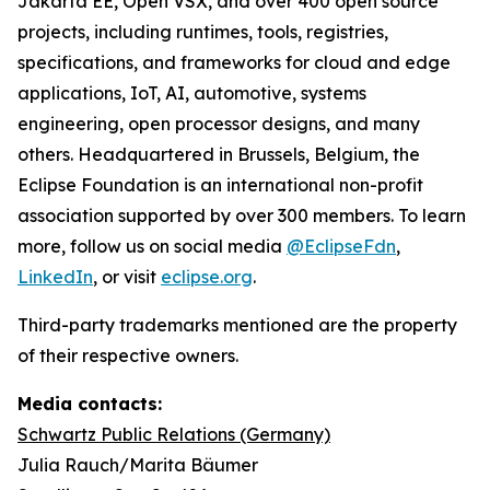
Jakarta EE, Open VSX, and over 400 open source
projects, including runtimes, tools, registries,
specifications, and frameworks for cloud and edge
applications, IoT, AI, automotive, systems
engineering, open processor designs, and many
others. Headquartered in Brussels, Belgium, the
Eclipse Foundation is an international non-profit
association supported by over 300 members. To learn
more, follow us on social media
@EclipseFdn
,
LinkedIn
, or visit
eclipse.org
.
Third-party trademarks mentioned are the property
of their respective owners.
Media contacts:
Schwartz Public Relations (Germany)
Julia Rauch/Marita Bäumer