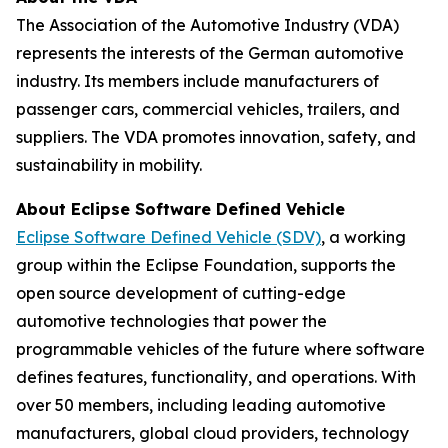
The
Association of the Automotive Industry (VDA)
represents the interests of the German automotive
industry. Its members include manufacturers of
passenger cars, commercial vehicles, trailers, and
suppliers. The VDA promotes innovation, safety, and
sustainability in mobility.
About Eclipse Software Defined Vehicle
Eclipse Software Defined Vehicle (SDV)
, a working
group within the Eclipse Foundation, supports the
open source development of cutting-edge
automotive technologies that power the
programmable vehicles of the future where software
defines features, functionality, and operations. With
over 50 members, including leading automotive
manufacturers, global cloud providers, technology