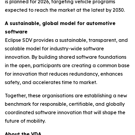
is planned for 2026, targeting vehicle programs
expected to reach the market at the latest by 2030.
A sustainable, global model for automotive
software
Eclipse SDV provides a sustainable, transparent, and
scalable model for industry-wide software
innovation. By building shared software foundations
in the open, participants are creating a common base
for innovation that reduces redundancy, enhances
safety, and accelerates time to market.
Together, these organisations are establishing a new
benchmark for responsible, certifiable, and globally
coordinated software innovation that will shape the
future of mobility.
About the VDA