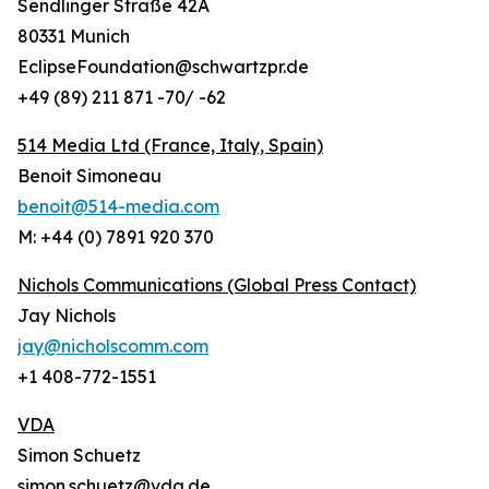
Sendlinger Straße 42A
80331 Munich
EclipseFoundation@schwartzpr.de
+49 (89) 211 871 -70/ -62
514 Media Ltd
(France, Italy, Spain)
Benoit Simoneau
benoit@514-media.com
M: +44 (0) 7891 920 370
Nichols Communications (Global Press Contact)
Jay Nichols
jay@nicholscomm.com
+1 408-772-1551
VDA
Simon Schuetz
simon.schuetz@vda.de