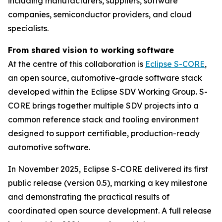
including manufacturers, suppliers, software
companies, semiconductor providers, and cloud
specialists.
From shared vision to working software
At the centre of this collaboration is
Eclipse S-CORE
,
an open source, automotive-grade software stack
developed within the Eclipse SDV Working Group. S-
CORE brings together multiple SDV projects into a
common reference stack and tooling environment
designed to support certifiable, production-ready
automotive software.
In November 2025, Eclipse S-CORE delivered its first
public release (version 0.5), marking a key milestone
and demonstrating the practical results of
coordinated open source development. A full release