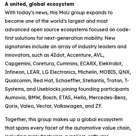
A united, global ecosystem
With today’s news, this MoU group expands to
become one of the world’s largest and most
advanced open source ecosystems focused on code-
first solutions for next-generation mobility. New
signatories include an array of industry leaders and
innovators, such as 42dot, Accenture, AVL,
Capgemini, Coretura, Cummins, ECARX, Elektrobit,
Infineon, LEAR, LG Electronics, Michelin, MOBIS, QNX,
Qualcomm, Red Hat, Schaeffler, Stellantis, Traton, T-
Systems, and Useblocks joining founding participants
Aumovio, BMW, Bosch, ETAS, Hella, Mercedes-Benz,
Qorix, Valeo, Vector, Volkswagen, and ZF.
Together, this group makes up a global ecosystem
that spans every facet of the automotive value chain,