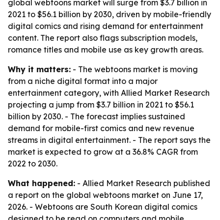
global webtoons market will surge from $3.7 billion in
2021 to $56.1 billion by 2030, driven by mobile-friendly
digital comics and rising demand for entertainment
content. The report also flags subscription models,
romance titles and mobile use as key growth areas.
Why it matters:
- The webtoons market is moving
from a niche digital format into a major
entertainment category, with Allied Market Research
projecting a jump from $3.7 billion in 2021 to $56.1
billion by 2030. - The forecast implies sustained
demand for mobile-first comics and new revenue
streams in digital entertainment. - The report says the
market is expected to grow at a 36.8% CAGR from
2022 to 2030.
What happened:
- Allied Market Research published
a report on the global webtoons market on June 17,
2026. - Webtoons are South Korean digital comics
designed to be read on computers and mobile