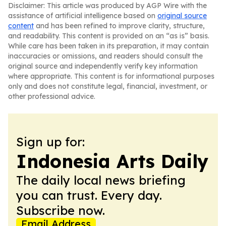
Disclaimer: This article was produced by AGP Wire with the
assistance of artificial intelligence based on
original source
content
and has been refined to improve clarity, structure,
and readability. This content is provided on an “as is” basis.
While care has been taken in its preparation, it may contain
inaccuracies or omissions, and readers should consult the
original source and independently verify key information
where appropriate. This content is for informational purposes
only and does not constitute legal, financial, investment, or
other professional advice.
Sign up for:
Indonesia Arts Daily
The daily local news briefing
you can trust. Every day.
Subscribe now.
Email Address