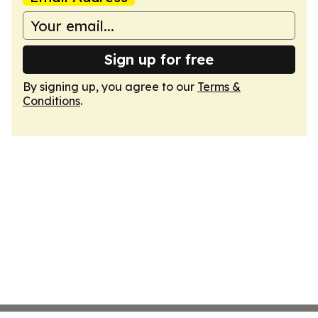
Sign up for free
By signing up, you agree to our
Terms &
Conditions
.