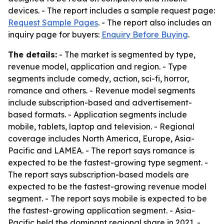
devices. - The report includes a sample request page:
Request Sample Pages
. - The report also includes an
inquiry page for buyers:
Enquiry Before Buying
.
The details:
- The market is segmented by type,
revenue model, application and region. - Type
segments include comedy, action, sci-fi, horror,
romance and others. - Revenue model segments
include subscription-based and advertisement-
based formats. - Application segments include
mobile, tablets, laptop and television. - Regional
coverage includes North America, Europe, Asia-
Pacific and LAMEA. - The report says romance is
expected to be the fastest-growing type segment. -
The report says subscription-based models are
expected to be the fastest-growing revenue model
segment. - The report says mobile is expected to be
the fastest-growing application segment. - Asia-
Pacific held the dominant regional share in 2021. -