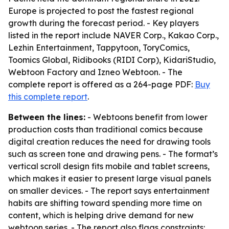
Europe is projected to post the fastest regional
growth during the forecast period. - Key players
listed in the report include NAVER Corp., Kakao Corp.,
Lezhin Entertainment, Tappytoon, ToryComics,
Toomics Global, Ridibooks (RIDI Corp), KidariStudio,
Webtoon Factory and Izneo Webtoon. - The
complete report is offered as a 264-page PDF:
Buy
this complete report
.
Between the lines:
- Webtoons benefit from lower
production costs than traditional comics because
digital creation reduces the need for drawing tools
such as screen tone and drawing pens. - The format’s
vertical scroll design fits mobile and tablet screens,
which makes it easier to present large visual panels
on smaller devices. - The report says entertainment
habits are shifting toward spending more time on
content, which is helping drive demand for new
webtoon series. - The report also flags constraints: