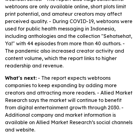
webtoons are only available online, short plots limit
print potential, and amateur creators may affect
perceived quality. - During COVID-19, webtoons were
used for public health messaging in Indonesia,
including anthologies and the collection "Sehatsehat,
Ya!" with 44 episodes from more than 40 authors. -
The pandemic also increased creator activity and
content volume, which the report links to higher
readership and revenue.
What's next:
- The report expects webtoons
companies to keep expanding by adding more
creators and attracting more readers. - Allied Market
Research says the market will continue to benefit
from digital entertainment growth through 2030. -
Additional company and market information is
available on Allied Market Research’s social channels
and website.