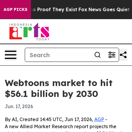
t Offers no Proof They Exist
Fox News Goes Quiet as 'M
AGP PICKS
Webtoons market to hit
$56.1 billion by 2030
Jun. 17, 2026
By AI, Created 14:45 UTC, Jun 17, 2026,
AGP
-
A new Allied Market Research report projects the